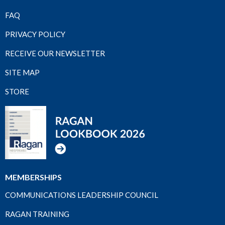
FAQ
PRIVACY POLICY
RECEIVE OUR NEWSLETTER
SITE MAP
STORE
MEMBERSHIPS
COMMUNICATIONS LEADERSHIP COUNCIL
RAGAN TRAINING