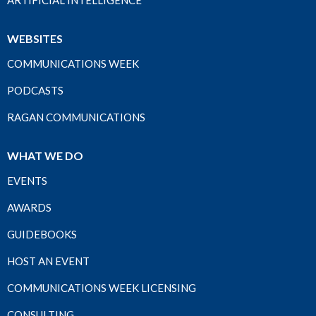
ARTIFICIAL INTELLIGENCE
WEBSITES
COMMUNICATIONS WEEK
PODCASTS
RAGAN COMMUNICATIONS
WHAT WE DO
EVENTS
AWARDS
GUIDEBOOKS
HOST AN EVENT
COMMUNICATIONS WEEK LICENSING
CONSULTING