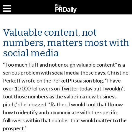
Valuable content, not
numbers, matters most with
social media
“Too much fluff and not enough valuable content” is a
serious problem with social media these days, Christine
Perkett wrote on the PerketPRsuasion blog. “I have
over 10,000 followers on Twitter today but I wouldn’t
tout those numbers as the value in a new business
pitch,” she blogged. “Rather, I would tout that I know
how to identify and communicate with the specific
followers within that number that would matter to the
prospect.”