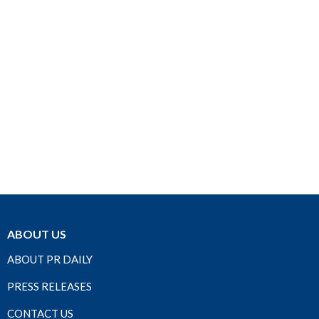
ABOUT US
ABOUT PR DAILY
PRESS RELEASES
CONTACT US