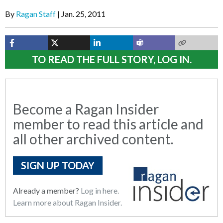
By
Ragan Staff
Jan. 25, 2011
TO READ THE FULL STORY, LOG IN.
Become a Ragan Insider
member to read this article and
all other archived content.
SIGN UP TODAY
Already a member?
Log in here.
Learn more about Ragan Insider.