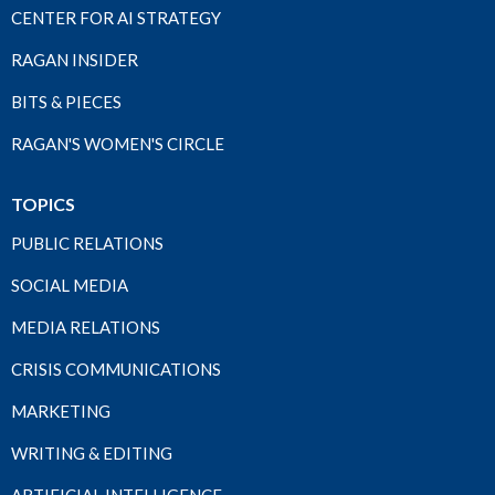
CENTER FOR AI STRATEGY
RAGAN INSIDER
BITS & PIECES
RAGAN'S WOMEN'S CIRCLE
TOPICS
PUBLIC RELATIONS
SOCIAL MEDIA
MEDIA RELATIONS
CRISIS COMMUNICATIONS
MARKETING
WRITING & EDITING