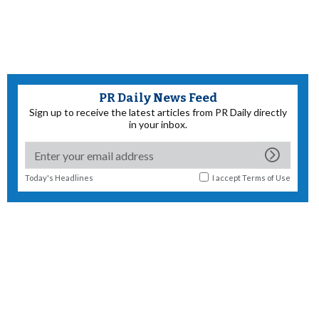
PR Daily News Feed
Sign up to receive the latest articles from PR Daily directly
in your inbox.
Today's Headlines
I accept
Terms of Use