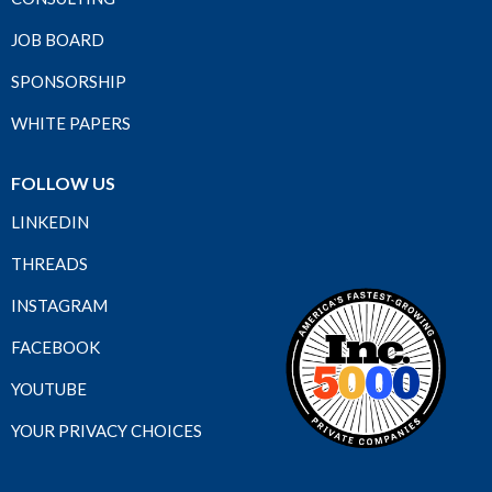
JOB BOARD
SPONSORSHIP
WHITE PAPERS
FOLLOW US
LINKEDIN
THREADS
INSTAGRAM
FACEBOOK
YOUTUBE
YOUR PRIVACY CHOICES