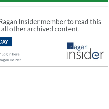
agan Insider member to read this
 all other archived content.
DAY
?
Log in here.
agan Insider.