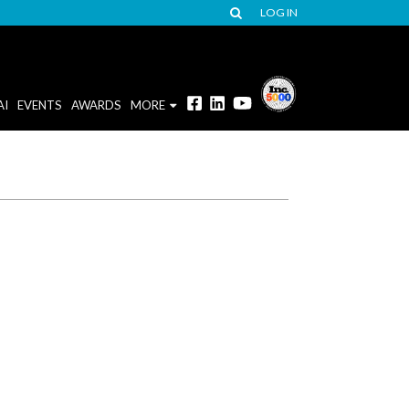
LOG IN
AI
EVENTS
AWARDS
MORE