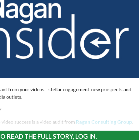
ant from your videos—stellar engagement, new prospects and
ia outlets.
?
 to video success is a video audit from
Ragan Consulting Group
.
O READ THE FULL STORY, LOG IN.