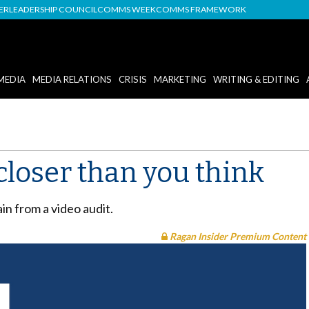
DER
LEADERSHIP COUNCIL
COMMS WEEK
COMMS FRAMEWORK
MEDIA
MEDIA RELATIONS
CRISIS
MARKETING
WRITING & EDITING
closer than you think
ain from a video audit.
Ragan Insider Premium Content