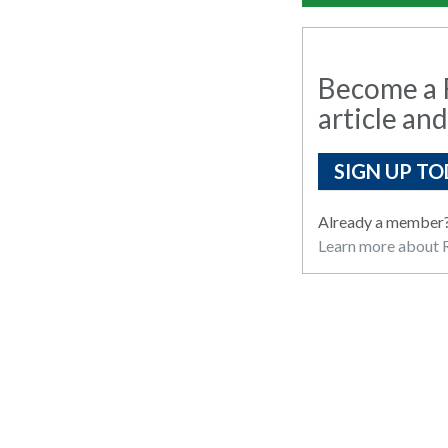
Become a R
article and
SIGN UP TO
Already a member
Learn more about R