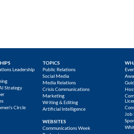
HIPS
TOPICS
WH
ions Leadership
Public Relations
Even
Social Media
Awa
ning
Media Relations
Gui
AI Strategy
Crisis Communications
Host
der
Marketing
Com
es
Lice
Writing & Editing
men's Circle
Cons
Artificial Intelligence
Job
Spon
WEBSITES
Whi
Communications Week