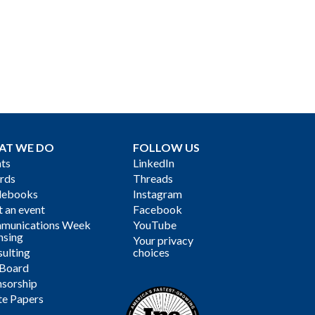
AT WE DO
FOLLOW US
ts
LinkedIn
rds
Threads
debooks
Instagram
 an event
Facebook
munications Week
YouTube
nsing
Your privacy
ulting
choices
 Board
sorship
te Papers