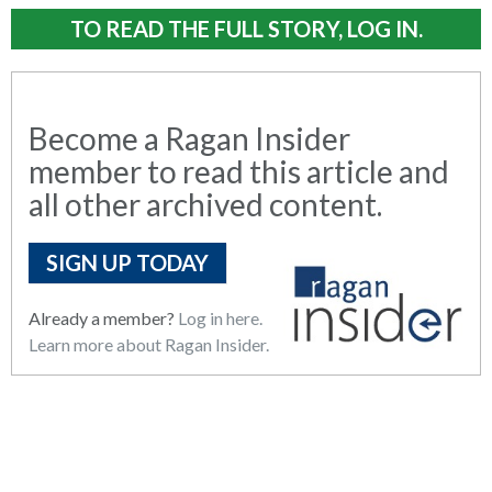
TO READ THE FULL STORY, LOG IN.
Become a Ragan Insider
member to read this article and
all other archived content.
SIGN UP TODAY
Already a member?
Log in here.
Learn more about Ragan Insider.