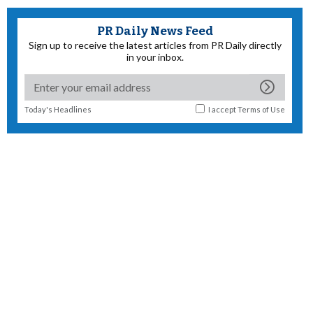
PR Daily News Feed
Sign up to receive the latest articles from PR Daily directly
in your inbox.
Today's Headlines
I accept
Terms of Use