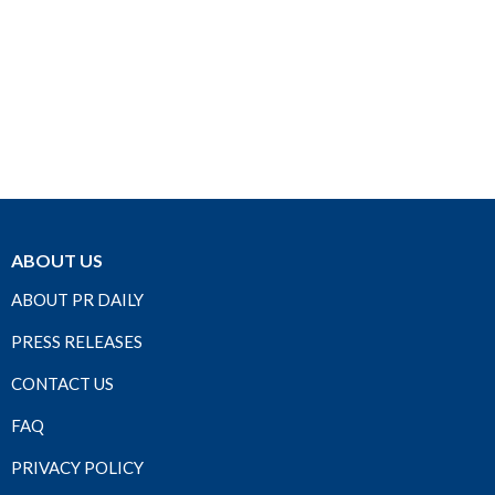
ABOUT US
ABOUT PR DAILY
PRESS RELEASES
CONTACT US
FAQ
PRIVACY POLICY