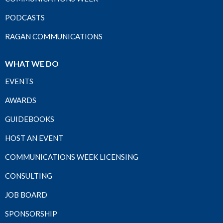
PODCASTS
RAGAN COMMUNICATIONS
WHAT WE DO
EVENTS
AWARDS
GUIDEBOOKS
HOST AN EVENT
COMMUNICATIONS WEEK LICENSING
CONSULTING
JOB BOARD
SPONSORSHIP