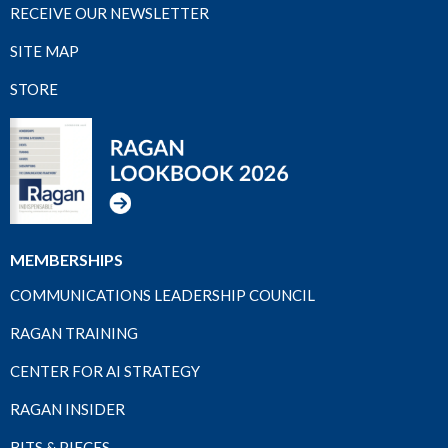
RECEIVE OUR NEWSLETTER
SITE MAP
STORE
MEMBERSHIPS
COMMUNICATIONS LEADERSHIP COUNCIL
RAGAN TRAINING
CENTER FOR AI STRATEGY
RAGAN INSIDER
BITS & PIECES