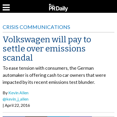
CRISIS COMMUNICATIONS
Volkswagen will pay to
settle over emissions
scandal
To ease tension with consumers, the German
automaker is offering cash to car owners that were
impacted by its recent emissions test blunder.
By
Kevin Allen
@kevin_j_allen
April 22, 2016