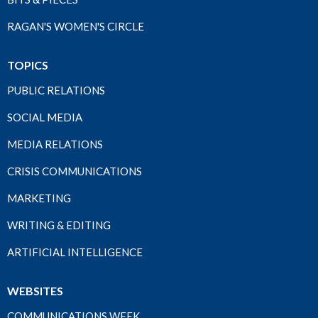
RAGAN'S WOMEN'S CIRCLE
TOPICS
PUBLIC RELATIONS
SOCIAL MEDIA
MEDIA RELATIONS
CRISIS COMMUNICATIONS
MARKETING
WRITING & EDITING
ARTIFICIAL INTELLIGENCE
WEBSITES
COMMUNICATIONS WEEK