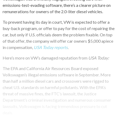
emissions-test-evading software, there’s a clearer picture on
remunerations for owners of the 2.0-liter diesel vehicles.
To prevent having its day in court, VW is expected to offer a
buy-back program, or offer to pay for the cost of repairing the
car, but only if U.S. officials deem the problem fixable. On top
of that offer, the company will offer car owners $5,000 apiece
in compensation,
USA Today reports
.
Here’s more on VW’s damaged reputation from
USA Today:
The EPA and California Air Resources Board exposed
Volkswagen’s illegal emissions software in September. More
than half a million diesel cars and crossovers were rigged to
cheat U.S. standards on harmful pollutants. With the EPA’s
threat of massive fines, the FTC’s lawsuit, the Justice
Department’s criminal investigation and numerous consumer
lawsuits, Volkswagen is facing tremendous pressure to cut
deals.