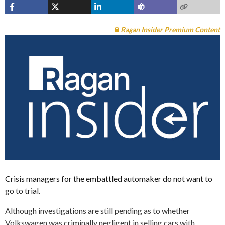
Ragan Insider Premium Content
Crisis managers for the embattled automaker do not want to
go to trial.
Although investigations are still pending as to whether
Volkswagen was criminally negligent in selling cars with