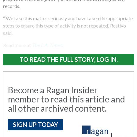
records.
“‘We take this matter seriously and have taken the appropriate
steps to ensure this type of activity is not repeated,’ Restivo
said.
Read more at
The
L.A. Times
.
TO READ THE FULL STORY, LOG IN.
Become a Ragan Insider
member to read this article and
all other archived content.
SIGN UP TODAY