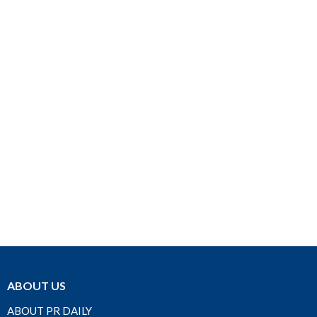
ABOUT US
ABOUT PR DAILY