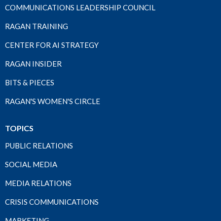
COMMUNICATIONS LEADERSHIP COUNCIL
RAGAN TRAINING
CENTER FOR AI STRATEGY
RAGAN INSIDER
BITS & PIECES
RAGAN'S WOMEN'S CIRCLE
TOPICS
PUBLIC RELATIONS
SOCIAL MEDIA
MEDIA RELATIONS
CRISIS COMMUNICATIONS
MARKETING