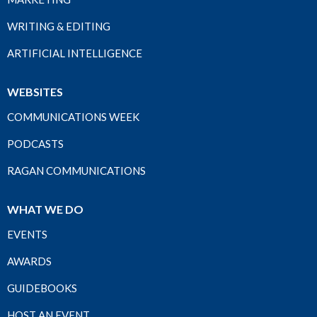
WRITING & EDITING
ARTIFICIAL INTELLIGENCE
WEBSITES
COMMUNICATIONS WEEK
PODCASTS
RAGAN COMMUNICATIONS
WHAT WE DO
EVENTS
AWARDS
GUIDEBOOKS
HOST AN EVENT