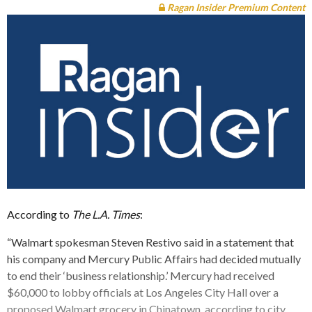
Ragan Insider Premium Content
According to
The L.A. Times
:
“Walmart spokesman Steven Restivo said in a statement that
his company and Mercury Public Affairs had decided mutually
to end their ‘business relationship.’ Mercury had received
$60,000 to lobby officials at Los Angeles City Hall over a
proposed Walmart grocery in Chinatown, according to city