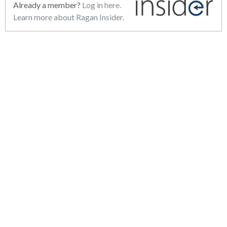
Already a member?
Log in here.
Learn more about Ragan Insider.