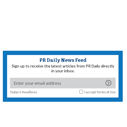
PR Daily News Feed
Sign up to receive the latest articles from PR Daily directly
in your inbox.
Today's Headlines
I accept
Terms of Use