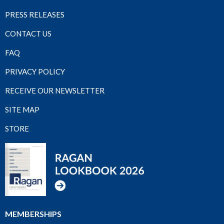
PRESS RELEASES
CONTACT US
FAQ
PRIVACY POLICY
RECEIVE OUR NEWSLETTER
SITE MAP
STORE
MEMBERSHIPS