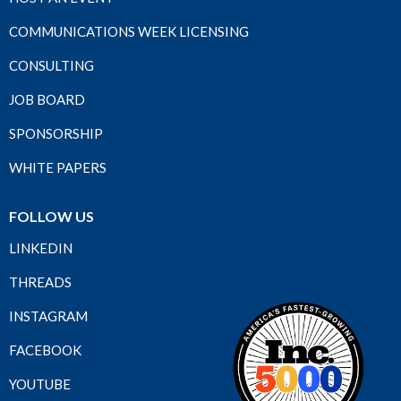
COMMUNICATIONS WEEK LICENSING
CONSULTING
JOB BOARD
SPONSORSHIP
WHITE PAPERS
FOLLOW US
LINKEDIN
THREADS
INSTAGRAM
FACEBOOK
YOUTUBE