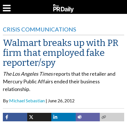
CRISIS COMMUNICATIONS
Walmart breaks up with PR
firm that employed fake
reporter/spy
The Los Angeles Times
reports that the retailer and
Mercury Public Affairs ended their business
relationship.
By
Michael Sebastian
June 26, 2012