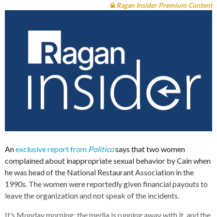
Ragan Insider Premium Content
An
exclusive report from
Politico
says that two women
complained about inappropriate sexual behavior by Cain when
he was head of the National Restaurant Association in the
1990s. The women were reportedly given financial payouts to
leave the organization and not speak of the incidents.
It’s Monday morning; the media is running away with it, and the