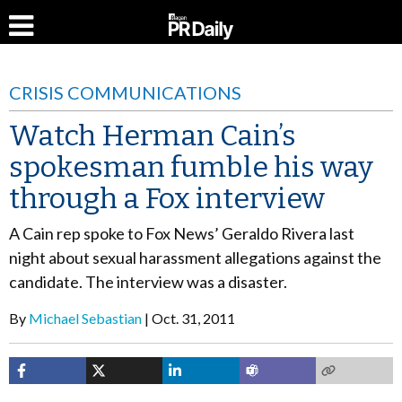
CRISIS COMMUNICATIONS
Watch Herman Cain’s
spokesman fumble his way
through a Fox interview
A Cain rep spoke to Fox News’ Geraldo Rivera last
night about sexual harassment allegations against the
candidate. The interview was a disaster.
By
Michael Sebastian
Oct. 31, 2011