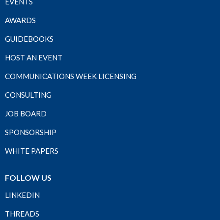
EVENTS
AWARDS
GUIDEBOOKS
HOST AN EVENT
COMMUNICATIONS WEEK LICENSING
CONSULTING
JOB BOARD
SPONSORSHIP
WHITE PAPERS
FOLLOW US
LINKEDIN
THREADS