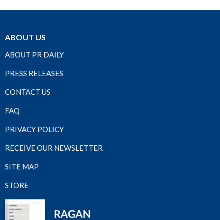
ABOUT US
ABOUT PR DAILY
PRESS RELEASES
CONTACT US
FAQ
PRIVACY POLICY
RECEIVE OUR NEWSLETTER
SITE MAP
STORE