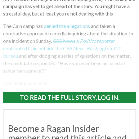
campaign has yet to get ahead of the story. You might have a
stressful day, but at least you’re not dealing with this
The Cain camp has
denied the allegations
and taken a
combative approach to media inquiring about the situation. In
one incident on Sunday,
CBS News
a
Politico
reporter
confronted Cain outside the CBS News Washington, D.C.,
bureau
and after dodging a series of questions on the matter,
the candidate responded: “Have you ever been accused of
sexual harassment?”
Interesting approach.
TO READ THE FULL STORY, LOG IN.
Become a Ragan Insider
member to read this article and