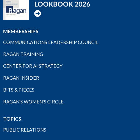
MEMBERSHIPS
COMMUNICATIONS LEADERSHIP COUNCIL
RAGAN TRAINING
CENTER FOR AI STRATEGY
RAGAN INSIDER
BITS & PIECES
RAGAN'S WOMEN'S CIRCLE
TOPICS
PUBLIC RELATIONS