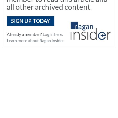
all other archived content.
SIGN UP TODAY
Already a member?
Log in here.
Learn more about Ragan Insider.