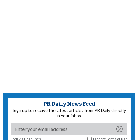
PR Daily News Feed
Sign up to receive the latest articles from PR Daily directly
in your inbox.
Today's Headlines
I accept
Terms of Use