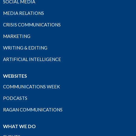
SOCIAL MEDIA
MEDIA RELATIONS
CRISIS COMMUNICATIONS
MARKETING
WRITING & EDITING
ARTIFICIAL INTELLIGENCE
WEBSITES
COMMUNICATIONS WEEK
PODCASTS
RAGAN COMMUNICATIONS
WHAT WE DO