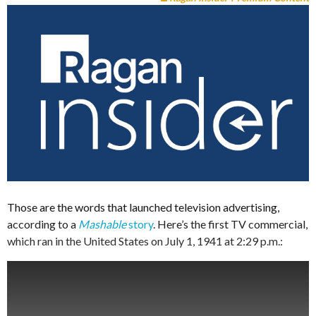
Those are the words that launched television advertising,
according to a
Mashable
story
. Here’s the first TV commercial,
which ran in the United States on July 1, 1941 at 2:29 p.m.: