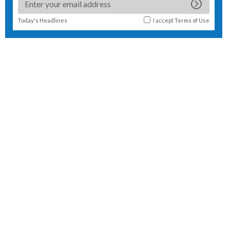
Today's Headlines
I accept
Terms of Use