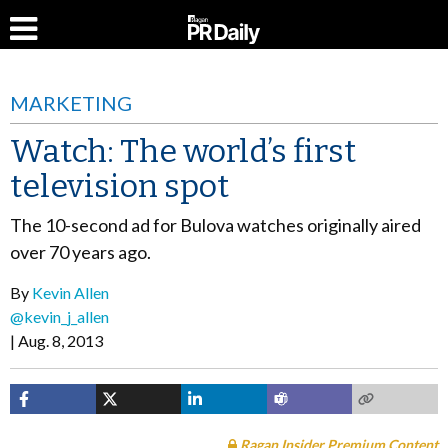
MARKETING
Watch: The world’s first
television spot
The 10-second ad for Bulova watches originally aired
over 70 years ago.
By
Kevin Allen
@kevin_j_allen
Aug. 8, 2013
Ragan Insider Premium Content