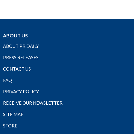
ABOUT US
ABOUT PR DAILY
PRESS RELEASES
CONTACT US
FAQ
PRIVACY POLICY
RECEIVE OUR NEWSLETTER
SITE MAP
STORE