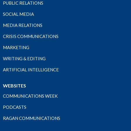
PUBLIC RELATIONS
SOCIAL MEDIA
MEDIA RELATIONS
CRISIS COMMUNICATIONS
MARKETING
WRITING & EDITING
ARTIFICIAL INTELLIGENCE
WEBSITES
COMMUNICATIONS WEEK
PODCASTS
RAGAN COMMUNICATIONS