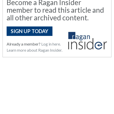
Become a Ragan Insider
member to read this article and
all other archived content.
SIGN UP TODAY
Already a member?
Log in here.
Learn more about Ragan Insider.