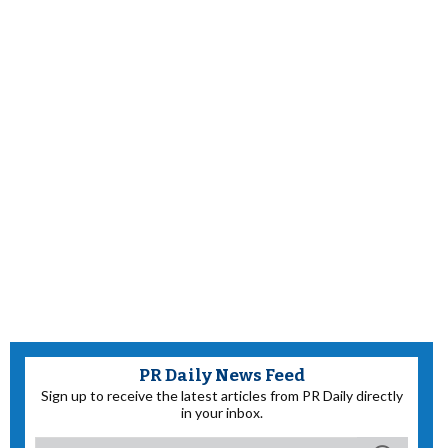
PR Daily News Feed
Sign up to receive the latest articles from PR Daily directly
in your inbox.