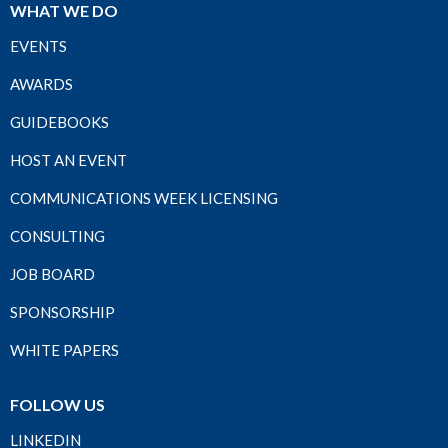
WHAT WE DO
EVENTS
AWARDS
GUIDEBOOKS
HOST AN EVENT
COMMUNICATIONS WEEK LICENSING
CONSULTING
JOB BOARD
SPONSORSHIP
WHITE PAPERS
FOLLOW US
LINKEDIN