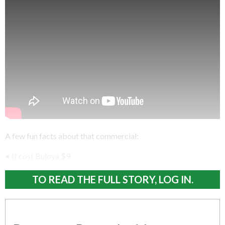
A few fun facts about that commercial:
• It cost Bulova $9.
TO READ THE FULL STORY, LOG IN.