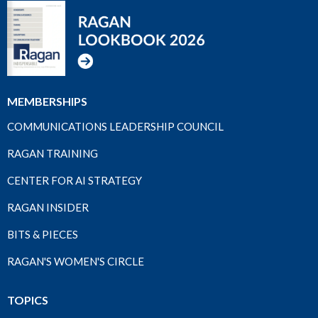
MEMBERSHIPS
COMMUNICATIONS LEADERSHIP COUNCIL
RAGAN TRAINING
CENTER FOR AI STRATEGY
RAGAN INSIDER
BITS & PIECES
RAGAN'S WOMEN'S CIRCLE
TOPICS