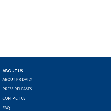
ABOUT US
ABOUT PR DAILY
PRESS RELEASES
CONTACT US
FAQ