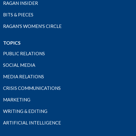
RAGAN INSIDER
BITS & PIECES
RAGAN'S WOMEN'S CIRCLE
TOPICS
PUBLIC RELATIONS
SOCIAL MEDIA
MEDIA RELATIONS
CRISIS COMMUNICATIONS
MARKETING
WRITING & EDITING
ARTIFICIAL INTELLIGENCE