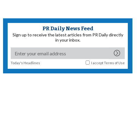
PR Daily News Feed
Sign up to receive the latest articles from PR Daily directly
in your inbox.
Today's Headlines
I accept
Terms of Use