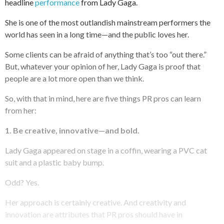
headline
performance
from Lady Gaga.
She is one of the most outlandish mainstream performers the
world has seen in a long time—and the public loves her.
Some clients can be afraid of anything that’s too “out there.”
But, whatever your opinion of her, Lady Gaga is proof that
people are a lot more open than we think.
So, with that in mind, here are five things PR pros can learn
from her:
1. Be creative, innovative—and bold.
Lady Gaga appeared on stage in a coffin, wearing a PVC cat
suit and a plastic baby bump.
Odd? Yes.
Her approach is certainly creative. And creativity and
innovation are attributes that PR pros should have in