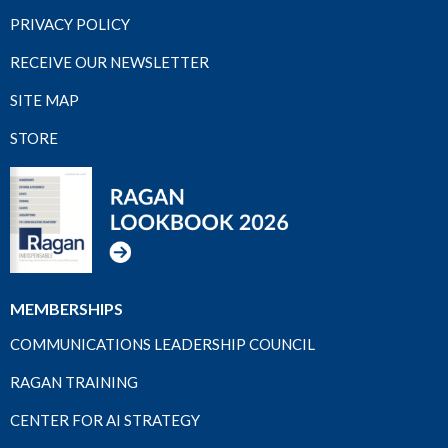
PRIVACY POLICY
RECEIVE OUR NEWSLETTER
SITE MAP
STORE
MEMBERSHIPS
COMMUNICATIONS LEADERSHIP COUNCIL
RAGAN TRAINING
CENTER FOR AI STRATEGY