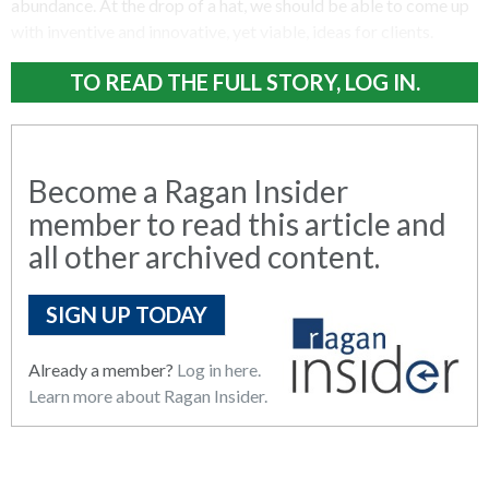
abundance. At the drop of a hat, we should be able to come up
with inventive and innovative, yet viable, ideas for clients.
TO READ THE FULL STORY, LOG IN.
Become a Ragan Insider
member to read this article and
all other archived content.
SIGN UP TODAY
Already a member?
Log in here.
Learn more about Ragan Insider.