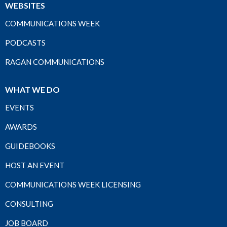
WEBSITES
COMMUNICATIONS WEEK
PODCASTS
RAGAN COMMUNICATIONS
WHAT WE DO
EVENTS
AWARDS
GUIDEBOOKS
HOST AN EVENT
COMMUNICATIONS WEEK LICENSING
CONSULTING
JOB BOARD