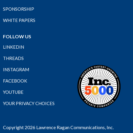
SPONSORSHIP
WHITE PAPERS
FOLLOW US
LINKEDIN
THREADS
INSTAGRAM
FACEBOOK
YOUTUBE
YOUR PRIVACY CHOICES
Copyright 2026 Lawrence Ragan Communications, Inc.