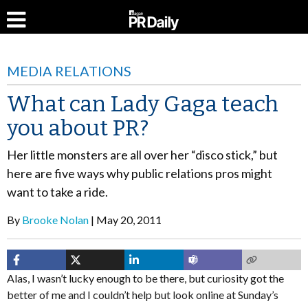
MEDIA RELATIONS
What can Lady Gaga teach
you about PR?
Her little monsters are all over her “disco stick,” but
here are five ways why public relations pros might
want to take a ride.
By
Brooke Nolan
May 20, 2011
Alas, I wasn’t lucky enough to be there, but curiosity got the
better of me and I couldn’t help but look online at Sunday’s