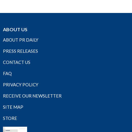
ABOUT US
ABOUT PR DAILY
PRESS RELEASES
CONTACT US
FAQ
PRIVACY POLICY
RECEIVE OUR NEWSLETTER
SITE MAP
STORE