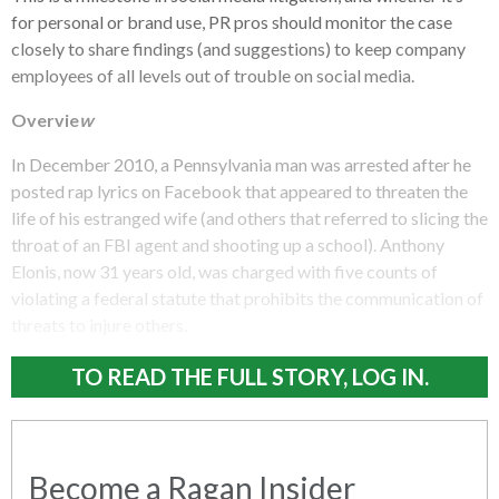
for personal or brand use, PR pros should monitor the case
closely to share findings (and suggestions) to keep company
employees of all levels out of trouble on social media.
Overvie
w
In December 2010, a Pennsylvania man was arrested after he
posted rap lyrics on Facebook that appeared to threaten the
life of his estranged wife (and others that referred to slicing the
throat of an FBI agent and shooting up a school). Anthony
Elonis, now 31 years old, was charged with five counts of
violating a federal statute that prohibits the communication of
threats to injure others.
TO READ THE FULL STORY, LOG IN.
Become a Ragan Insider