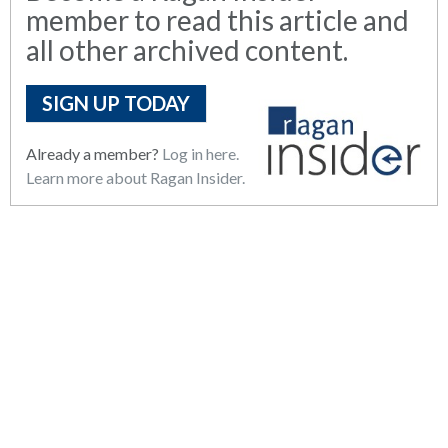
member to read this article and
all other archived content.
SIGN UP TODAY
Already a member?
Log in here.
Learn more about Ragan Insider.