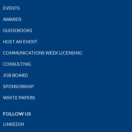
EVENTS
AWARDS
GUIDEBOOKS
HOST AN EVENT
COMMUNICATIONS WEEK LICENSING
CONSULTING
JOB BOARD
SPONSORSHIP
WHITE PAPERS
FOLLOW US
LINKEDIN