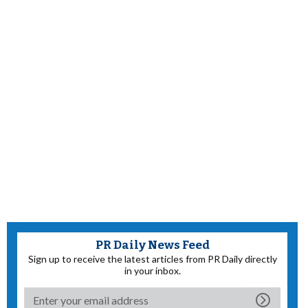
PR Daily News Feed
Sign up to receive the latest articles from PR Daily directly
in your inbox.