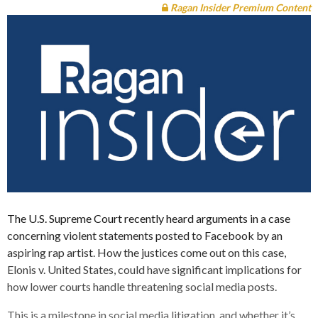
Ragan Insider Premium Content
The U.S. Supreme Court recently heard arguments in a case
concerning violent statements posted to Facebook by an
aspiring rap artist. How the justices come out on this case,
Elonis v. United States, could have significant implications for
how lower courts handle threatening social media posts.
This is a milestone in social media litigation, and whether it’s