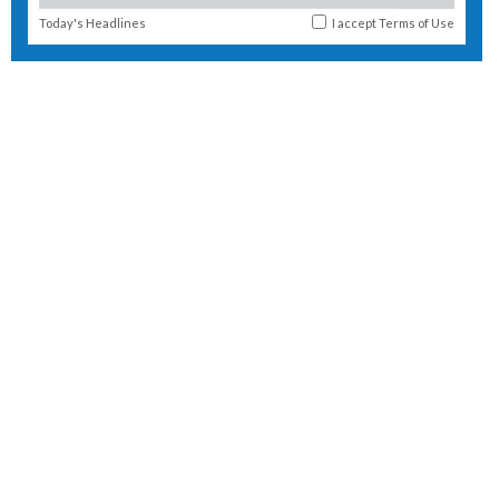
Today's Headlines
I accept
Terms of Use