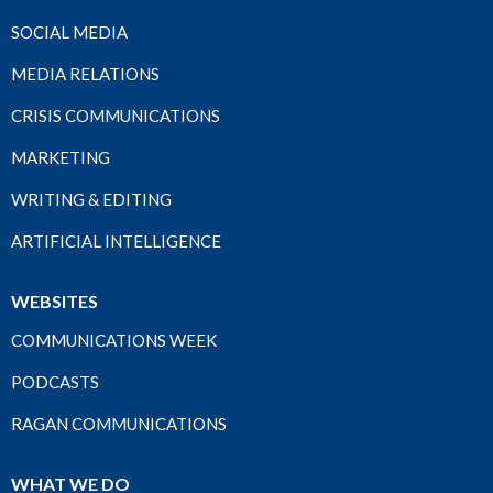
SOCIAL MEDIA
MEDIA RELATIONS
CRISIS COMMUNICATIONS
MARKETING
WRITING & EDITING
ARTIFICIAL INTELLIGENCE
WEBSITES
COMMUNICATIONS WEEK
PODCASTS
RAGAN COMMUNICATIONS
WHAT WE DO