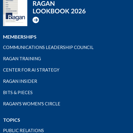
MEMBERSHIPS
COMMUNICATIONS LEADERSHIP COUNCIL
RAGAN TRAINING
CENTER FOR AI STRATEGY
RAGAN INSIDER
BITS & PIECES
RAGAN'S WOMEN'S CIRCLE
TOPICS
PUBLIC RELATIONS