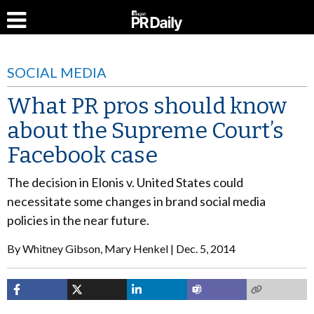
SOCIAL MEDIA
What PR pros should know
about the Supreme Court’s
Facebook case
The decision in Elonis v. United States could
necessitate some changes in brand social media
policies in the near future.
By
Whitney Gibson, Mary Henkel
Dec. 5, 2014