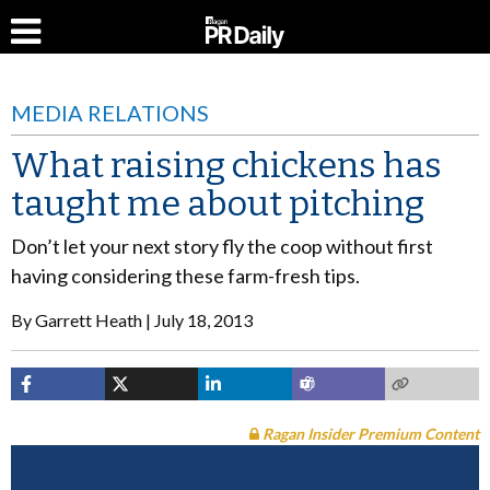
MEDIA RELATIONS
What raising chickens has
taught me about pitching
Don’t let your next story fly the coop without first
having considering these farm-fresh tips.
By
Garrett Heath
July 18, 2013
Ragan Insider Premium Content