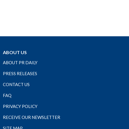
ABOUT US
ABOUT PR DAILY
PRESS RELEASES
CONTACT US
FAQ
PRIVACY POLICY
RECEIVE OUR NEWSLETTER
SITE MAP