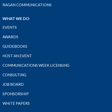
RAGAN COMMUNICATIONS
WHAT WE DO
EVENTS
AWARDS
GUIDEBOOKS
HOST AN EVENT
COMMUNICATIONS WEEK LICENSING
CONSULTING
JOB BOARD
SPONSORSHIP
WHITE PAPERS