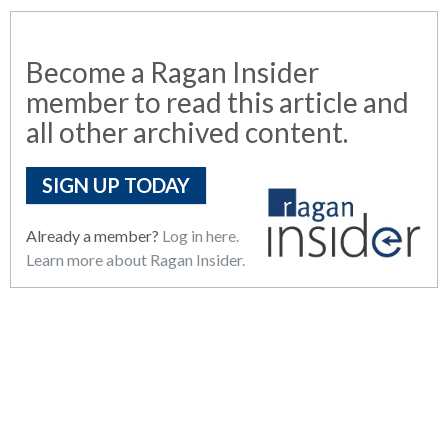
Become a Ragan Insider
member to read this article and
all other archived content.
SIGN UP TODAY
Already a member?
Log in here.
Learn more about Ragan Insider.