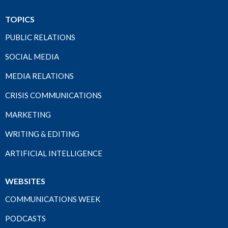
TOPICS
PUBLIC RELATIONS
SOCIAL MEDIA
MEDIA RELATIONS
CRISIS COMMUNICATIONS
MARKETING
WRITING & EDITING
ARTIFICIAL INTELLIGENCE
WEBSITES
COMMUNICATIONS WEEK
PODCASTS