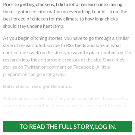
Prior to getting chickens, I did a lot of research into raising
them. I gathered information on everything I could—from the
best breed of chicken for my climate to how long chicks
should stay under a heat lamp.
As you begin pitching stories, you have to go through a similar
style of research. Subscribe to RSS feeds and look at what
content does well on the sites you want to place content on. Do
research into the editors and creators of the site. Share their
stories on Twitter, or comment on Facebook. A little
preparation can go a long way.
Baby chicks need gentle hands.
Baby chicks are delicate. They must have either the warmth of
a heat lamp or a mother hen because it’s easy for chicks to get
cold.
TO READ THE FULL STORY, LOG IN.