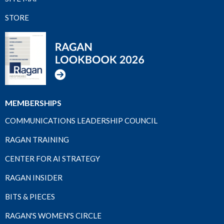
STORE
MEMBERSHIPS
COMMUNICATIONS LEADERSHIP COUNCIL
RAGAN TRAINING
CENTER FOR AI STRATEGY
RAGAN INSIDER
BITS & PIECES
RAGAN'S WOMEN'S CIRCLE