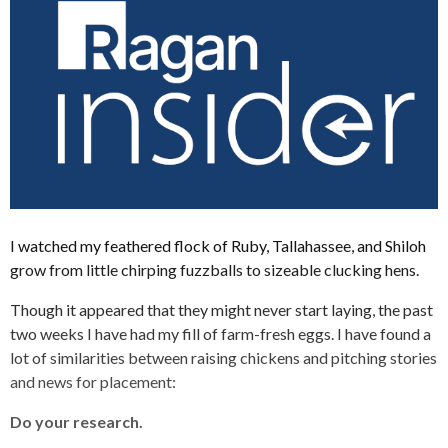
I watched my feathered flock of Ruby, Tallahassee, and Shiloh
grow from little chirping fuzzballs to sizeable clucking hens.
Though it appeared that they might never start laying, the past
two weeks I have had my fill of farm-fresh eggs. I have found a
lot of similarities between raising chickens and pitching stories
and news for placement:
Do your research.