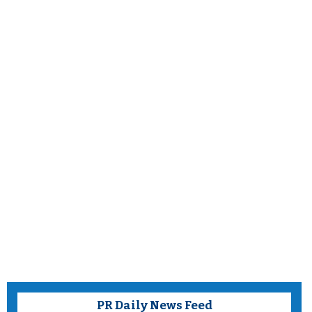
PR Daily News Feed