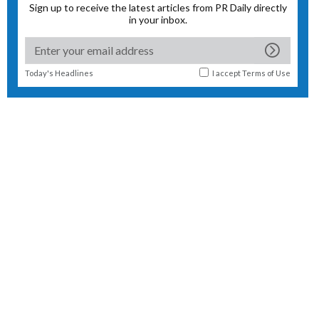
Sign up to receive the latest articles from PR Daily directly
in your inbox.
Today's Headlines
I accept
Terms of Use