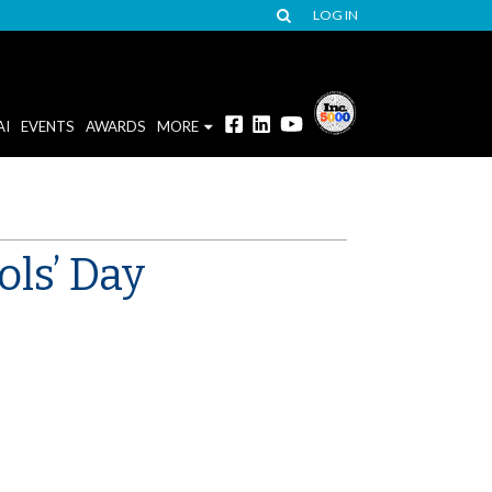
LOG IN
AI
EVENTS
AWARDS
MORE
ols’ Day