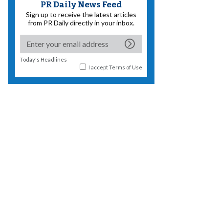
PR Daily News Feed
Sign up to receive the latest articles
from PR Daily directly in your inbox.
Today's Headlines
I accept
Terms of Use