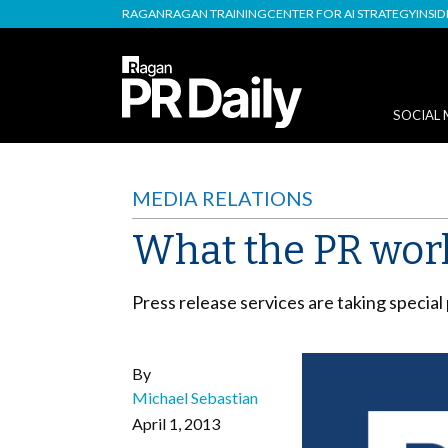
RAGAN
RAGAN TRAINING
CENTER FOR AI STRATEGY
INSI
SOCIAL 
MEDIA RELATIONS
What the PR worl
Press release services are taking special
By
Michael Sebastian
April 1, 2013