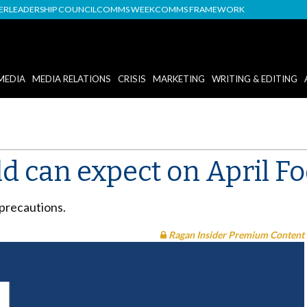
DER
LEADERSHIP COUNCIL
COMMS WEEK
COMMS FRAMEWORK
MEDIA
MEDIA RELATIONS
CRISIS
MARKETING
WRITING & EDITING
d can expect on April Fo
 precautions.
Ragan Insider Premium Content