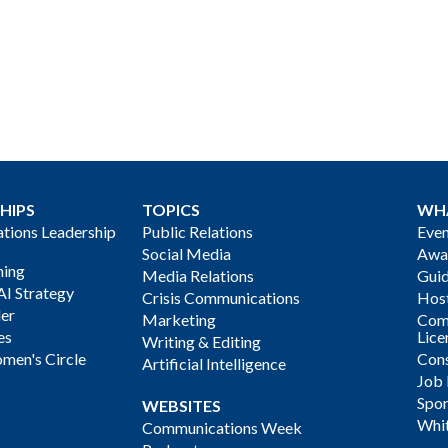
HIPS
TOPICS
WH
ions Leadership
Public Relations
Even
Social Media
Awa
ning
Media Relations
Gui
AI Strategy
Crisis Communications
Host
der
Marketing
Com
es
Lice
Writing & Editing
men's Circle
Cons
Artificial Intelligence
Job
Spon
WEBSITES
Whi
Communications Week