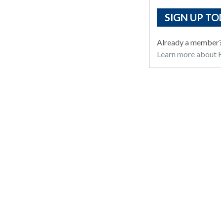
SIGN UP TO
Already a member
Learn more about R