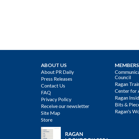
ABOUT US
MEMBERS
About PR Daily
Communicat
Council
Press Releases
Ragan Trai
Contact Us
Center for 
FAQ
Ragan Insi
Privacy Policy
Bits & Piec
Receive our newsletter
Ragan's Wo
Site Map
Store