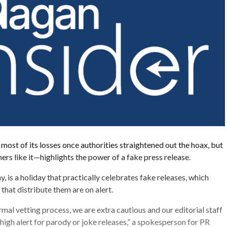
ost of its losses once authorities straightened out the hoax, but
ers like it—highlights the power of a fake press release.
y, is a holiday that practically celebrates fake releases, which
hat distribute them are on alert.
rmal vetting process, we are extra cautious and our editorial staff
 high alert for parody or joke releases,” a spokesperson for PR