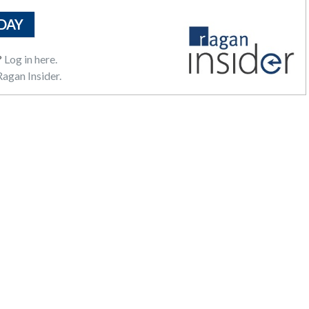
DAY
?
Log in here.
agan Insider.