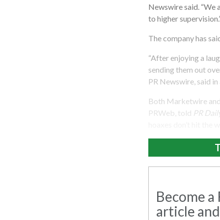
Newswire said. “We al
to higher supervision.
The company has said 
“After enjoying a lau
sending them out over
PR Newswire, said in
Both Marketwire and 
PRWeb, told
PR Dail
hoaxes don’t hit the w
T
Become a R
article and