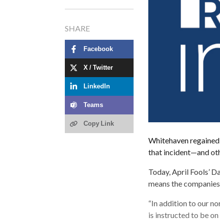
SHARE
Facebook
X / Twitter
LinkedIn
Teams
Copy Link
Whitehaven regained m
that incident—and oth
Today, April Fools’ Da
means the companies t
“In addition to our no
is instructed to be on