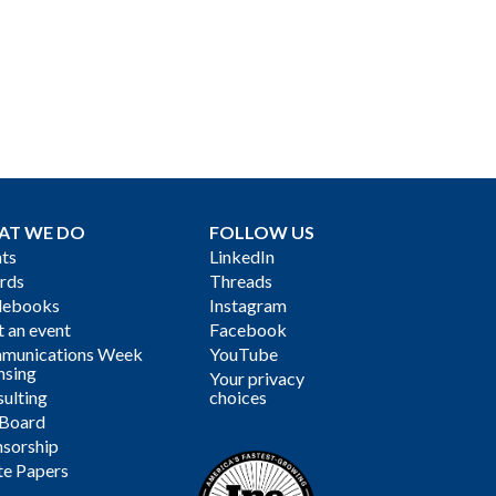
AT WE DO
FOLLOW US
ts
LinkedIn
rds
Threads
debooks
Instagram
 an event
Facebook
munications Week
YouTube
nsing
Your privacy
ulting
choices
 Board
sorship
te Papers