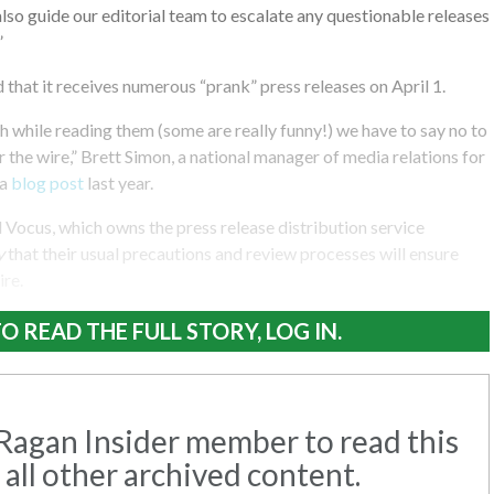
so guide our editorial team to escalate any questionable releases
”
that it receives numerous “prank” press releases on April 1.
gh while reading them (some are really funny!) we have to say no to
 the wire,” Brett Simon, a national manager of media relations for
 a
blog post
last year.
Vocus, which owns the press release distribution service
y
that their usual precautions and review processes will ensure
ire.
O READ THE FULL STORY, LOG IN.
agan Insider member to read this
 all other archived content.