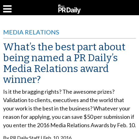
MEDIA RELATIONS
What’s the best part about
being named a PR Daily’s
Media Relations award
winner?
Is it the bragging rights? The awesome prizes?
Validation to clients, executives and the world that
your work is the best in the business? Whatever your
reason for applying, you can save $50 per submission if
you enter the 2016 Media Relations Awards by Feb. 10.
By
PR Daily Staff
Feb. 10, 2016