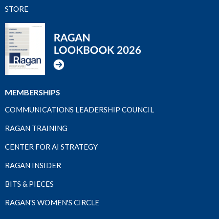
STORE
MEMBERSHIPS
COMMUNICATIONS LEADERSHIP COUNCIL
RAGAN TRAINING
CENTER FOR AI STRATEGY
RAGAN INSIDER
BITS & PIECES
RAGAN'S WOMEN'S CIRCLE