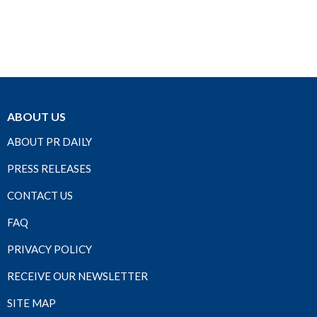
ABOUT US
ABOUT PR DAILY
PRESS RELEASES
CONTACT US
FAQ
PRIVACY POLICY
RECEIVE OUR NEWSLETTER
SITE MAP