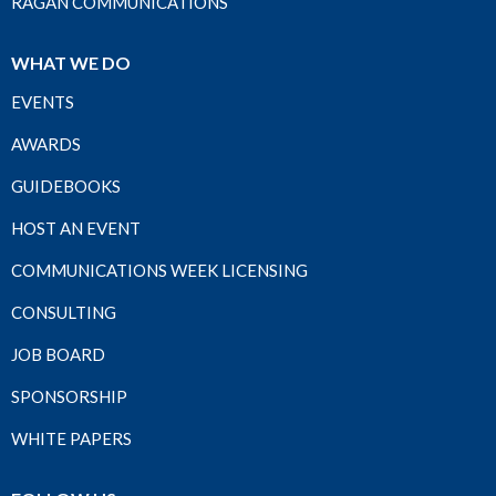
RAGAN COMMUNICATIONS
WHAT WE DO
EVENTS
AWARDS
GUIDEBOOKS
HOST AN EVENT
COMMUNICATIONS WEEK LICENSING
CONSULTING
JOB BOARD
SPONSORSHIP
WHITE PAPERS