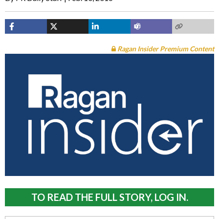
Ragan Insider Premium Content
TO READ THE FULL STORY, LOG IN.