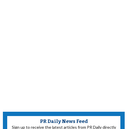
PR Daily News Feed
Sign up to receive the latest articles from PR Daily directly