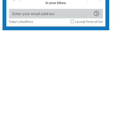
in your inbox.
Today's Headlines
I accept
Terms of Use