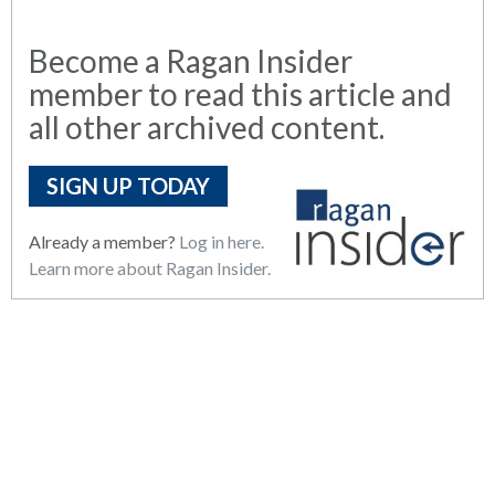
Become a Ragan Insider
member to read this article and
all other archived content.
SIGN UP TODAY
Already a member?
Log in here.
Learn more about Ragan Insider.