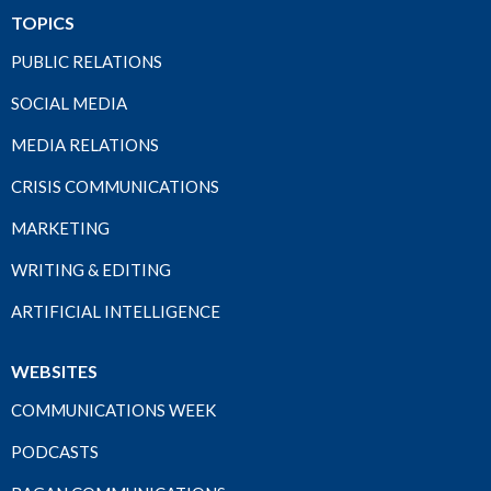
TOPICS
PUBLIC RELATIONS
SOCIAL MEDIA
MEDIA RELATIONS
CRISIS COMMUNICATIONS
MARKETING
WRITING & EDITING
ARTIFICIAL INTELLIGENCE
WEBSITES
COMMUNICATIONS WEEK
PODCASTS