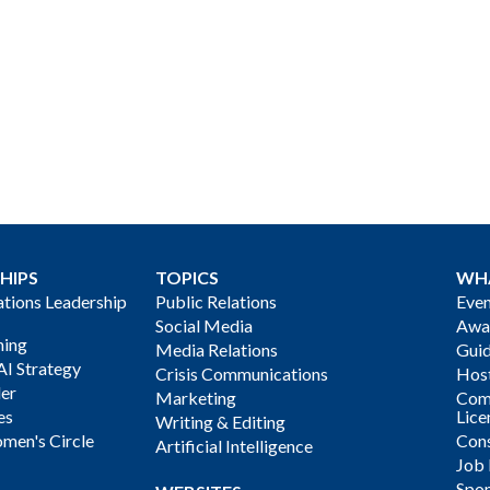
HIPS
TOPICS
WH
ions Leadership
Public Relations
Even
Social Media
Awa
ning
Media Relations
Gui
AI Strategy
Crisis Communications
Host
der
Marketing
Com
es
Lice
Writing & Editing
men's Circle
Cons
Artificial Intelligence
Job
Spon