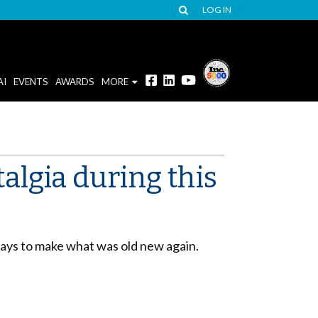
LOG IN
AI
EVENTS
AWARDS
MORE
lgia during this
ways to make what was old new again.