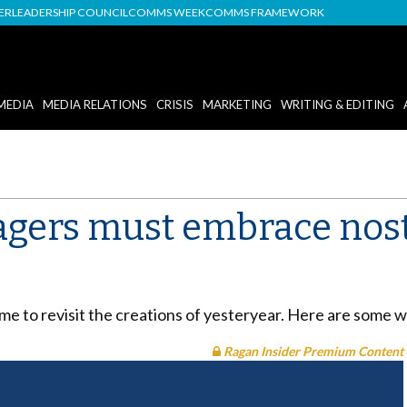
DER
LEADERSHIP COUNCIL
COMMS WEEK
COMMS FRAMEWORK
MEDIA
MEDIA RELATIONS
CRISIS
MARKETING
WRITING & EDITING
ers must embrace nosta
me to revisit the creations of yesteryear. Here are some 
Ragan Insider Premium Content