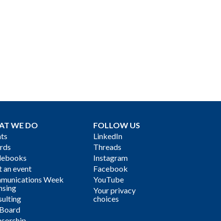
AT WE DO
FOLLOW US
ts
LinkedIn
rds
Threads
debooks
Instagram
 an event
Facebook
munications Week
YouTube
nsing
Your privacy
ulting
choices
 Board
sorship