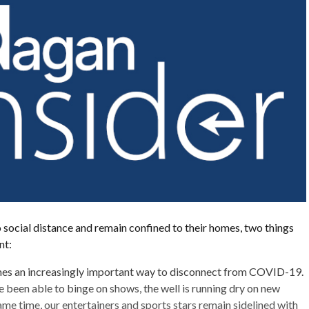
 social distance and remain confined to their homes, two things
nt:
es an increasingly important way to disconnect from COVID-19.
 been able to binge on shows, the well is running dry on new
ame time, our entertainers and sports stars remain sidelined with