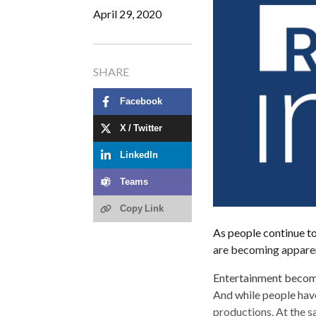
April 29, 2020
SHARE
Facebook
X / Twitter
LinkedIn
Teams
Copy Link
As people continue to
are becoming appare
Entertainment becom
And while people have
productions. At the s