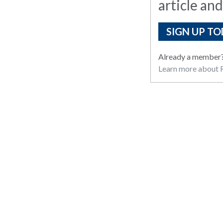
article and
SIGN UP TO
Already a member
Learn more about R