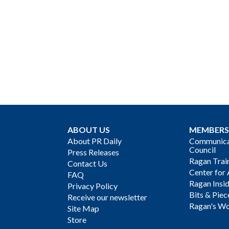
ABOUT US
MEMBERS
About PR Daily
Communicat
Council
Press Releases
Ragan Trai
Contact Us
Center for 
FAQ
Ragan Insi
Privacy Policy
Bits & Piec
Receive our newsletter
Ragan's Wo
Site Map
Store