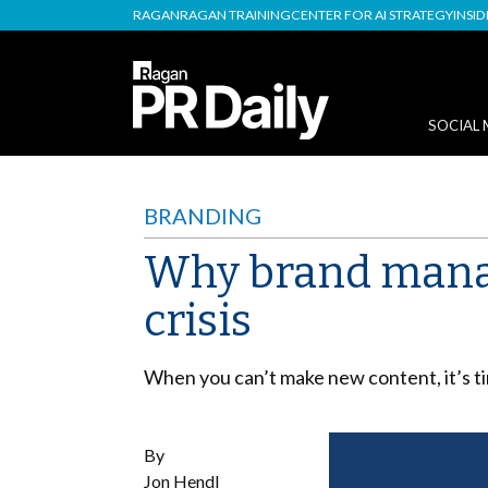
RAGAN
RAGAN TRAINING
CENTER FOR AI STRATEGY
INSI
SOCIAL 
BRANDING
Why brand manag
crisis
When you can’t make new content, it’s ti
By
Jon Hendl