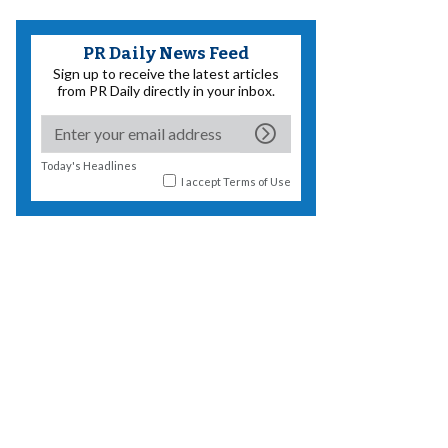
PR Daily News Feed
Sign up to receive the latest articles
from PR Daily directly in your inbox.
Today's Headlines
I accept
Terms of Use