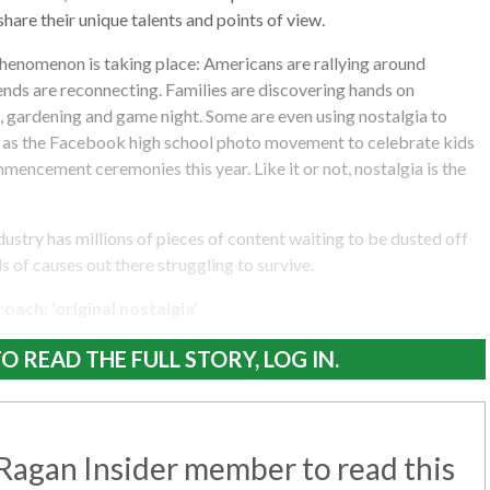
hare their unique talents and points of view.
henomenon is taking place: Americans are rallying around
iends are reconnecting. Families are discovering hands on
es, gardening and game night. Some are even using nostalgia to
as the Facebook high school photo movement to celebrate kids
encement ceremonies this year. Like it or not, nostalgia is the
ustry has millions of pieces of content waiting to be dusted off
s of causes out there struggling to survive.
ach: ‘original nostalgia’
O READ THE FULL STORY, LOG IN.
agan Insider member to read this