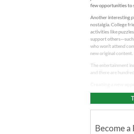
few opportunities to s
Another interesting p
nostalgia. College fr
activities like puzzl
support others—such 
who won’t attend comm
new original content.
The entertainment ind
and there are hundred
Creating a new appro
T
Become a R