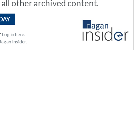
 all other archived content.
DAY
?
Log in here.
agan Insider.