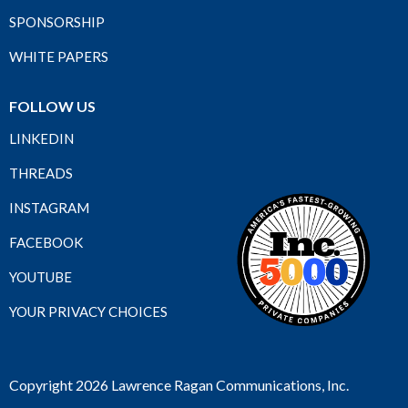
SPONSORSHIP
WHITE PAPERS
FOLLOW US
LINKEDIN
THREADS
INSTAGRAM
FACEBOOK
YOUTUBE
YOUR PRIVACY CHOICES
Copyright 2026 Lawrence Ragan Communications, Inc.