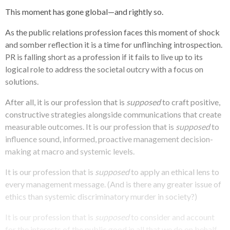
This moment has gone global—and rightly so.
As the public relations profession faces this moment of shock
and somber reflection it is a time for unflinching introspection.
PR is falling short as a profession if it fails to live up to its
logical role to address the societal outcry with a focus on
solutions.
After all, it is our profession that is
supposed
to craft positive,
constructive strategies alongside communications that create
measurable outcomes. It is our profession that is
supposed
to
influence sound, informed, proactive management decision-
making at macro and systemic levels.
It is our profession that is
supposed
to apply an ethical lens to
every management message. (And is there any greater issue of
ethics than systemic discriminatory murder in society?)
It is our profession that is
supposed
to consider and account
for the interests of the public good in all that we do on behalf