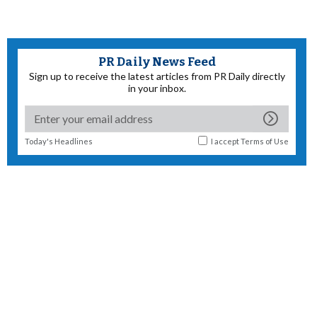
PR Daily News Feed
Sign up to receive the latest articles from PR Daily directly
in your inbox.
Today's Headlines
I accept
Terms of Use