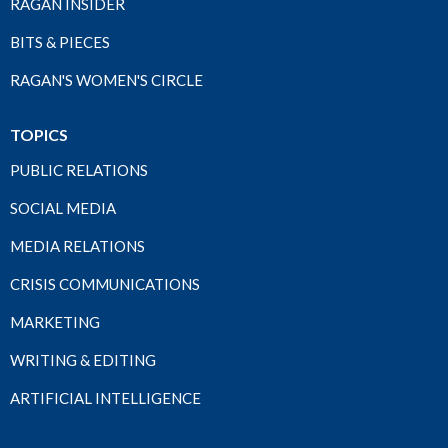
RAGAN INSIDER
BITS & PIECES
RAGAN'S WOMEN'S CIRCLE
TOPICS
PUBLIC RELATIONS
SOCIAL MEDIA
MEDIA RELATIONS
CRISIS COMMUNICATIONS
MARKETING
WRITING & EDITING
ARTIFICIAL INTELLIGENCE