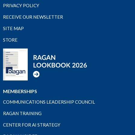
PRIVACY POLICY
RECEIVE OUR NEWSLETTER
SITE MAP
STORE
MEMBERSHIPS
COMMUNICATIONS LEADERSHIP COUNCIL
RAGAN TRAINING
CENTER FOR AI STRATEGY