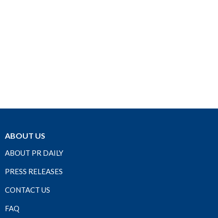
ABOUT US
ABOUT PR DAILY
PRESS RELEASES
CONTACT US
FAQ