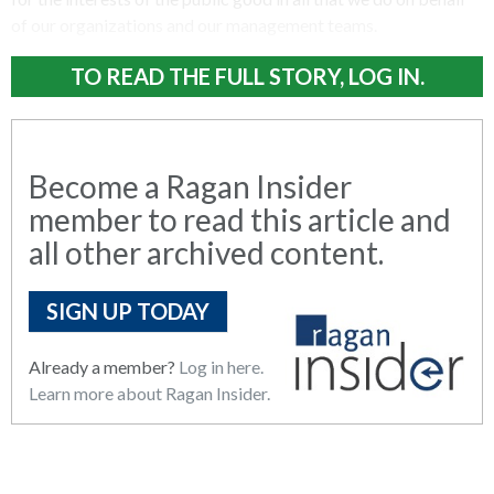
of our organizations and our management teams.
TO READ THE FULL STORY, LOG IN.
Become a Ragan Insider
member to read this article and
all other archived content.
SIGN UP TODAY
Already a member?
Log in here.
Learn more about Ragan Insider.