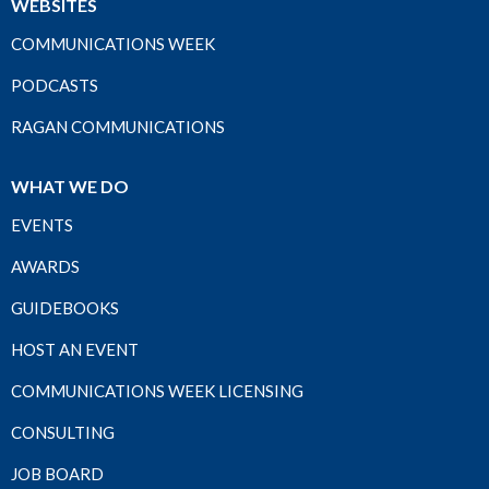
WEBSITES
COMMUNICATIONS WEEK
PODCASTS
RAGAN COMMUNICATIONS
WHAT WE DO
EVENTS
AWARDS
GUIDEBOOKS
HOST AN EVENT
COMMUNICATIONS WEEK LICENSING
CONSULTING
JOB BOARD