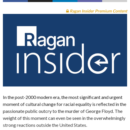
Ragan Insider Premium Content
In the post-2000 modern era, the most significant and urgent
moment of cultural change for racial equality is reflected in the
passionate public outcry to the murder of George Floyd. The
weight of this moment can even be seen in the overwhelmingly
strong reactions outside the United States.