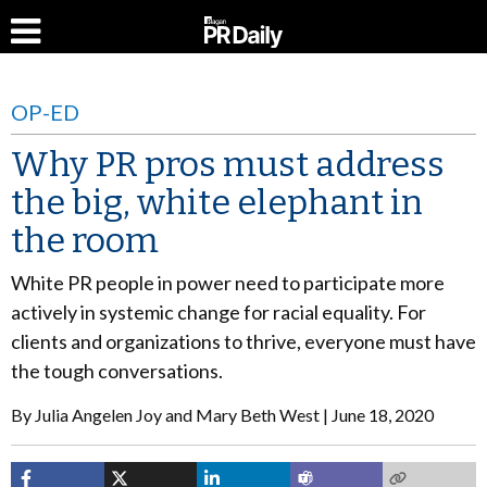
OP-ED
Why PR pros must address
the big, white elephant in
the room
White PR people in power need to participate more
actively in systemic change for racial equality. For
clients and organizations to thrive, everyone must have
the tough conversations.
By
Julia Angelen Joy and Mary Beth West
June 18, 2020