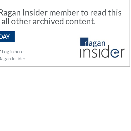
agan Insider member to read this
 all other archived content.
DAY
?
Log in here.
agan Insider.