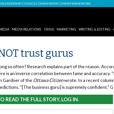
DER
LEADERSHIP COUNCIL
COMMS WEEK
COMMS FRAMEWORK
MEDIA
MEDIA RELATIONS
CRISIS
MARKETING
WRITING & EDITING
NOT trust gurus
g so often? Research explains part of the reason. Accord
here is an inverse correlation between fame and accuracy. “
an Gardner of the
Ottawa Citizen
wrote. In a recent colum
edictions. “[The business guru] is supremely confident,” G
O READ THE FULL STORY, LOG IN.