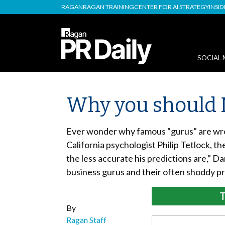
RAGAN
RAGAN TRAINING
CENTER FOR AI STRATEGY
INSI
SOCIAL 
Why you should 
Ever wonder why famous “gurus” are wron
California psychologist Philip Tetlock, t
the less accurate his predictions are,” D
business gurus and their often shoddy pr
T
By
Ragan Staff