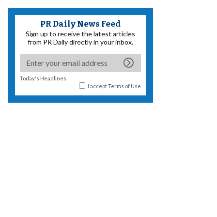
PR Daily News Feed
Sign up to receive the latest articles
from PR Daily directly in your inbox.
Today's Headlines
I accept
Terms of Use