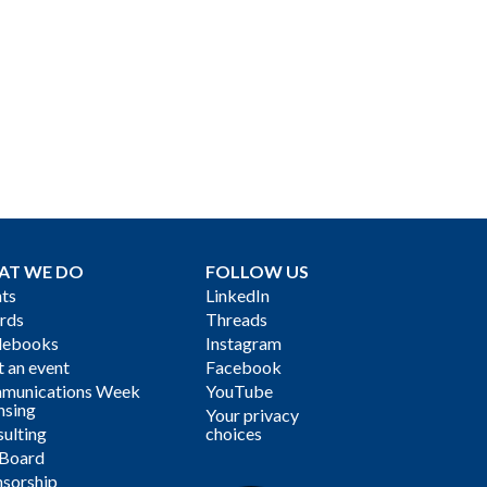
AT WE DO
FOLLOW US
ts
LinkedIn
rds
Threads
debooks
Instagram
 an event
Facebook
munications Week
YouTube
nsing
Your privacy
ulting
choices
 Board
sorship