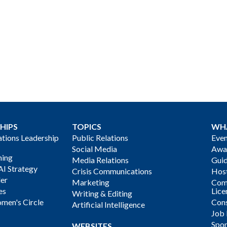
HIPS
TOPICS
WH
ions Leadership
Public Relations
Even
Social Media
Awa
ning
Media Relations
Gui
AI Strategy
Crisis Communications
Host
der
Marketing
Com
es
Lice
Writing & Editing
men's Circle
Cons
Artificial Intelligence
Job
Spon
WEBSITES