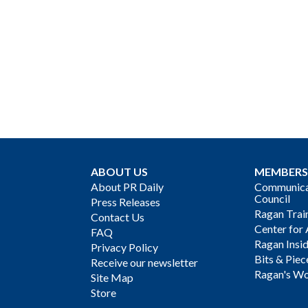
ABOUT US
MEMBERS
About PR Daily
Communicat
Council
Press Releases
Ragan Trai
Contact Us
Center for 
FAQ
Ragan Insi
Privacy Policy
Bits & Piec
Receive our newsletter
Ragan's Wo
Site Map
Store