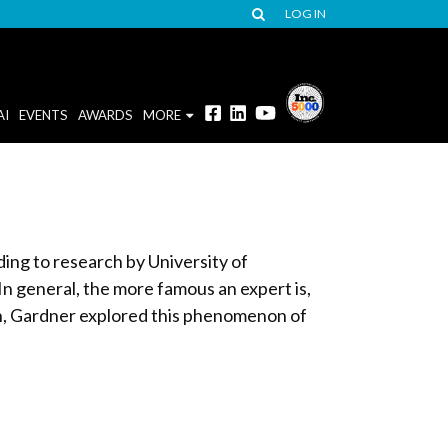
LOG IN
AI
EVENTS
AWARDS
MORE
ing to research by University of
In general, the more famous an expert is,
n, Gardner explored this phenomenon of