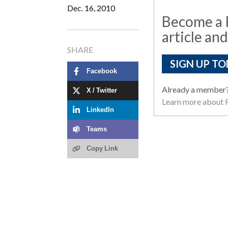
Dec. 16, 2010
Become a R
article and
SHARE
SIGN UP TO
Facebook
Already a member
X / Twitter
Learn more about R
LinkedIn
Teams
Copy Link