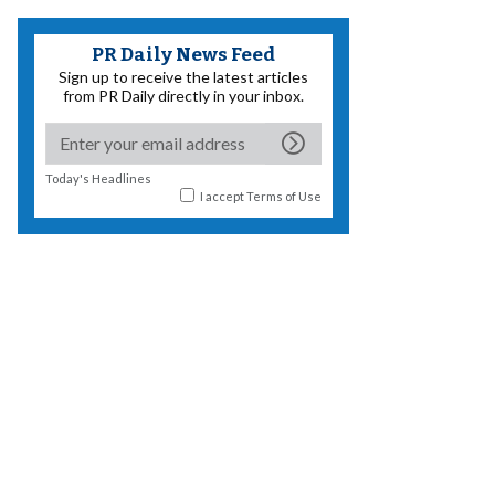
PR Daily News Feed
Sign up to receive the latest articles
from PR Daily directly in your inbox.
Today's Headlines
I accept
Terms of Use