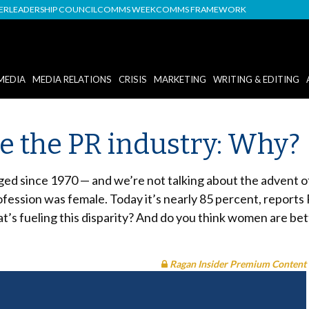
DER
LEADERSHIP COUNCIL
COMMS WEEK
COMMS FRAMEWORK
MEDIA
MEDIA RELATIONS
CRISIS
MARKETING
WRITING & EDITING
the PR industry: Why?
ged since 1970 — and we’re not talking about the advent 
ofession was female. Today it’s nearly 85 percent, reports
’s fueling this disparity? And do you think women are be
Ragan Insider Premium Content