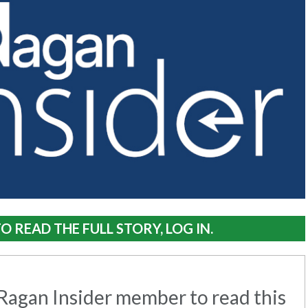
O READ THE FULL STORY, LOG IN.
agan Insider member to read this