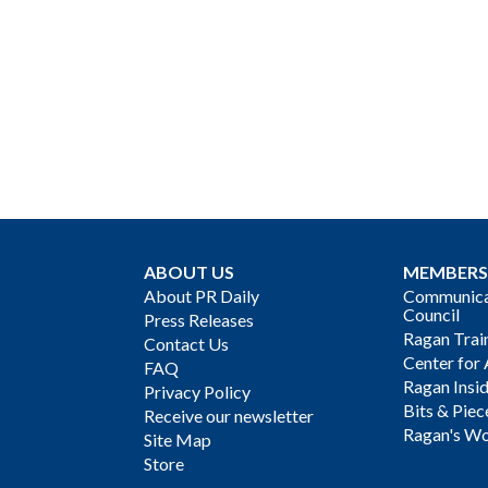
ABOUT US
MEMBERS
About PR Daily
Communicat
Council
Press Releases
Ragan Trai
Contact Us
Center for 
FAQ
Ragan Insi
Privacy Policy
Bits & Piec
Receive our newsletter
Ragan's Wo
Site Map
Store