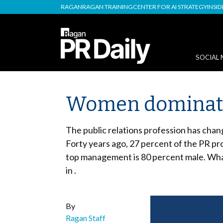
RAGAN
RAGAN TRAINING
CENTER FOR AI STRATEGY
INSI
SOCIAL 
Women dominate 
The public relations profession has chan
Forty years ago, 27 percent of the PR pr
top management is 80 percent male. What
in .
By
Ragan Staff