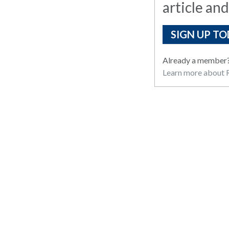
article and
SIGN UP TO
Already a member
Learn more about R