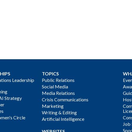
HIPS
TOPICS
WH
ions Leadership
Public Relations
Even
Social Media
Awa
ning
Media Relations
Gui
AI Strategy
Crisis Communications
Host
der
Marketing
Com
es
Lice
Writing & Editing
men's Circle
Cons
Artificial Intelligence
Job
Spon
WEBSITES