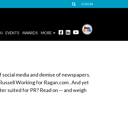
LOG IN
AI
EVENTS
AWARDS
MORE
of social media and demise of newspapers.
 Russell Working for Ragan.com . And yet
tter suited for PR? Read on — and weigh