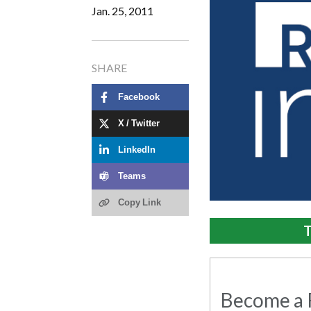
Jan. 25, 2011
SHARE
Facebook
X / Twitter
LinkedIn
Teams
Copy Link
T
Become a R