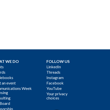
AT WE DO
FOLLOW US
ts
LinkedIn
rds
Threads
debooks
Instagram
 an event
Facebook
munications Week
YouTube
nsing
Your privacy
ulting
choices
 Board
sorship