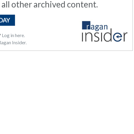
 all other archived content.
DAY
?
Log in here.
agan Insider.