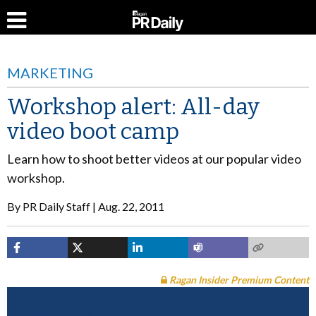
MARKETING
Workshop alert: All-day
video boot camp
Learn how to shoot better videos at our popular video
workshop.
By
PR Daily Staff
Aug. 22, 2011
Ragan Insider Premium Content