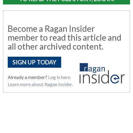
Become a Ragan Insider
member to read this article and
all other archived content.
SIGN UP TODAY
Already a member?
Log in here.
Learn more about Ragan Insider.