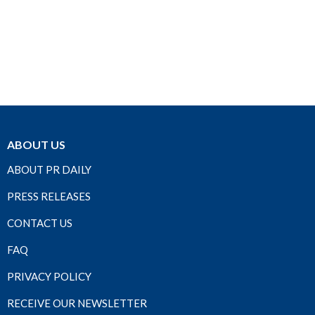
ABOUT US
ABOUT PR DAILY
PRESS RELEASES
CONTACT US
FAQ
PRIVACY POLICY
RECEIVE OUR NEWSLETTER