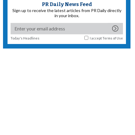
PR Daily News Feed
Sign up to receive the latest articles from PR Daily directly
in your inbox.
Today's Headlines
I accept
Terms of Use