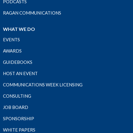
PODCASTS
RAGAN COMMUNICATIONS
WHAT WE DO
EVENTS
AWARDS
GUIDEBOOKS
HOST AN EVENT
COMMUNICATIONS WEEK LICENSING
CONSULTING
JOB BOARD
SPONSORSHIP
WHITE PAPERS