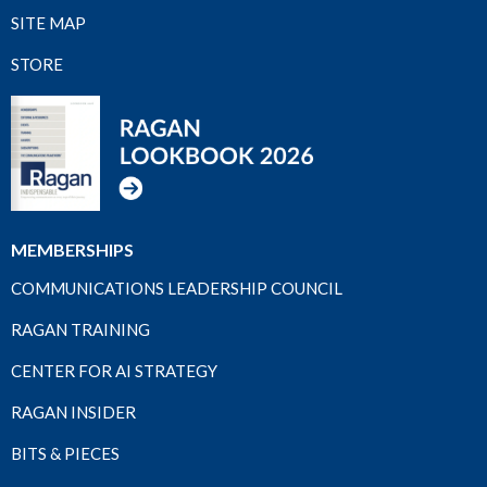
SITE MAP
STORE
MEMBERSHIPS
COMMUNICATIONS LEADERSHIP COUNCIL
RAGAN TRAINING
CENTER FOR AI STRATEGY
RAGAN INSIDER
BITS & PIECES