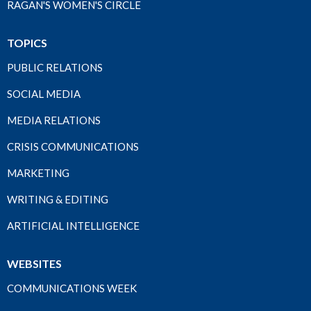
RAGAN'S WOMEN'S CIRCLE
TOPICS
PUBLIC RELATIONS
SOCIAL MEDIA
MEDIA RELATIONS
CRISIS COMMUNICATIONS
MARKETING
WRITING & EDITING
ARTIFICIAL INTELLIGENCE
WEBSITES
COMMUNICATIONS WEEK