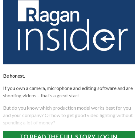
Be honest.
If you own a camera, microphone and editing software and are
shooting videos – that’s a great start.
But do you know which production model works best for you
and your company? Or how to get good video lighting without
spending a lot of money?
TO READ THE FULL STORY, LOG IN.