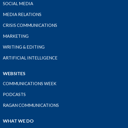
SOCIAL MEDIA
MEDIA RELATIONS
CRISIS COMMUNICATIONS
MARKETING
WRITING & EDITING
ARTIFICIAL INTELLIGENCE
WEBSITES
COMMUNICATIONS WEEK
PODCASTS
RAGAN COMMUNICATIONS
WHAT WE DO