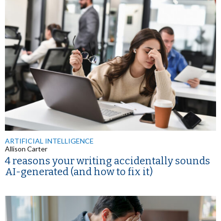
ARTIFICIAL INTELLIGENCE
Allison Carter
4 reasons your writing accidentally sounds
AI-generated (and how to fix it)