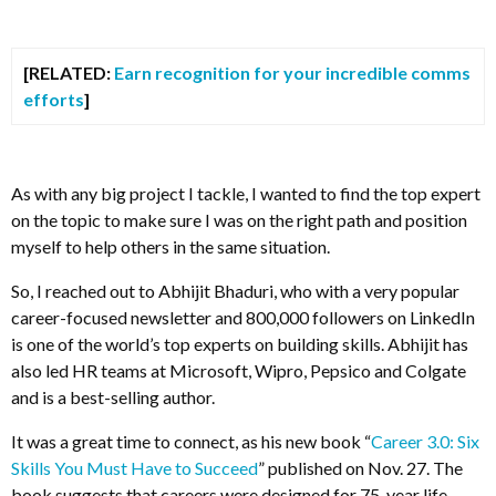
[RELATED:
Earn recognition for your incredible comms
efforts
]
As with any big project I tackle, I wanted to find the top expert
on the topic to make sure I was on the right path and position
myself to help others in the same situation.
So, I reached out to Abhijit Bhaduri, who with a very popular
career-focused newsletter and 800,000 followers on LinkedIn
is one of the world’s top experts on building skills. Abhijit has
also led HR teams at Microsoft, Wipro, Pepsico and Colgate
and is a best-selling author.
It was a great time to connect, as his new book “
Career 3.0: Six
Skills You Must Have to Succeed
” published on Nov. 27.
The
book suggests that careers were
designed for 75-year life