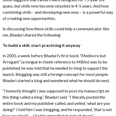
spans, but skills now become obsolete in 4-5 years. And how
combining skills – and developing new ones – is a powerful way
of creating new opportunities.
In discussing how these skills could help a communicator like
me, Bhaduri shared the following:
To build a skill, start practicing it anyway
In 2005, a week before Bhaduri’s first book “Mediocre but
Arrogant” (a tongue in cheek reference to MBAs) was to be
published, he was told that he needed to blog to support the
launch. Blogging was still a foreign concept for most people.
Bhaduri started a blog and wondered what he should do next.
“I honestly thought I was supposed to post my manuscript on
this thing called a blog,” Bhaduri said. “I literally posted the
entire book and my publisher called, and yelled, ‘what are you
doing?’ I told him I was blogging, and he responded, ‘that is not
how you blog!’ … I had to immediately take it down.”