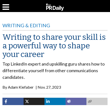
WRITING & EDITING
Writing to share your skill is
a powerful way to shape
your career
Top LinkedIn expert and upskilling guru shares how to
differentiate yourself from other communications
candidates .
By
Adam Kiefaber
Nov. 27, 2023