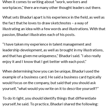
When it comes to writing about “work, workers and
workplaces,” there are many other thought leaders out there.
What sets Bhaduri apart is his experience in the field, as well as
the fact that he loves to draw sketchnotes – a way of
illustrating an idea with a few words and illustrations. With that
passion, Bhaduri illustrates each of his posts.
“I have taken my experience in talent management and
leadership development, as well as brought in my illustrations,
and that has given me uniqueness,” Bhaduri said. “I also really
enjoy it and I know that I get better with each post.”
When determining how you can be unique, Bhaduri used the
example of a business card. He said a business card typically
would focus on the company, but said that you should ask
yourself, “what would you write on it to describe yourself?”
To do it right, you should identify things that differentiate
yourself, he said. To practice, Bhaduri shared the following: