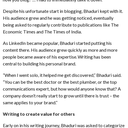
Despite his unfortunate start in blogging, Bhaduri kept with it.
His audience grew and he was getting noticed, eventually
being asked to regularly contribute to publications like The
Economic Times and The Times of India.
As LinkedIn became popular, Bhaduri started putting his
content there. His audience grew quickly as more and more
people became aware of his expertise.
Writing has been
central to building his personal brand.
“When I went solo, it helped me get discovered,” Bhaduri said.
“You can be the best doctor or the best plumber, or the top
communications expert, but how would anyone know that? A
company doesn’t really start to grow until there is trust – the
same applies to your brand.”
Writing to create value for others
Early on in his writing journey, Bhaduri was asked to categorize