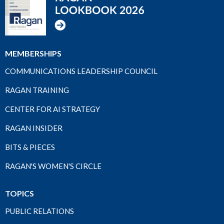
MEMBERSHIPS
COMMUNICATIONS LEADERSHIP COUNCIL
RAGAN TRAINING
CENTER FOR AI STRATEGY
RAGAN INSIDER
BITS & PIECES
RAGAN'S WOMEN'S CIRCLE
TOPICS
PUBLIC RELATIONS