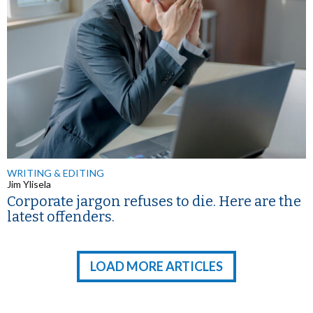
WRITING & EDITING
Jim Ylisela
Corporate jargon refuses to die. Here are the
latest offenders.
LOAD MORE ARTICLES