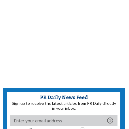
PR Daily News Feed
Sign up to receive the latest articles from PR Daily directly
in your inbox.