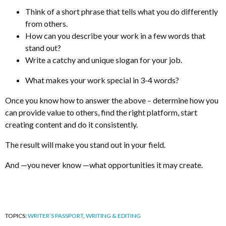
Think of a short phrase that tells what you do differently
from others.
How can you describe your work in a few words that
stand out?
Write a catchy and unique slogan for your job.
What makes your work special in 3-4 words?
Once you know how to answer the above – determine how you
can provide value to others, find the right platform, start
creating content and do it consistently.
The result will make you stand out in your field.
And
—
you never know
—
what opportunities it may create.
TOPICS:
WRITER’S PASSPORT
,
WRITING & EDITING