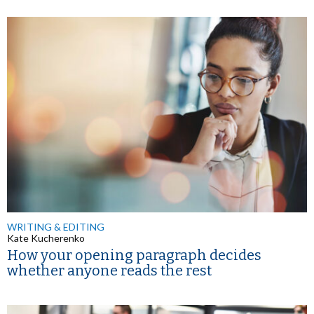
WRITING & EDITING
Kate Kucherenko
How your opening paragraph decides
whether anyone reads the rest