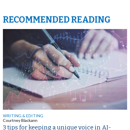
RECOMMENDED READING
WRITING & EDITING
Courtney Blackann
3 tips for keeping a unique voice in AI-