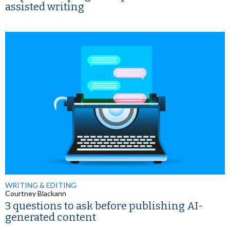
assisted writing
WRITING & EDITING
Courtney Blackann
3 questions to ask before publishing AI-
generated content