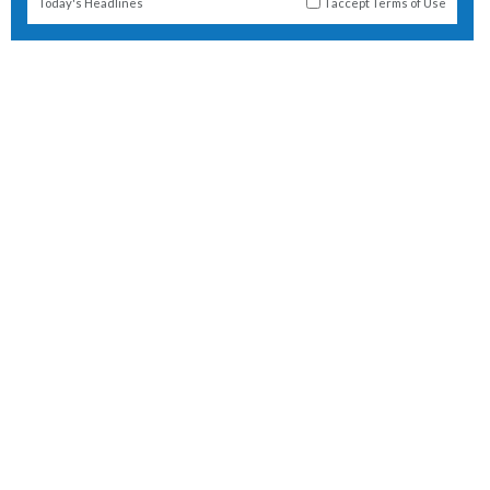
Today's Headlines
I accept
Terms of Use