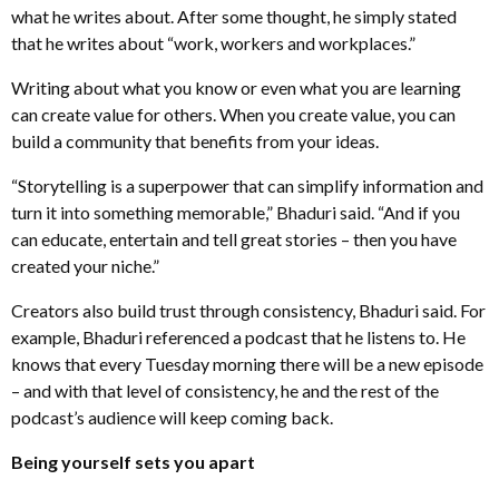
what he writes about. After some thought, he simply stated
that he writes about “work, workers and workplaces.”
Writing about what you know or even what you are learning
can create value for others. When you create value, you can
build a community that benefits from your ideas.
“Storytelling is a superpower that can simplify information and
turn it into something memorable,” Bhaduri said. “And if you
can educate, entertain and tell great stories – then you have
created your niche.”
Creators also build trust through consistency, Bhaduri said. For
example, Bhaduri referenced a podcast that he listens to. He
knows that every Tuesday morning there will be a new episode
– and with that level of consistency, he and the rest of the
podcast’s audience will keep coming back.
Being yourself sets you apart