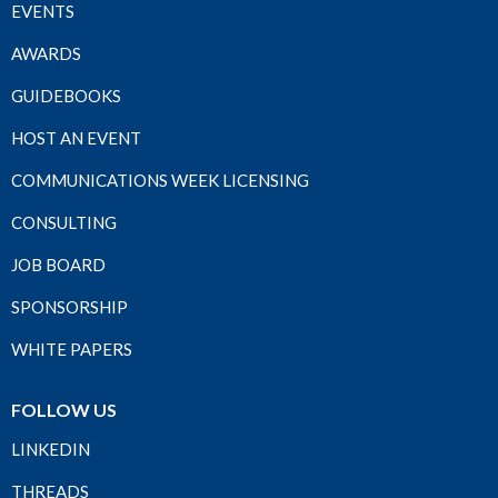
EVENTS
AWARDS
GUIDEBOOKS
HOST AN EVENT
COMMUNICATIONS WEEK LICENSING
CONSULTING
JOB BOARD
SPONSORSHIP
WHITE PAPERS
FOLLOW US
LINKEDIN
THREADS