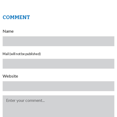
COMMENT
Name
Mail (will not be published)
Website