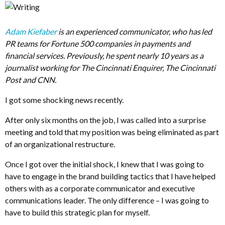
Adam Kiefaber
is an experienced communicator, who has led
PR teams for Fortune 500 companies in payments and
financial services. Previously, he spent nearly 10 years as a
journalist working for The Cincinnati Enquirer, The Cincinnati
Post and CNN.
I got some shocking news recently.
After only six months on the job, I was called into a surprise
meeting and told that my position was being eliminated as part
of an organizational restructure.
Once I got over the initial shock, I knew that I was going to
have to engage in the brand building tactics that I have helped
others with as a corporate communicator and executive
communications leader. The only difference – I was going to
have to build this strategic plan for myself.