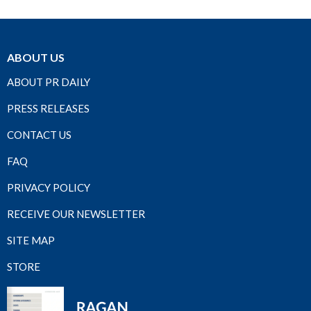
ABOUT US
ABOUT PR DAILY
PRESS RELEASES
CONTACT US
FAQ
PRIVACY POLICY
RECEIVE OUR NEWSLETTER
SITE MAP
STORE