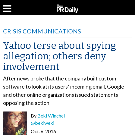
CRISIS COMMUNICATIONS
Yahoo terse about spying
allegation; others deny
involvement
After news broke that the company built custom
software to look at its users’ incoming email, Google
and other online organizations issued statements
opposing the action.
By
Beki Winchel
@bekiweki
Oct. 6, 2016