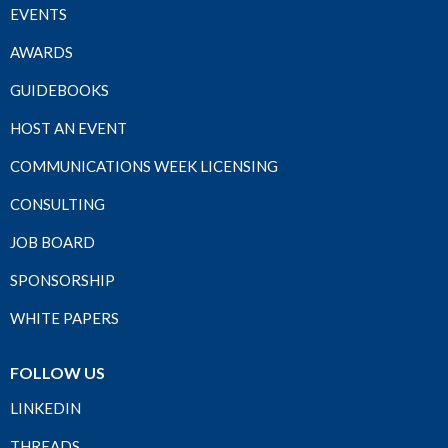
EVENTS
AWARDS
GUIDEBOOKS
HOST AN EVENT
COMMUNICATIONS WEEK LICENSING
CONSULTING
JOB BOARD
SPONSORSHIP
WHITE PAPERS
FOLLOW US
LINKEDIN
THREADS