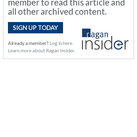
member to read this article and
all other archived content.
SIGN UP TODAY
Already a member?
Log in here.
Learn more about Ragan Insider.