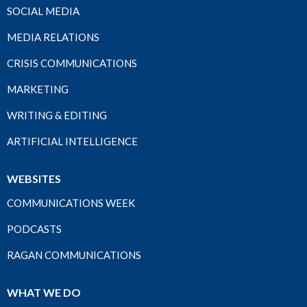
SOCIAL MEDIA
MEDIA RELATIONS
CRISIS COMMUNICATIONS
MARKETING
WRITING & EDITING
ARTIFICIAL INTELLIGENCE
WEBSITES
COMMUNICATIONS WEEK
PODCASTS
RAGAN COMMUNICATIONS
WHAT WE DO