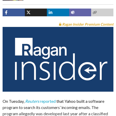
Ragan Insider Premium Content
On Tuesday,
Reuters
reported
that Yahoo built a software
program to search its customers’ incoming emails. The
program allegedly was developed last year after a classified