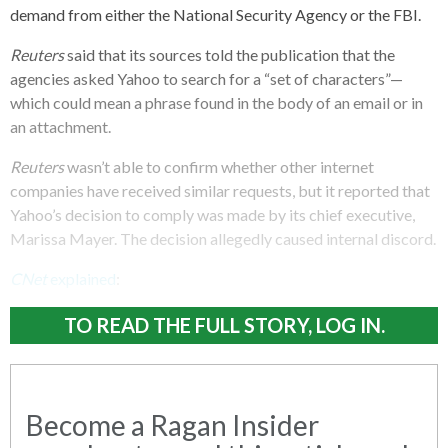
demand from either the National Security Agency or the FBI.
Reuters
said that its sources told the publication that the
agencies asked Yahoo to search for a “set of characters”—
which could mean a phrase found in the body of an email or in
an attachment.
Reuters
wasn’t able to confirm whether other internet
companies have received similar requests, but it reported that
Yahoo’s decision to comply was made by its chief executive,
Marissa Mayer. The decision allegedly caused internal discord.
CNet
explained
:
TO READ THE FULL STORY, LOG IN.
Become a Ragan Insider