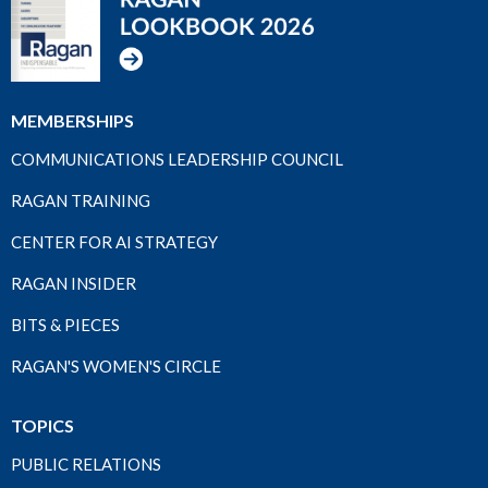
MEMBERSHIPS
COMMUNICATIONS LEADERSHIP COUNCIL
RAGAN TRAINING
CENTER FOR AI STRATEGY
RAGAN INSIDER
BITS & PIECES
RAGAN'S WOMEN'S CIRCLE
TOPICS
PUBLIC RELATIONS