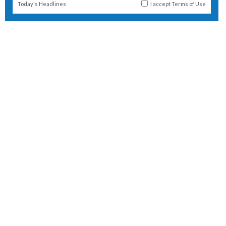
Today's Headlines
I accept
Terms of Use