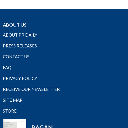
ABOUT US
ABOUT PR DAILY
PRESS RELEASES
CONTACT US
FAQ
PRIVACY POLICY
RECEIVE OUR NEWSLETTER
SITE MAP
STORE