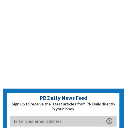
PR Daily News Feed
Sign up to receive the latest articles from PR Daily directly
in your inbox.