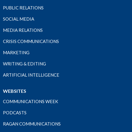
PUBLIC RELATIONS
SOCIAL MEDIA
MEDIA RELATIONS
CRISIS COMMUNICATIONS
MARKETING
WRITING & EDITING
ARTIFICIAL INTELLIGENCE
WEBSITES
COMMUNICATIONS WEEK
PODCASTS
RAGAN COMMUNICATIONS