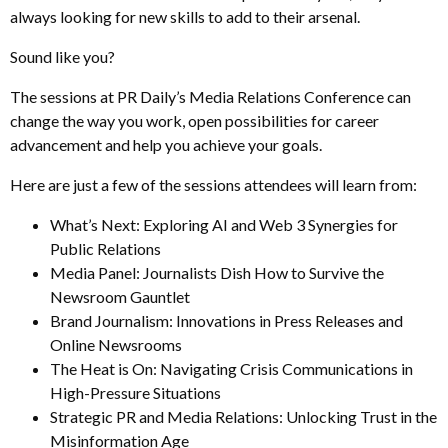
always looking for new skills to add to their arsenal.
Sound like you?
The sessions at PR Daily’s Media Relations Conference can
change the way you work, open possibilities for career
advancement and help you achieve your goals.
Here are just a few of the sessions attendees will learn from:
What’s Next: Exploring AI and Web 3 Synergies for
Public Relations
Media Panel: Journalists Dish How to Survive the
Newsroom Gauntlet
Brand Journalism: Innovations in Press Releases and
Online Newsrooms
The Heat is On: Navigating Crisis Communications in
High-Pressure Situations
Strategic PR and Media Relations: Unlocking Trust in the
Misinformation Age