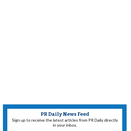
PR Daily News Feed
Sign up to receive the latest articles from PR Daily directly
in your inbox.