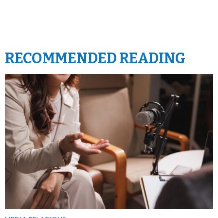
RECOMMENDED READING