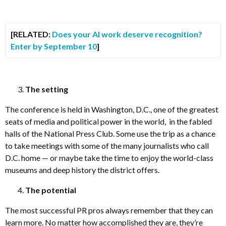
[RELATED:
Does your AI work deserve recognition?
Enter by September 10
]
The setting
The conference is held in Washington, D.C., one of the greatest
seats of media and political power in the world, in the fabled
halls of the National Press Club. Some use the trip as a chance
to take meetings with some of the many journalists who call
D.C. home — or maybe take the time to enjoy the world-class
museums and deep history the district offers.
The potential
The most successful PR pros always remember that they can
learn more. No matter how accomplished they are, they’re