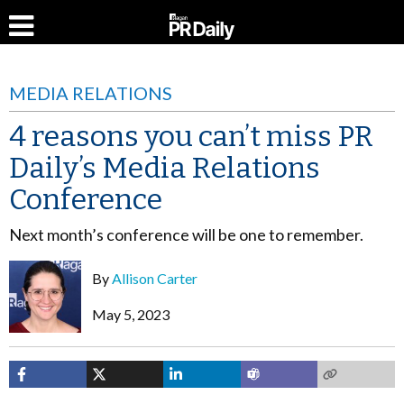
MEDIA RELATIONS
4 reasons you can’t miss PR
Daily’s Media Relations
Conference
Next month’s conference will be one to remember.
By
Allison Carter
May 5, 2023