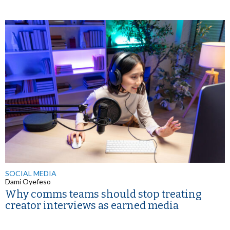
SOCIAL MEDIA
Dami Oyefeso
Why comms teams should stop treating
creator interviews as earned media