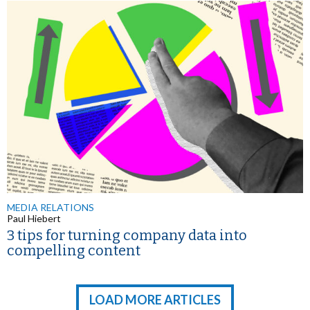
MEDIA RELATIONS
Paul Hiebert
3 tips for turning company data into
compelling content
LOAD MORE ARTICLES