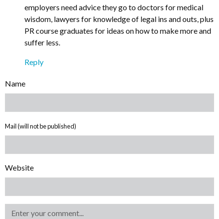
employers need advice they go to doctors for medical
wisdom, lawyers for knowledge of legal ins and outs, plus
PR course graduates for ideas on how to make more and
suffer less.
Reply
Name
Mail (will not be published)
Website