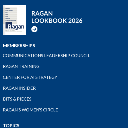
MEMBERSHIPS
COMMUNICATIONS LEADERSHIP COUNCIL
RAGAN TRAINING
CENTER FOR AI STRATEGY
RAGAN INSIDER
BITS & PIECES
RAGAN'S WOMEN'S CIRCLE
TOPICS