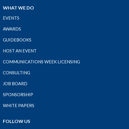
WHAT WE DO
EVENTS
AWARDS
GUIDEBOOKS
HOST AN EVENT
COMMUNICATIONS WEEK LICENSING
CONSULTING
JOB BOARD
SPONSORSHIP
WHITE PAPERS
FOLLOW US