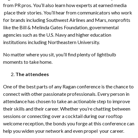
from PR pros. You’ll also learn how experts at earned media
place their stories. You’ll hear from communicators who work
for brands including Southwest Airlines and Mars, nonprofits
like the Bill & Melinda Gates Foundation, governmental
agencies such as the U.S. Navy and higher education
institutions including Northeastern University.
No matter where you sit, you’ll find plenty of lightbulb
moments to take home.
The attendees
One of the best parts of any Ragan conference is the chance to
connect with other passionate professionals. Every person in
attendance has chosen to take an actionable step to improve
their skills and their career. Whether you’re chatting between
sessions or connecting over a cocktail during our rooftop
welcome reception, the bonds you forge at this conference can
help you widen your network and even propel your career.