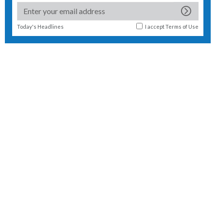
Today's Headlines
I accept
Terms of Use