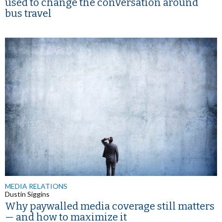
used to change the conversation around
bus travel
MEDIA RELATIONS
Dustin Siggins
Why paywalled media coverage still matters
— and how to maximize it