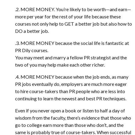
.2. MORE MONEY. You’re likely to be worth—and earn—
more per year for the rest of your life because these
courses not only help to GET a better job but also how to
DO a better job.
.3. MORE MONEY because the social life is fantastic at
PR Dily courses.
You may meet and marry a fellow PR strategist and the
two of you may help make each other richer.
.4. MORE MONEY because when the job ends, as many
PR jobs eventually do, employers are much more eager
to hire course-takers than PR people who are less into
continuing to learn the newest and best PR techniques.
Even if you never open a book or listen to half a day of
wisdom from the faculty, there’s evidence that those who
go to college earn more than those who don’t, and the
same is probably true of course-takers. When successful