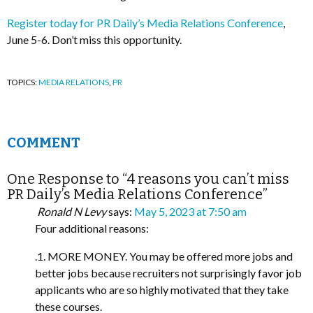
Register today for PR Daily’s Media Relations Conference
,
June 5-6. Don’t miss this opportunity.
TOPICS:
MEDIA RELATIONS
,
PR
COMMENT
One Response to “4 reasons you can’t miss
PR Daily’s Media Relations Conference”
Ronald N Levy
says:
May 5, 2023 at 7:50 am
Four additional reasons:
.1. MORE MONEY. You may be offered more jobs and
better jobs because recruiters not surprisingly favor job
applicants who are so highly motivated that they take
these courses.