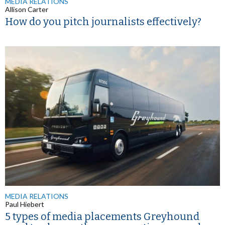
MEDIA RELATIONS
Allison Carter
How do you pitch journalists effectively?
MEDIA RELATIONS
Paul Hiebert
5 types of media placements Greyhound