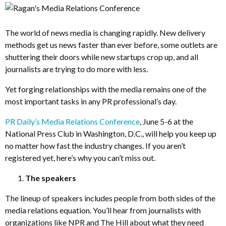
The world of news media is changing rapidly. New delivery
methods get us news faster than ever before, some outlets are
shuttering their doors while new startups crop up, and all
journalists are trying to do more with less.
Yet forging relationships with the media remains one of the
most important tasks in any PR professional’s day.
PR Daily’s Media Relations Conference
, June 5-6 at the
National Press Club in Washington, D.C., will help you keep up
no matter how fast the industry changes. If you aren’t
registered yet, here’s why you can’t miss out.
The speakers
The lineup of speakers includes people from both sides of the
media relations equation. You’ll hear from journalists with
organizations like NPR and The Hill about what they need