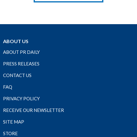
ABOUT US
ABOUT PR DAILY
PRESS RELEASES
CONTACT US
FAQ
PRIVACY POLICY
RECEIVE OUR NEWSLETTER
SITE MAP
STORE