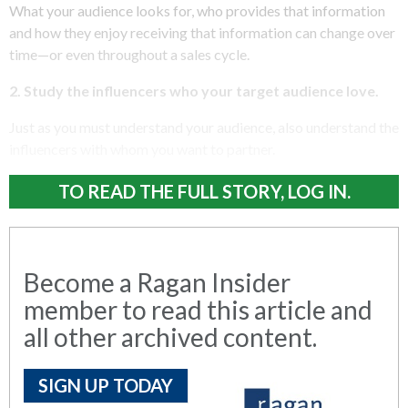
What your audience looks for, who provides that information
and how they enjoy receiving that information can change over
time—or even throughout a sales cycle.
2. Study the influencers who your target audience love.
Just as you must understand your audience, also understand the
influencers with whom you want to partner.
TO READ THE FULL STORY, LOG IN.
Become a Ragan Insider
member to read this article and
all other archived content.
SIGN UP TODAY