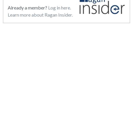
Already a member?
Log in here.
Learn more about Ragan Insider.