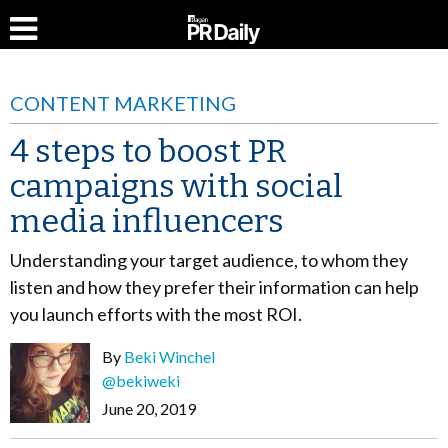
CONTENT MARKETING
4 steps to boost PR
campaigns with social
media influencers
Understanding your target audience, to whom they
listen and how they prefer their information can help
you launch efforts with the most ROI.
By
Beki Winchel
@bekiweki
June 20, 2019