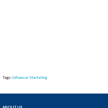
Tags:
Influencer Marketing
ABOUT US