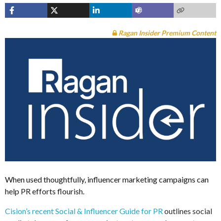
Ragan Insider Premium Content
When used thoughtfully, influencer marketing campaigns can
help PR efforts flourish.
Cision’s recent Social & Influencer Guide for PR
outlines social