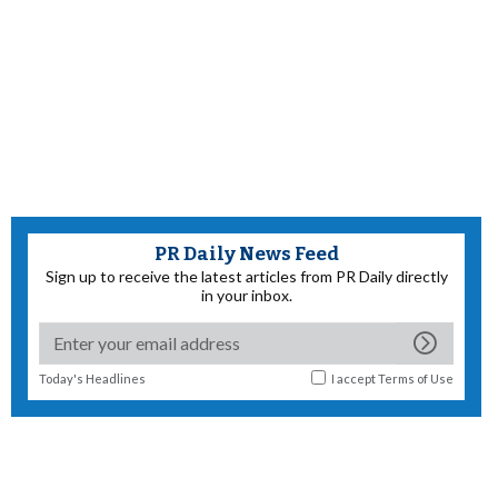
PR Daily News Feed
Sign up to receive the latest articles from PR Daily directly
in your inbox.
Today's Headlines
I accept
Terms of Use