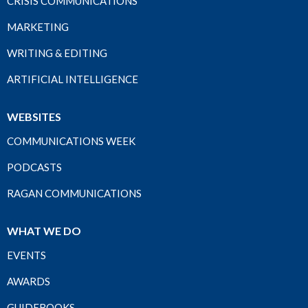
CRISIS COMMUNICATIONS
MARKETING
WRITING & EDITING
ARTIFICIAL INTELLIGENCE
WEBSITES
COMMUNICATIONS WEEK
PODCASTS
RAGAN COMMUNICATIONS
WHAT WE DO
EVENTS
AWARDS
GUIDEBOOKS