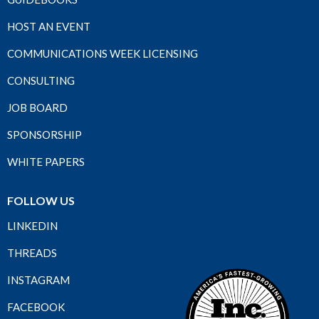
HOST AN EVENT
COMMUNICATIONS WEEK LICENSING
CONSULTING
JOB BOARD
SPONSORSHIP
WHITE PAPERS
FOLLOW US
LINKEDIN
THREADS
INSTAGRAM
FACEBOOK