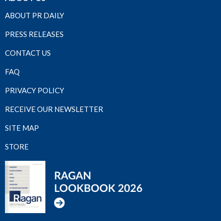
ABOUT PR DAILY
PRESS RELEASES
CONTACT US
FAQ
PRIVACY POLICY
RECEIVE OUR NEWSLETTER
SITE MAP
STORE