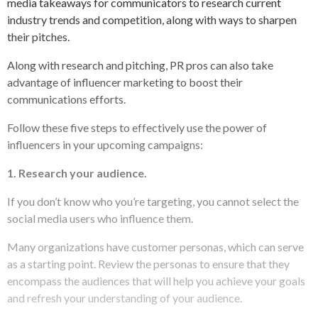
media takeaways for communicators to research current
industry trends and competition, along with ways to sharpen
their pitches.
Along with research and pitching, PR pros can also take
advantage of influencer marketing to boost their
communications efforts.
Follow these five steps to effectively use the power of
influencers in your upcoming campaigns:
1. Research your audience.
If you don’t know who you’re targeting, you cannot select the
social media users who influence them.
Many organizations have customer personas, which can serve
as a starting point. Review the personas to ensure that they
encompass the audiences that will help you achieve your goals
and refresh your understanding of your audience.