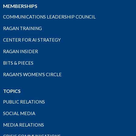
MEMBERSHIPS
COMMUNICATIONS LEADERSHIP COUNCIL
RAGAN TRAINING
CENTER FOR AI STRATEGY
RAGAN INSIDER
BITS & PIECES
RAGAN'S WOMEN'S CIRCLE
TOPICS
PUBLIC RELATIONS
SOCIAL MEDIA
MEDIA RELATIONS