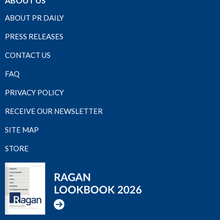
ABOUT US
ABOUT PR DAILY
PRESS RELEASES
CONTACT US
FAQ
PRIVACY POLICY
RECEIVE OUR NEWSLETTER
SITE MAP
STORE