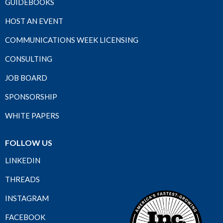
GUIDEBOOKS
HOST AN EVENT
COMMUNICATIONS WEEK LICENSING
CONSULTING
JOB BOARD
SPONSORSHIP
WHITE PAPERS
FOLLOW US
LINKEDIN
THREADS
INSTAGRAM
FACEBOOK