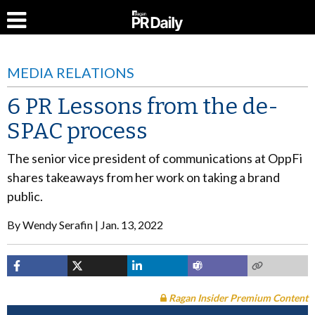
MEDIA RELATIONS
6 PR Lessons from the de-
SPAC process
The senior vice president of communications at OppFi
shares takeaways from her work on taking a brand
public.
By
Wendy Serafin
Jan. 13, 2022
Ragan Insider Premium Content