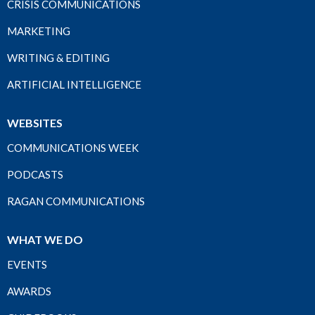
CRISIS COMMUNICATIONS
MARKETING
WRITING & EDITING
ARTIFICIAL INTELLIGENCE
WEBSITES
COMMUNICATIONS WEEK
PODCASTS
RAGAN COMMUNICATIONS
WHAT WE DO
EVENTS
AWARDS