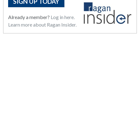
SIGN UP TODAY
Already a member?
Log in here.
Learn more about Ragan Insider.