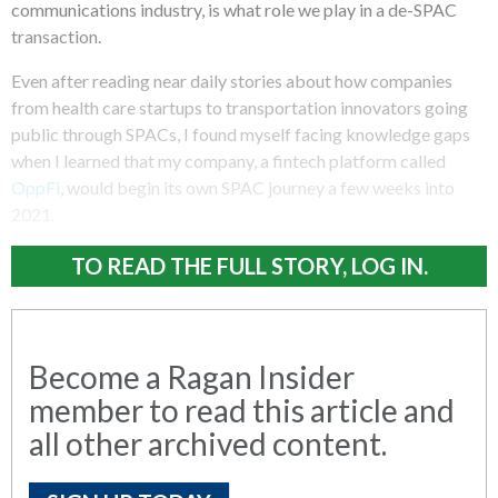
communications industry, is what role we play in a de-SPAC
transaction.
Even after reading near daily stories about how companies
from health care startups to transportation innovators going
public through SPACs, I found myself facing knowledge gaps
when I learned that my company, a fintech platform called
OppFi
, would begin its own SPAC journey a few weeks into
2021.
TO READ THE FULL STORY, LOG IN.
Become a Ragan Insider
member to read this article and
all other archived content.