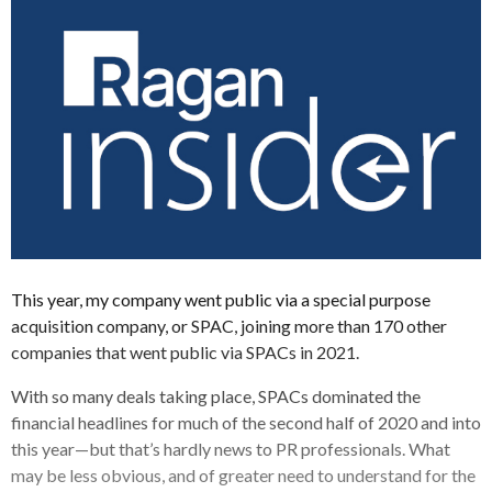
This year, my company went public via a special purpose
acquisition company, or SPAC, joining more than 170 other
companies that went public via SPACs in 2021.
With so many deals taking place, SPACs dominated the
financial headlines for much of the second half of 2020 and into
this year—but that’s hardly news to PR professionals. What
may be less obvious, and of greater need to understand for the