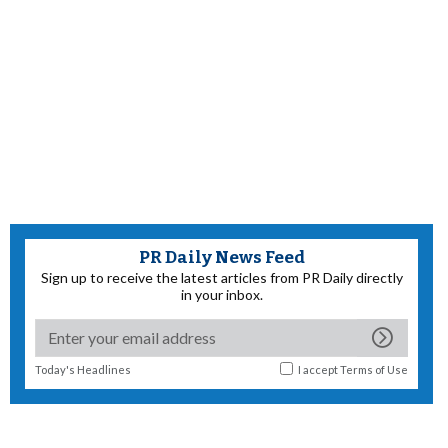
PR Daily News Feed
Sign up to receive the latest articles from PR Daily directly
in your inbox.
Today's Headlines
I accept
Terms of Use