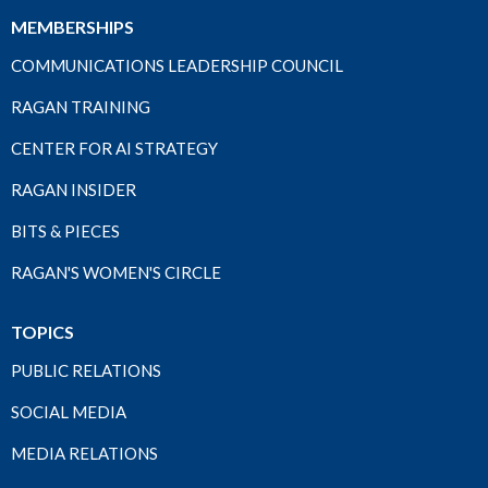
MEMBERSHIPS
COMMUNICATIONS LEADERSHIP COUNCIL
RAGAN TRAINING
CENTER FOR AI STRATEGY
RAGAN INSIDER
BITS & PIECES
RAGAN'S WOMEN'S CIRCLE
TOPICS
PUBLIC RELATIONS
SOCIAL MEDIA
MEDIA RELATIONS