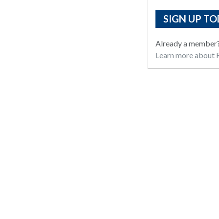
SIGN UP TO
Already a member
Learn more about R