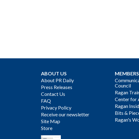
ABOUT US
MEMBERS
About PR Daily
Communicat
Council
Press Releases
Ragan Trai
Contact Us
Center for 
FAQ
Ragan Insi
Privacy Policy
Bits & Piec
Receive our newsletter
Ragan's Wo
Site Map
Store