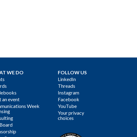
AT WE DO
FOLLOW US
ts
LinkedIn
rds
Threads
debooks
Instagram
 an event
Facebook
munications Week
YouTube
nsing
Your privacy
ulting
choices
 Board
sorship