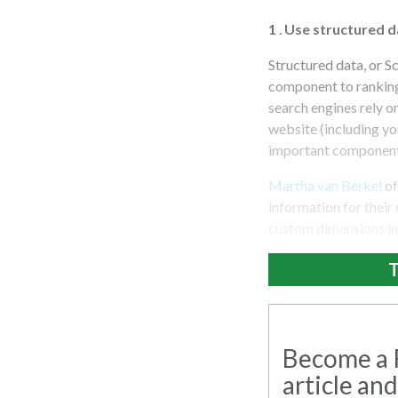
1
.
Use structured d
Structured data, or S
component to ranking 
search engines rely o
website (including you
important component 
Martha van Berkel
of
information for their
custom dimensions in
T
Become a R
article and