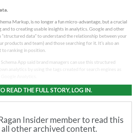
ata.
chema Markup, is no longer a fun micro-advantage, but a crucial
and to creating usable insights in analytics. Google and other
n “structured data” to understand the relationship between your
r products and team) and those searching for it. It’s also an
to ranking in position.
 Schema App said brand managers can use this structured
 own analytics by using the tags created for search engines as
 Google Analytics.
O READ THE FULL STORY, LOG IN.
agan Insider member to read this
 all other archived content.