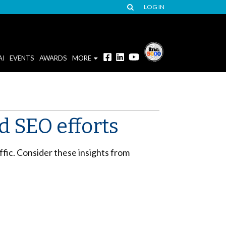
LOG IN
AI
EVENTS
AWARDS
MORE
 SEO efforts
fic. Consider these insights from