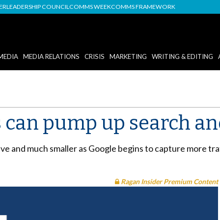
DER
LEADERSHIP COUNCIL
COMMS WEEK
COMMS FRAMEWORK
MEDIA
MEDIA RELATIONS
CRISIS
MARKETING
WRITING & EDITING
 can pump up search and
ve and much smaller as Google begins to capture more traf
Ragan Insider Premium Content