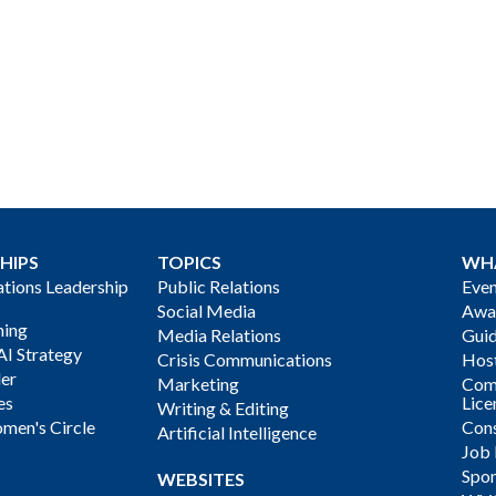
HIPS
TOPICS
WH
ions Leadership
Public Relations
Even
Social Media
Awa
ning
Media Relations
Gui
AI Strategy
Crisis Communications
Host
der
Marketing
Com
es
Lice
Writing & Editing
men's Circle
Cons
Artificial Intelligence
Job
Spon
WEBSITES