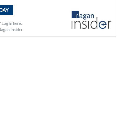
DAY
?
Log in here.
agan Insider.