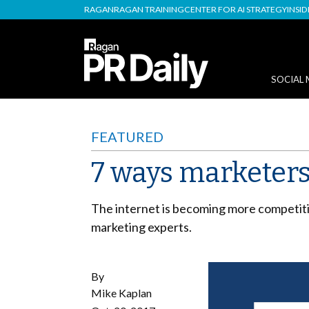
RAGAN
RAGAN TRAINING
CENTER FOR AI STRATEGY
INSI
SOCIAL 
FEATURED
7 ways marketers
The internet is becoming more competiti
marketing experts.
By
Mike Kaplan