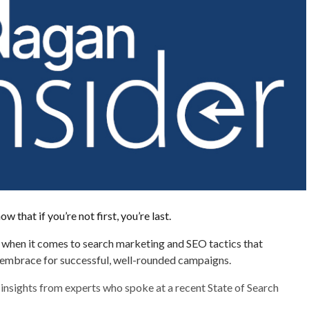
 that if you’re not first, you’re last.
e when it comes to search marketing and SEO tactics that
embrace for successful, well-rounded campaigns.
insights from experts who spoke at a recent State of Search