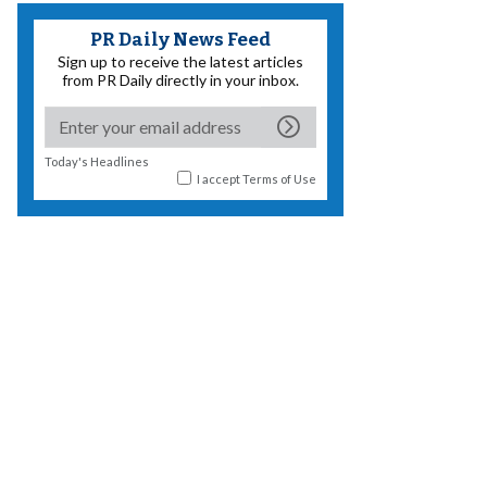
PR Daily News Feed
Sign up to receive the latest articles
from PR Daily directly in your inbox.
Today's Headlines
I accept
Terms of Use