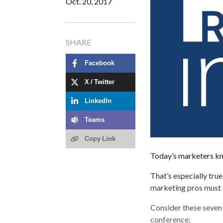
Oct. 20, 2017
SHARE
Facebook
X / Twitter
LinkedIn
Teams
Copy Link
Today’s marketers know
That’s especially tru
marketing pros must 
Consider these seven 
conference: