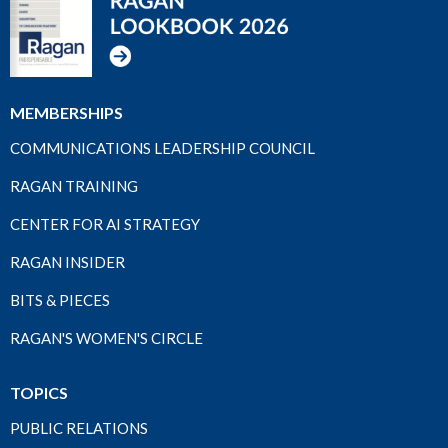
MEMBERSHIPS
COMMUNICATIONS LEADERSHIP COUNCIL
RAGAN TRAINING
CENTER FOR AI STRATEGY
RAGAN INSIDER
BITS & PIECES
RAGAN'S WOMEN'S CIRCLE
TOPICS
PUBLIC RELATIONS