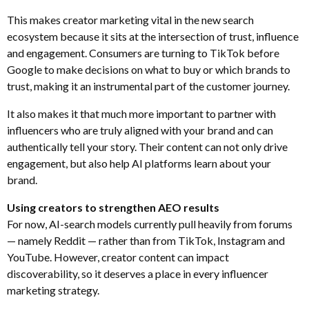
This makes creator marketing vital in the new search
ecosystem because it sits at the intersection of trust, influence
and engagement. Consumers are turning to TikTok before
Google to make decisions on what to buy or which brands to
trust, making it an instrumental part of the customer journey.
It also makes it that much more important to partner with
influencers who are truly aligned with your brand and can
authentically tell your story. Their content can not only drive
engagement, but also help AI platforms learn about your
brand.
Using creators to strengthen AEO results
For now, AI-search models currently pull heavily from forums
— namely Reddit — rather than from TikTok, Instagram and
YouTube. However, creator content can impact
discoverability, so it deserves a place in every influencer
marketing strategy.