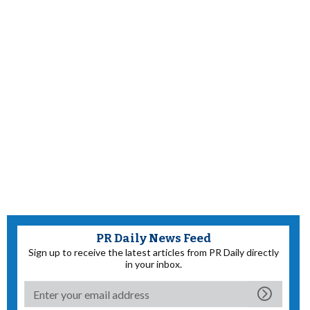
PR Daily News Feed
Sign up to receive the latest articles from PR Daily directly
in your inbox.