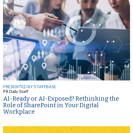
PRESENTED BY STAFFBASE
PR Daily Staff
AI-Ready or AI-Exposed? Rethinking the
Role of SharePoint in Your Digital
Workplace