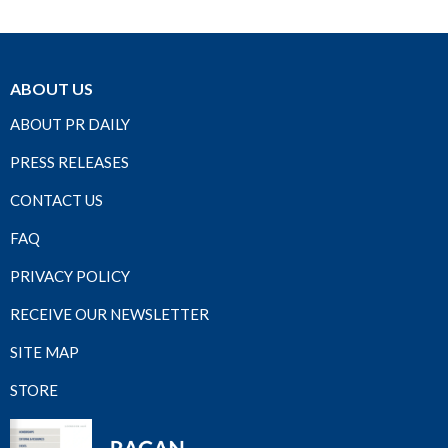
ABOUT US
ABOUT PR DAILY
PRESS RELEASES
CONTACT US
FAQ
PRIVACY POLICY
RECEIVE OUR NEWSLETTER
SITE MAP
STORE