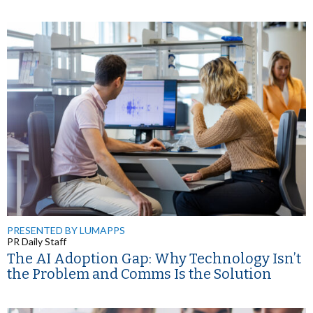
PRESENTED BY LUMAPPS
PR Daily Staff
The AI Adoption Gap: Why Technology Isn’t
the Problem and Comms Is the Solution