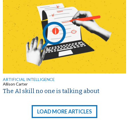
ARTIFICIAL INTELLIGENCE
Allison Carter
The AI skill no one is talking about
LOAD MORE ARTICLES