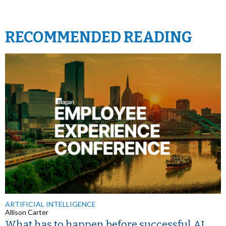
RECOMMENDED READING
ARTIFICIAL INTELLIGENCE
Allison Carter
What has to happen before successful AI