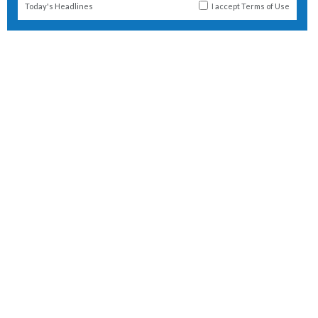
Today's Headlines
I accept
Terms of Use