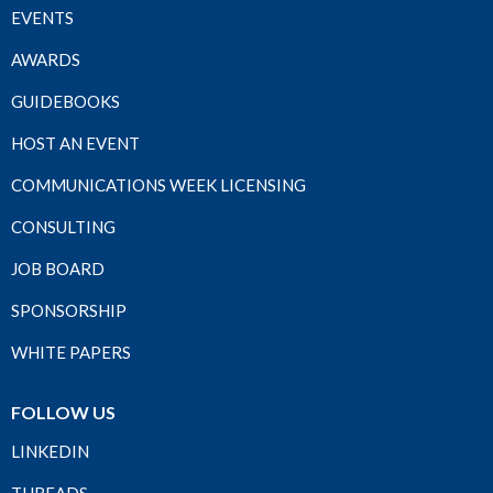
EVENTS
AWARDS
GUIDEBOOKS
HOST AN EVENT
COMMUNICATIONS WEEK LICENSING
CONSULTING
JOB BOARD
SPONSORSHIP
WHITE PAPERS
FOLLOW US
LINKEDIN