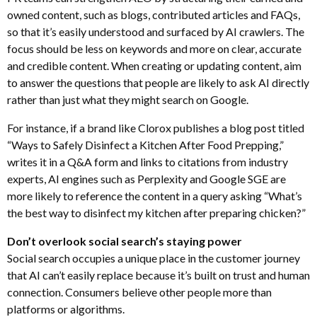
owned content, such as blogs, contributed articles and FAQs,
so that it’s easily understood and surfaced by AI crawlers. The
focus should be less on keywords and more on clear, accurate
and credible content. When creating or updating content, aim
to answer the questions that people are likely to ask AI directly
rather than just what they might search on Google.
For instance, if a brand like Clorox publishes a blog post titled
“Ways to Safely Disinfect a Kitchen After Food Prepping,”
writes it in a Q&A form and links to citations from industry
experts, AI engines such as Perplexity and Google SGE are
more likely to reference the content in a query asking “What’s
the best way to disinfect my kitchen after preparing chicken?”
Don’t overlook social search’s staying power
Social search occupies a unique place in the customer journey
that AI can’t easily replace because it’s built on trust and human
connection. Consumers believe other people more than
platforms or algorithms.