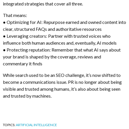
integrated strategies that cover all three.
That means:
● Optimizing for AI: Repurpose earned and owned content into
clear, structured FAQs and authoritative resources
● Leveraging creators: Partner with trusted voices who
influence both human audiences and, eventually, AI models
● Protecting reputation: Remember that what AI says about
your brand is shaped by the coverage, reviews and
commentary it finds
While search used to be an SEO challenge, it’s now shifted to
become a communications issue. PR is no longer about being
visible and trusted among humans, it’s also about being seen
and trusted by machines.
TOPICS:
ARTIFICIAL INTELLIGENCE