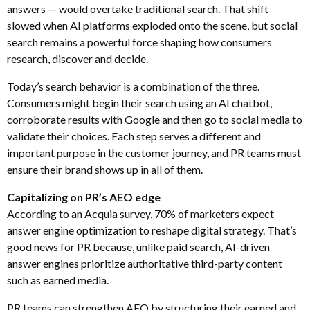
answers — would overtake traditional search. That shift
slowed when AI platforms exploded onto the scene, but social
search remains a powerful force shaping how consumers
research, discover and decide.
Today’s search behavior is a combination of the three.
Consumers might begin their search using an AI chatbot,
corroborate results with Google and then go to social media to
validate their choices. Each step serves a different and
important purpose in the customer journey, and PR teams must
ensure their brand shows up in all of them.
Capitalizing on PR’s AEO edge
According to an Acquia survey, 70% of marketers expect
answer engine optimization to reshape digital strategy. That’s
good news for PR because, unlike paid search, AI-driven
answer engines prioritize authoritative third-party content
such as earned media.
PR teams can strengthen AEO by structuring their earned and