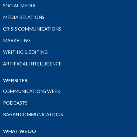
SOCIAL MEDIA
MEDIA RELATIONS
CRISIS COMMUNICATIONS
MARKETING
WRITING & EDITING
ARTIFICIAL INTELLIGENCE
WEBSITES
COMMUNICATIONS WEEK
PODCASTS
RAGAN COMMUNICATIONS
WHAT WE DO