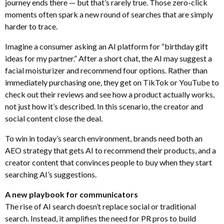
journey ends there — but that’s rarely true. Those zero-click
moments often spark a new round of searches that are simply
harder to trace.
Imagine a consumer asking an AI platform for “birthday gift
ideas for my partner.” After a short chat, the AI may suggest a
facial moisturizer and recommend four options. Rather than
immediately purchasing one, they get on TikTok or YouTube to
check out their reviews and see how a product actually works,
not just how it’s described. In this scenario, the creator and
social content close the deal.
To win in today’s search environment, brands need both an
AEO strategy that gets AI to recommend their products, and a
creator content that convinces people to buy when they start
searching AI’s suggestions.
A new playbook for communicators
The rise of AI search doesn’t replace social or traditional
search. Instead, it amplifies the need for PR pros to build