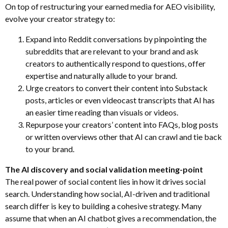
On top of restructuring your earned media for AEO visibility,
evolve your creator strategy to:
Expand into Reddit conversations by pinpointing the
subreddits that are relevant to your brand and ask
creators to authentically respond to questions, offer
expertise and naturally allude to your brand.
Urge creators to convert their content into Substack
posts, articles or even videocast transcripts that AI has
an easier time reading than visuals or videos.
Repurpose your creators’ content into FAQs, blog posts
or written overviews other that AI can crawl and tie back
to your brand.
The AI discovery and social validation meeting-point
The real power of social content lies in how it drives social
search. Understanding how social, AI-driven and traditional
search differ is key to building a cohesive strategy. Many
assume that when an AI chatbot gives a recommendation, the