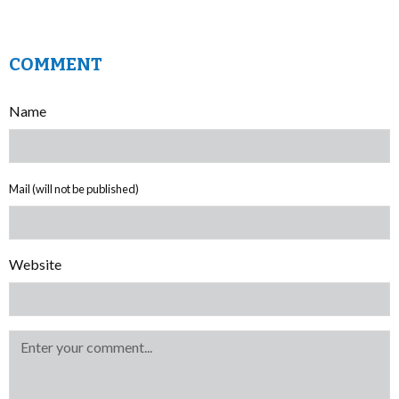
COMMENT
Name
Mail (will not be published)
Website