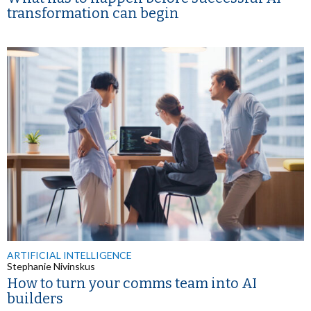
transformation can begin
ARTIFICIAL INTELLIGENCE
Stephanie Nivinskus
How to turn your comms team into AI
builders