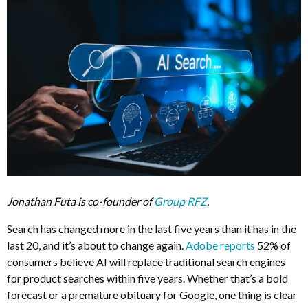
Jonathan Futa is co-founder of
Group RFZ
.
Search has changed more in the last five years than it has in the
last 20, and it’s about to change again.
Adobe reports
52% of
consumers believe AI will replace traditional search engines
for product searches within five years. Whether that’s a bold
forecast or a premature obituary for Google, one thing is clear