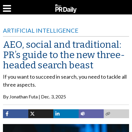
ARTIFICIAL INTELLIGENCE
AEO, social and traditional:
PR’s guide to the new three-
headed search beast
If you want to succeed in search, you need to tackle all
three aspects.
By
Jonathan Futa
Dec. 3, 2025