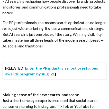
– AI search is reshaping how people discover brands, products
and stories, and communications professionals need to take
notice.
For PR professionals, this means search optimization no longer
rests just with marketing, it’s also a communications strategy.
But AI search is just one piece of the story. Winning visibility
takes mastering all three heads of the modern search beast —
AI, social and traditional.
[RELATED:
Enter the PR industry's most prestigious
awards program by Aug. 21
]
Making sense of the new search landscape
Just a short time ago, experts predicted that social search —
consumers turning to Instagram, TikTok or YouTube for