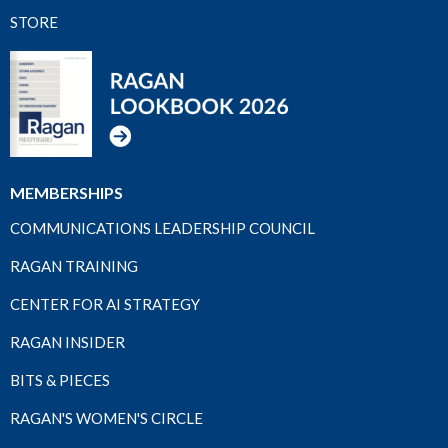
STORE
MEMBERSHIPS
COMMUNICATIONS LEADERSHIP COUNCIL
RAGAN TRAINING
CENTER FOR AI STRATEGY
RAGAN INSIDER
BITS & PIECES
RAGAN'S WOMEN'S CIRCLE