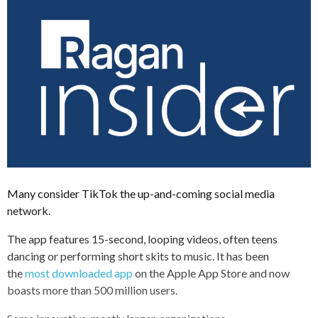
Many consider TikTok the up-and-coming social media
network.
The app features 15-second, looping videos, often teens
dancing or performing short skits to music. It has been
the
most downloaded app
on the Apple App Store and now
boasts more than 500 million users.