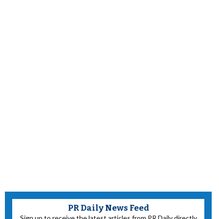
PR Daily News Feed
Sign up to receive the latest articles from PR Daily directly