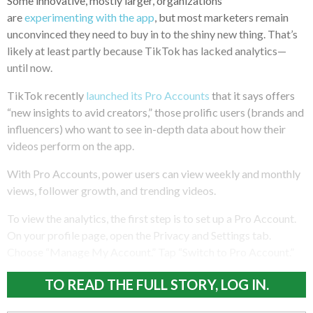
Some innovative, mostly larger, organizations
are
experimenting with the app
, but most marketers remain
unconvinced they need to buy in to the shiny new thing. That’s
likely at least partly because TikTok has lacked analytics—
until now.
TikTok recently
launched its Pro Accounts
that it says offers
“new insights to avid creators,” those prolific users (brands and
influencers) who want to see in-depth data about how their
videos perform on the app.
With Pro Accounts, power users can view weekly and monthly
views, follower growth, and trending videos.
To view the analytics, the first step is to set up a Pro Account.
On your profile page, open the Privacy and Settings tab.
Choose “Manage My Account.” Tap “Switch to Pro Account.”
TO READ THE FULL STORY, LOG IN.