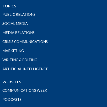
TOPICS
PUBLIC RELATIONS
SOCIAL MEDIA
MEDIA RELATIONS
CRISIS COMMUNICATIONS
MARKETING
WRITING & EDITING
ARTIFICIAL INTELLIGENCE
WEBSITES
COMMUNICATIONS WEEK
PODCASTS