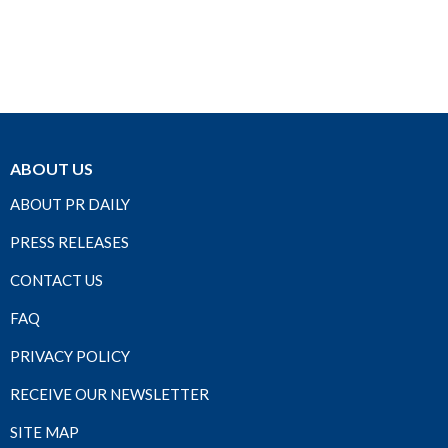
ABOUT US
ABOUT PR DAILY
PRESS RELEASES
CONTACT US
FAQ
PRIVACY POLICY
RECEIVE OUR NEWSLETTER
SITE MAP