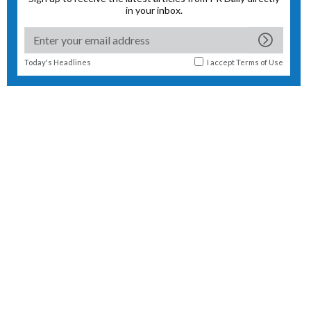
in your inbox.
Today's Headlines
I accept
Terms of Use