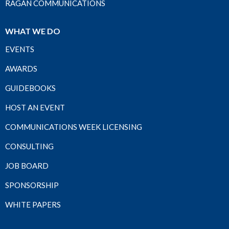
RAGAN COMMUNICATIONS
WHAT WE DO
EVENTS
AWARDS
GUIDEBOOKS
HOST AN EVENT
COMMUNICATIONS WEEK LICENSING
CONSULTING
JOB BOARD
SPONSORSHIP
WHITE PAPERS