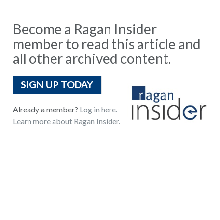
Become a Ragan Insider
member to read this article and
all other archived content.
SIGN UP TODAY
Already a member?
Log in here.
Learn more about Ragan Insider.