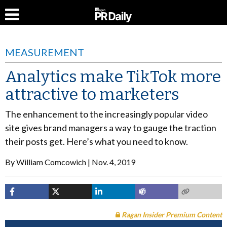
MEASUREMENT
Analytics make TikTok more
attractive to marketers
The enhancement to the increasingly popular video
site gives brand managers a way to gauge the traction
their posts get. Here’s what you need to know.
By
William Comcowich
Nov. 4, 2019
Ragan Insider Premium Content