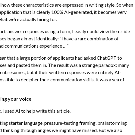
d how these characteristics are expressed in writing style. So when
pplication that is clearly 100% AI-generated, it becomes very
hat we’re actually hiring for.
ort-answer responses using a form, I easily could view them side
es began almost identically: “I have a rare combination of
 and communications experience …”
ear that a large portion of applicants had asked ChatGPT to
ses and pasted them in. The result was a strange paradox: many
ent resumes, but if their written responses were entirely AI-
ossible to decipher their communication skills. It was a sea of
sing your voice
, I used AI to help write this article.
rating starter language, pressure-testing framing, brainstorming
d thinking through angles we might have missed. But we also