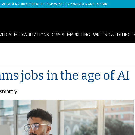
DER
LEADERSHIP COUNCIL
COMMS WEEK
COMMS FRAMEWORK
MEDIA
MEDIA RELATIONS
CRISIS
MARKETING
WRITING & EDITING
ms jobs in the age of AI
 smartly.