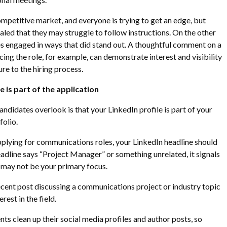
a competitive market, and everyone is trying to get an edge, but
aled that they may struggle to follow instructions. On the other
s engaged in ways that did stand out. A thoughtful comment on a
ing the role, for example, can demonstrate interest and visibility
re to the hiring process.
 is part of the application
ndidates overlook is that your LinkedIn profile is part of your
olio.
pplying for communications roles, your LinkedIn headline should
headline says “Project Manager” or something unrelated, it signals
may not be your primary focus.
cent post discussing a communications project or industry topic
rest in the field.
nts clean up their social media profiles and author posts, so