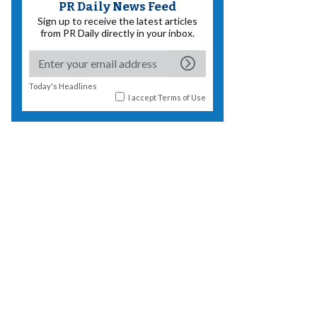
PR Daily News Feed
Sign up to receive the latest articles
from PR Daily directly in your inbox.
Today's Headlines
I accept
Terms of Use