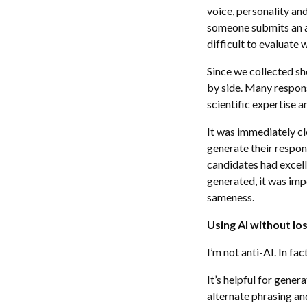
voice, personality an
someone submits an a
difficult to evaluate w
Since we collected sh
by side. Many respons
scientific expertise
It was immediately cl
generate their respon
candidates had excell
generated, it was imp
sameness.
Using AI without lo
I’m not anti-AI. In fact
It’s helpful for gene
alternate phrasing an