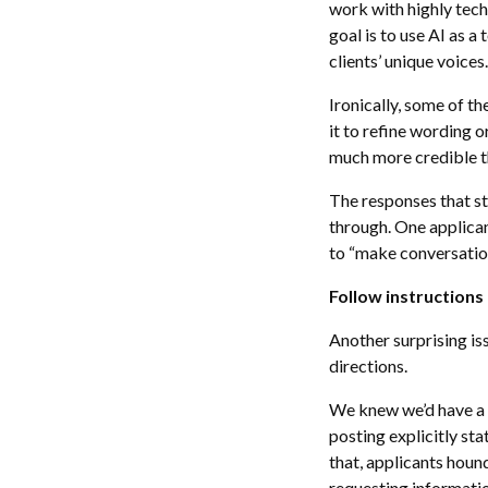
work with highly tech
goal is to use AI as a
clients’ unique voices.
Ironically, some of t
it to refine wording 
much more credible th
The responses that s
through. One applican
to “make conversation
Follow instructions
Another surprising is
directions.
We knew we’d have a l
posting explicitly st
that, applicants hou
requesting informati