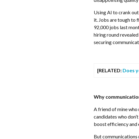
Using AI to crank out 
it. Jobs are tough to
92,000 jobs last mont
hiring round reveale
securing communicati
[RELATED:
Does y
Why communications
A friend of mine who 
candidates who don’t
boost efficiency and 
But communications rol