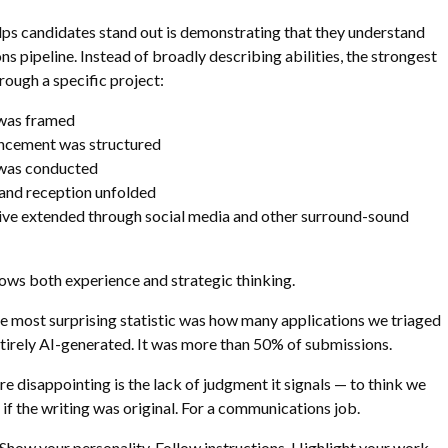
lps candidates stand out is demonstrating that they understand
s pipeline. Instead of broadly describing abilities, the strongest
ough a specific project:
was framed
ncement was structured
was conducted
nd reception unfolded
ive extended through social media and other surround-sound
hows both experience and strategic thinking.
 the most surprising statistic was how many applications we triaged
tirely AI-generated. It was more than 50% of submissions.
 disappointing is the lack of judgment it signals — to think we
 if the writing was original. For a communications job.
how your personality. Follow instructions. Highlight your work.