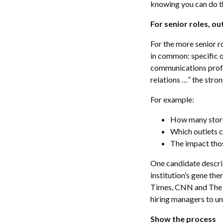
knowing you can do tha
For senior roles, 
For the more senior r
in common: specific o
communications profe
relations …” the stro
For example:
How many stori
Which outlets 
The impact thos
One candidate descri
institution’s gene th
Times, CNN and The B
hiring managers to u
Show the process