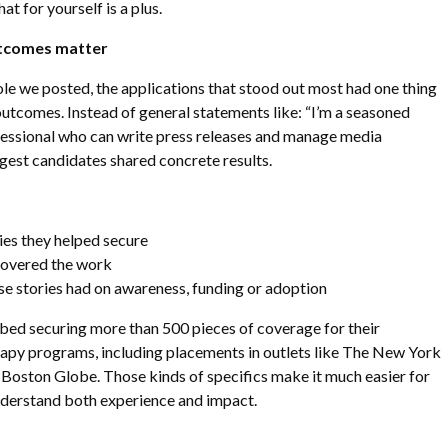
t for yourself is a plus.
outcomes matter
ole we posted, the applications that stood out most had one thing
utcomes. Instead of general statements like: “I’m a seasoned
ssional who can write press releases and manage media
ngest candidates shared concrete results.
es they helped secure
covered the work
e stories had on awareness, funding or adoption
bed securing more than 500 pieces of coverage for their
erapy programs, including placements in outlets like The New York
oston Globe. Those kinds of specifics make it much easier for
nderstand both experience and impact.