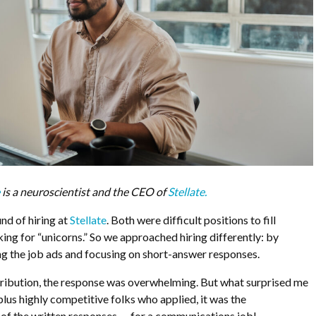
e
is a neuroscientist and the CEO of
Stellate.
und of hiring at
Stellate
. Both were difficult positions to fill
ng for “unicorns.” So we approached hiring differently: by
ing the job ads and focusing on short-answer responses.
tribution, the response was overwhelming. But what surprised me
lus highly competitive folks who applied, it was the
 of the written responses — for a communications job!