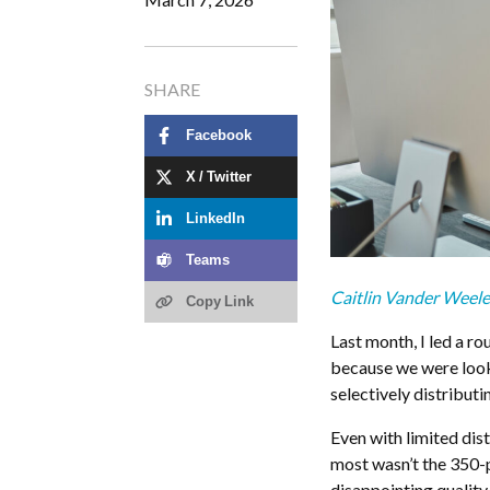
SHARE
Facebook
X / Twitter
LinkedIn
Teams
Caitlin Vander Weel
Copy Link
Last month, I led a ro
because we were looki
selectively distribut
Even with limited dis
most wasn’t the 350-p
disappointing quality