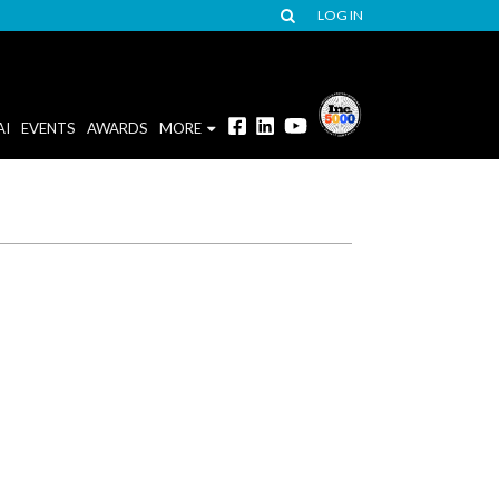
LOG IN
AI
EVENTS
AWARDS
MORE