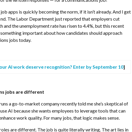
job apps is quickly becoming the norm, if it isn’t already. And I get
 find. The Labor Department just reported that employers cut
h and the unemployment rate has risen to 4.4%, but this recent
d something important about how candidates should approach
ons jobs today.
our AI work deserve recognition? Enter by September 10
]
 jobs are different
runs a go-to-market company recently told me she’s skeptical of
 use AI because she wants employees to leverage tools that can
enhance work quality. For many jobs, that logic makes sense.
es are different. The job is quite literally writing. The art lies in