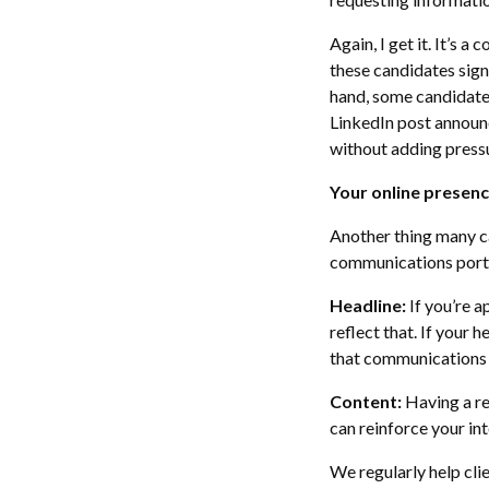
Again, I get it. It’s 
these candidates sign
hand, some candidate
LinkedIn post announc
without adding pressu
Your online presence
Another thing many ca
communications portf
Headline:
If you’re a
reflect that. If your 
that communications 
Content:
Having a re
can reinforce your inte
We regularly help clie