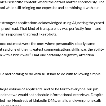
nical scientific content, where the details matter enormously. The
 tool while still bringing our expertise and combining it with our
he strongest applications acknowledged using AI, noting they used
or proofread. That kind of transparency was perfectly fine — and
an responses that read like robots.
tood out most were the ones where personality clearly came
t said one of their greatest communications skills was the ability
 with a brick wall.” That one certainly caught my attention.
sue had nothing to do with AI. It had to do with following simple
arge volume of applicants, and to be fair to everyone, our job
ated that we would not schedule informational interviews. Despite
nded me. Hundreds of LinkedIn DMs, emails and even phone calls
onal meetings.