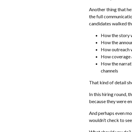
Another thing that he
the full communication
candidates walked thr
How the story 
How the annou
How outreach 
How coverage a
How the narrat
channels
That kind of detail s
In this hiring round,
because they were en
And perhaps even more
wouldn’t check to see
What should you do? S