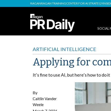
RAGAN
RAGAN TRAINING
CENTER FOR AI STRATEGY
INSI
SOCIAL 
ARTIFICIAL INTELLIGENCE
Applying for com
It’s fine to use AI, but here’s how to do it
By
Caitlin Vander
Weele
March 7, 2026