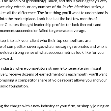
on The Road Not (previously) Taken, and this is your agency’s very
rsecurity, edtech, or any number of
fill-in-the-blank
industries, a
s all the difference. The first thing you’ll want to understand is
s into the marketplace. Look back at the last few months of
r C-suite’s thought leadership profiles (or lack thereof), and
ncement succeeded or failed to generate coverage.
tep is to ask your client who their top competitors are.
e of competitor coverage, what messaging resonates and who is
rovide a strong sense of what success metrics look like for your
forward.
an industry where competitors struggle to generate significant
tively, receive dozens of earned mentions each month, you’ll want
Compiling a competitor share of voice report allows you and your
a solid foundation.
g the charge with a new industry at your firm, or simply joining an