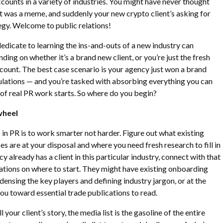
ccounts in a variety of industries. You might have never thought
it was a meme, and suddenly your new crypto client’s asking for
egy. Welcome to public relations!
icate to learning the ins-and-outs of a new industry can
nding on whether it’s a brand new client, or you’re just the fresh
ccount. The best case scenario is your agency just won a brand
ulations — and you’re tasked with absorbing everything you can
of real PR work starts. So where do you begin?
wheel
 in PR is to work smarter not harder. Figure out what existing
s are at your disposal and where you need fresh research to fill in
cy already has a client in this particular industry, connect with that
ions on where to start. They might have existing onboarding
densing the key players and defining industry jargon, or at the
 you toward essential trade publications to read.
ll your client’s story, the media list is the gasoline of the entire