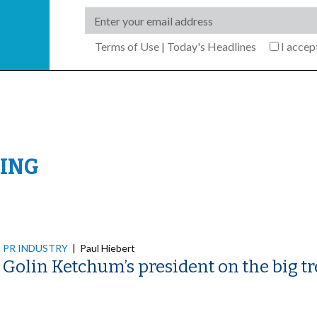
Terms of Use
|
Today's Headlines
I acce
ING
PR INDUSTRY
|
Paul Hiebert
Golin Ketchum’s president on the big 