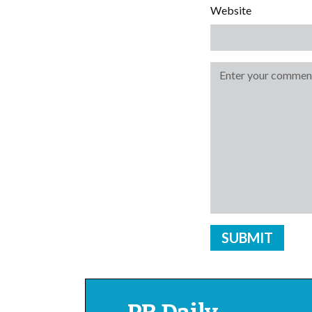
Website