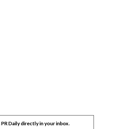
 PR Daily directly in your inbox.