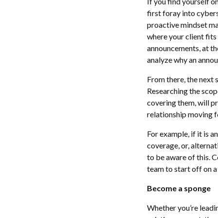
If you find yourself 
first foray into cybe
proactive mindset make
where your client fit
announcements, at thei
analyze why an annou
From there, the next s
Researching the scop
covering them, will p
relationship moving 
For example, if it is 
coverage, or, alterna
to be aware of this. 
team to start off on 
Become a sponge
Whether you’re leadin