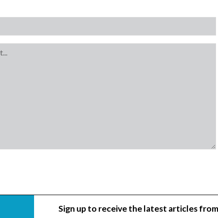
Sign up to receive the latest articles from