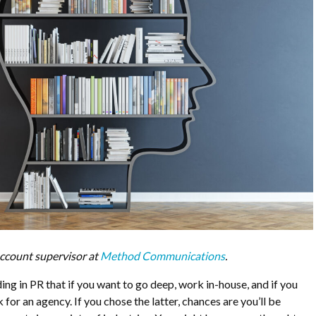
ccount supervisor at
Method Communications
.
ing in PR that if you want to go deep, work in-house, and if you
for an agency. If you chose the latter, chances are you’ll be