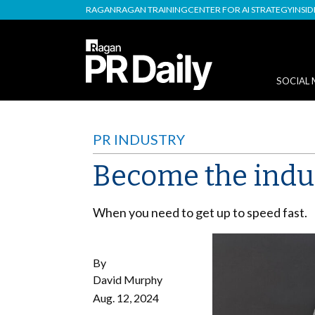
RAGAN
RAGAN TRAINING
CENTER FOR AI STRATEGY
INSI
SOCIAL 
PR INDUSTRY
Become the indus
When you need to get up to speed fast.
By
David Murphy
Aug. 12, 2024