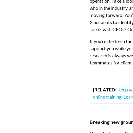
operation. Take a look
who in the industry, 
moving forward. You’l
X accounts to identif
speak with CEOs? Or 
If you’re the fresh fa
support you while you
research is always we
teammates for client 
[RELATED:
Keep yo
online training. Lea
Breaking new grou