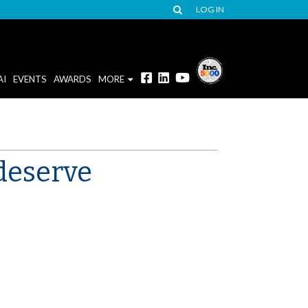
LOG IN
AI
EVENTS
AWARDS
MORE
 deserve