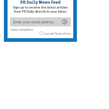
PR Daily News Feed
Sign up to receive the latest articles
from PR Daily directly in your inbox.
Today's Headlines
I accept
Terms of Use