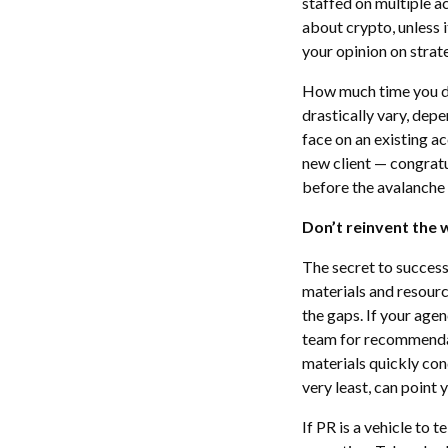
staffed on multiple a
about crypto, unless 
your opinion on strat
How much time you ded
drastically vary, depe
face on an existing a
new client — congrat
before the avalanche 
Don’t reinvent the 
The secret to success
materials and resource
the gaps. If your agen
team for recommendat
materials quickly con
very least, can point
If PR is a vehicle to te