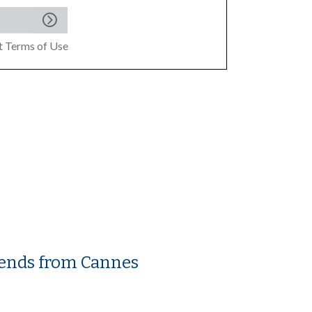
pt
Terms of Use
trends from Cannes