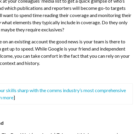
 at your colleagues’ media list to get a quick glimpse of who’s
and which publications and reporters will become go-to targets
l want to spend time reading their coverage and monitoring their
y what elements they typically include in coverage. Do they only
maybe they require exclusives?
ce on an existing account the good news is your team is there to
 get up to speed. While Google is your friend and independent
lcome, you can take comfort in the fact that you can rely on your
context and history.
ur skills sharp with the comms industry’s most comprehensive
rn more
]
nd