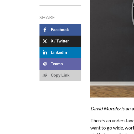
SHARE
Facebook
X / Twitter
LinkedIn
Teams
Copy Link
David Murphy is an a
There’s an understand
want to go wide, work 