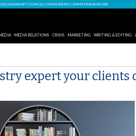
DER
LEADERSHIP COUNCIL
COMMS WEEK
COMMS FRAMEWORK
MEDIA
MEDIA RELATIONS
CRISIS
MARKETING
WRITING & EDITING
try expert your clients