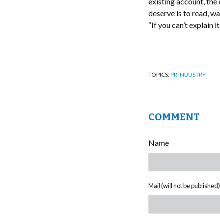
existing account, the
deserve is to read, wa
“If you can’t explain 
TOPICS:
PR INDUSTRY
COMMENT
Name
Mail (will not be published)