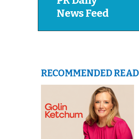
PR Daily
News Feed
RECOMMENDED READ