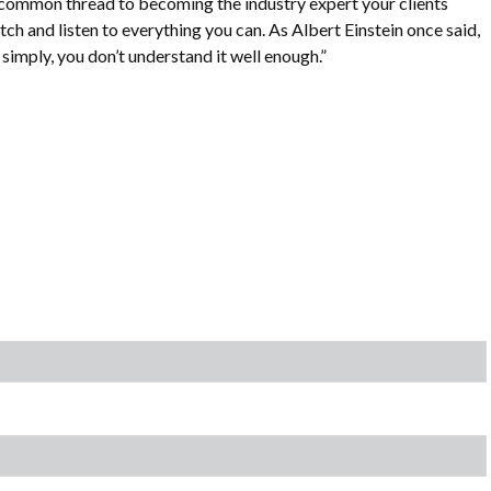
 common thread to becoming the industry expert your clients
tch and listen to everything you can. As Albert Einstein once said,
it simply, you don’t understand it well enough.”