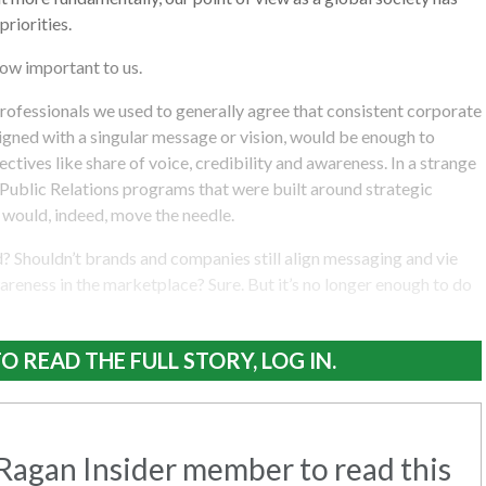
riorities.
now important to us.
ofessionals we used to generally agree that consistent corporate
igned with a singular message or vision, would be enough to
ctives like share of voice, credibility and awareness. In a strange
k. Public Relations programs that were built around strategic
would, indeed, move the needle.
 Shouldn’t brands and companies still align messaging and vie
wareness in the marketplace? Sure. But it’s no longer enough to do
O READ THE FULL STORY, LOG IN.
agan Insider member to read this