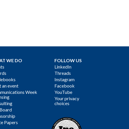
AT WE DO
FOLLOW US
ts
LinkedIn
rds
Threads
debooks
Instagram
 an event
Facebook
munications Week
YouTube
nsing
Your privacy
ulting
choices
 Board
sorship
te Papers