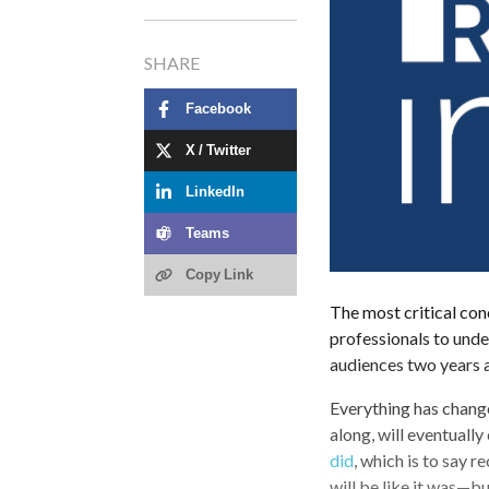
SHARE
Facebook
Worldcom Public
X / Twitter
Relations Group:
LinkedIn
Thought Leadership
from Across the
Teams
Globe
Copy Link
The most critical con
professionals to und
audiences two years a
Everything has chang
along, will eventually
did
, which is to say r
will be like it was—b