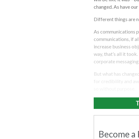
changed. As have our p
Different things are 
As communications pr
communications, if al
increase business obje
way, that’s all it too
corporate messaging 
But what has changed?
for credibility and a
so without purpose.
T
Become a R