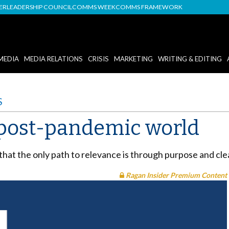
DER
LEADERSHIP COUNCIL
COMMS WEEK
COMMS FRAMEWORK
MEDIA
MEDIA RELATIONS
CRISIS
MARKETING
WRITING & EDITING
S
 post-pandemic world
that the only path to relevance is through purpose and cle
Ragan Insider Premium Content