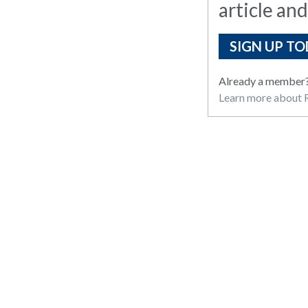
article and
SIGN UP TO
Already a member
Learn more about R