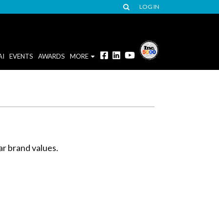
LOG IN
AI
EVENTS
AWARDS
MORE
ar brand values.