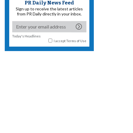
PR Daily News Feed
Sign up to receive the latest articles
from PR Daily directly in your inbox.
Today's Headlines
I accept
Terms of Use