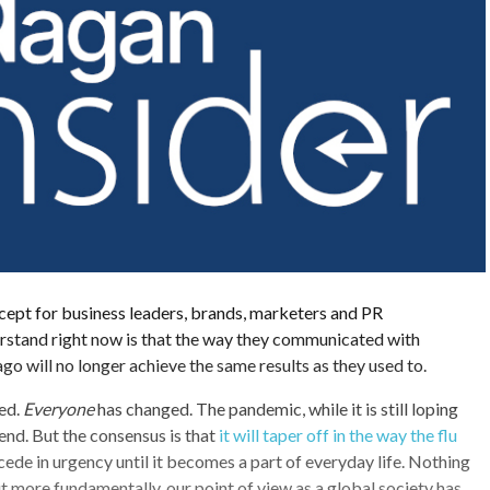
cept for business leaders, brands, marketers and PR
erstand right now is that the way they communicated with
go will no longer achieve the same results as they used to.
ed.
Everyone
has changed. The pandemic, while it is still loping
 end. But the consensus is that
it will taper off in the way the flu
ecede in urgency until it becomes a part of everyday life. Nothing
ut more fundamentally, our point of view as a global society has