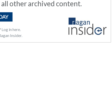
 all other archived content.
DAY
?
Log in here.
agan Insider.