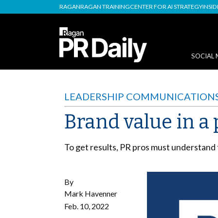
RAGAN
RAGAN TRAINING
CENTER FOR AI STRATEGY
INSI
SOCIAL 
LEADERSHIP COMMUNICATION
Brand value in a
To get results, PR pros must understand 
By
Mark Havenner
Feb. 10, 2022