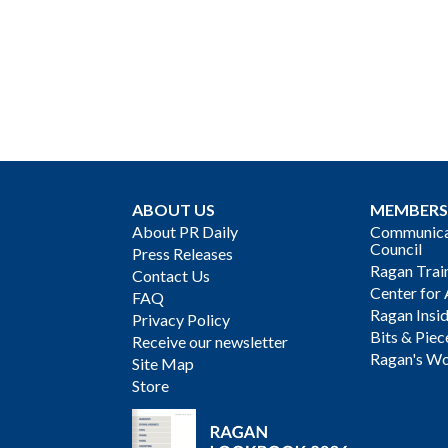
ABOUT US
MEMBERS
About PR Daily
Communicat
Council
Press Releases
Ragan Trai
Contact Us
Center for 
FAQ
Ragan Insi
Privacy Policy
Bits & Piec
Receive our newsletter
Ragan's Wo
Site Map
Store