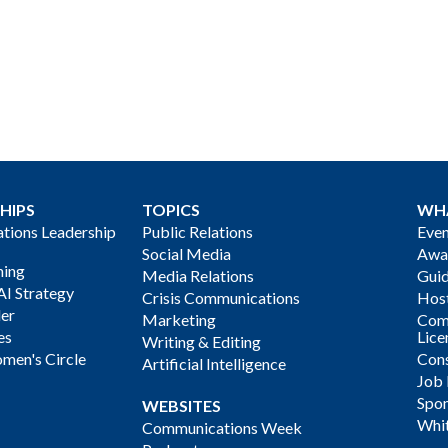
HIPS
TOPICS
WH
ions Leadership
Public Relations
Even
Social Media
Awa
ning
Media Relations
Gui
AI Strategy
Crisis Communications
Host
der
Marketing
Com
es
Lice
Writing & Editing
men's Circle
Cons
Artificial Intelligence
Job
Spon
WEBSITES
Whi
Communications Week