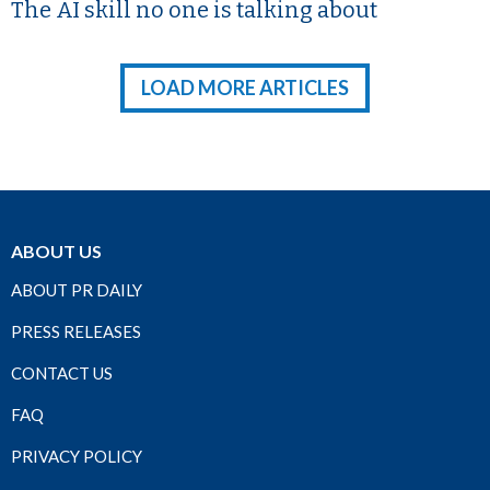
The AI skill no one is talking about
LOAD MORE ARTICLES
ABOUT US
ABOUT PR DAILY
PRESS RELEASES
CONTACT US
FAQ
PRIVACY POLICY