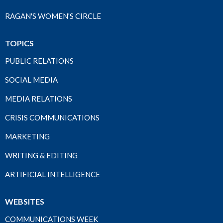
RAGAN'S WOMEN'S CIRCLE
TOPICS
PUBLIC RELATIONS
SOCIAL MEDIA
MEDIA RELATIONS
CRISIS COMMUNICATIONS
MARKETING
WRITING & EDITING
ARTIFICIAL INTELLIGENCE
WEBSITES
COMMUNICATIONS WEEK