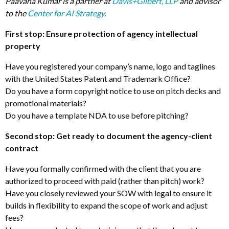
Paavana Kumar is a partner at
Davis+Gilbert, LLP
and advisor
to the
Center for AI Strategy
.
First stop: Ensure protection of agency intellectual
property
Have you registered your company’s name, logo and taglines
with the United States Patent and Trademark Office?
Do you have a form copyright notice to use on pitch decks and
promotional materials?
Do you have a template NDA to use before pitching?
Second stop: Get ready to document the agency-client
contract
Have you formally confirmed with the client that you are
authorized to proceed with paid (rather than pitch) work?
Have you closely reviewed your SOW with legal to ensure it
builds in flexibility to expand the scope of work and adjust
fees?