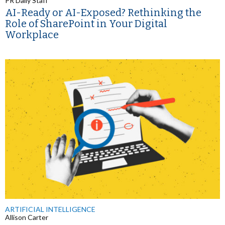
PR Daily Staff
AI-Ready or AI-Exposed? Rethinking the
Role of SharePoint in Your Digital
Workplace
ARTIFICIAL INTELLIGENCE
Allison Carter