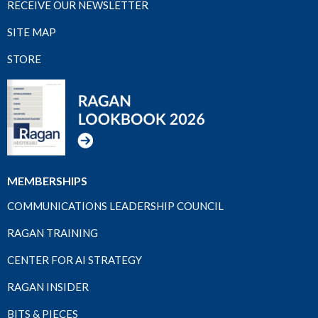
RECEIVE OUR NEWSLETTER
SITE MAP
STORE
MEMBERSHIPS
COMMUNICATIONS LEADERSHIP COUNCIL
RAGAN TRAINING
CENTER FOR AI STRATEGY
RAGAN INSIDER
BITS & PIECES