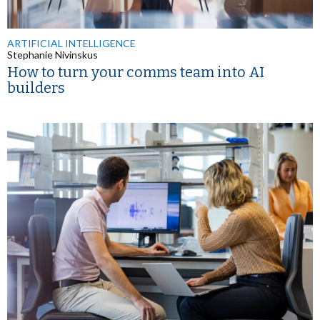
ARTIFICIAL INTELLIGENCE
Stephanie Nivinskus
How to turn your comms team into AI
builders