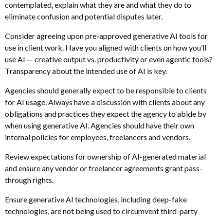
contemplated, explain what they are and what they do to
eliminate confusion and potential disputes later.
Consider agreeing upon pre-approved generative AI tools for
use in client work. Have you aligned with clients on how you’ll
use AI — creative output vs. productivity or even agentic tools?
Transparency about the intended use of AI is key.
Agencies should generally expect to be responsible to clients
for AI usage. Always have a discussion with clients about any
obligations and practices they expect the agency to abide by
when using generative AI. Agencies should have their own
internal policies for employees, freelancers and vendors.
Review expectations for ownership of AI-generated material
and ensure any vendor or freelancer agreements grant pass-
through rights.
Ensure generative AI technologies, including deep-fake
technologies, are not being used to circumvent third-party