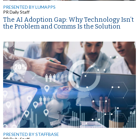
PRESENTED BY LUMAPPS
PR Daily Staff
The AI Adoption Gap: Why Technology Isn’t
the Problem and Comms Is the Solution
PRESENTED BY STAFFBASE