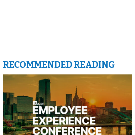
RECOMMENDED READING