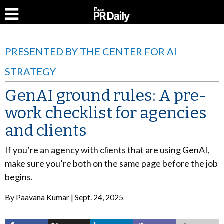
PRESENTED BY THE CENTER FOR AI
STRATEGY
GenAI ground rules: A pre-
work checklist for agencies
and clients
If you’re an agency with clients that are using GenAI,
make sure you’re both on the same page before the job
begins.
By
Paavana Kumar
Sept. 24, 2025