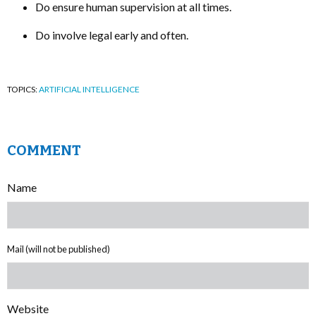
Do ensure human supervision at all times.
Do involve legal early and often.
TOPICS:
ARTIFICIAL INTELLIGENCE
COMMENT
Name
Mail (will not be published)
Website