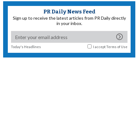
PR Daily News Feed
Sign up to receive the latest articles from PR Daily directly
in your inbox.
Today's Headlines
I accept
Terms of Use