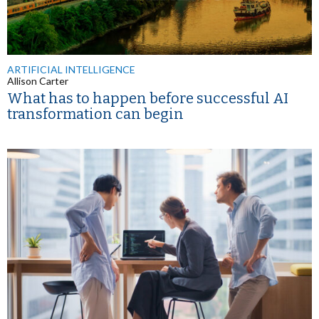
ARTIFICIAL INTELLIGENCE
Allison Carter
What has to happen before successful AI
transformation can begin