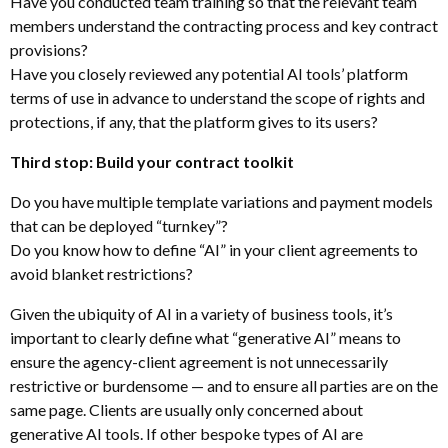
Have you conducted team training so that the relevant team
members understand the contracting process and key contract
provisions?
Have you closely reviewed any potential AI tools’ platform
terms of use in advance to understand the scope of rights and
protections, if any, that the platform gives to its users?
Third stop: Build your contract toolkit
Do you have multiple template variations and payment models
that can be deployed “turnkey”?
Do you know how to define “AI” in your client agreements to
avoid blanket restrictions?
Given the ubiquity of AI in a variety of business tools, it’s
important to clearly define what “generative AI” means to
ensure the agency-client agreement is not unnecessarily
restrictive or burdensome — and to ensure all parties are on the
same page. Clients are usually only concerned about
generative AI tools. If other bespoke types of AI are