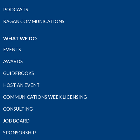
PODCASTS
RAGAN COMMUNICATIONS
WHAT WE DO
EVENTS
AWARDS
GUIDEBOOKS
HOST AN EVENT
COMMUNICATIONS WEEK LICENSING
CONSULTING
JOB BOARD
SPONSORSHIP