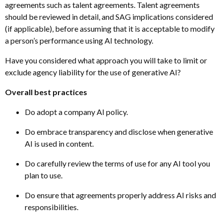
agreements such as talent agreements. Talent agreements
should be reviewed in detail, and SAG implications considered
(if applicable), before assuming that it is acceptable to modify
a person’s performance using AI technology.
Have you considered what approach you will take to limit or
exclude agency liability for the use of generative AI?
Overall best practices
Do adopt a company AI policy.
Do embrace transparency and disclose when generative
AI is used in content.
Do carefully review the terms of use for any AI tool you
plan to use.
Do ensure that agreements properly address AI risks and
responsibilities.