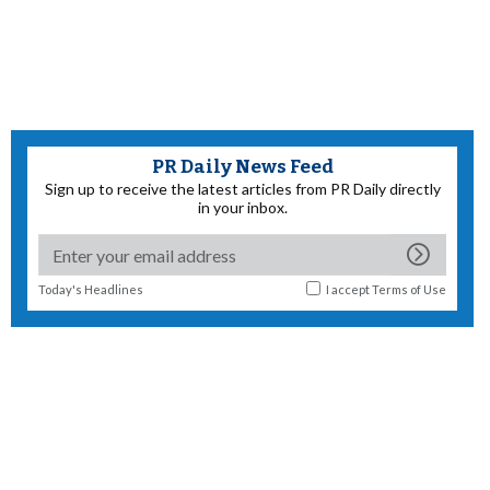
PR Daily News Feed
Sign up to receive the latest articles from PR Daily directly
in your inbox.
Today's Headlines
I accept
Terms of Use