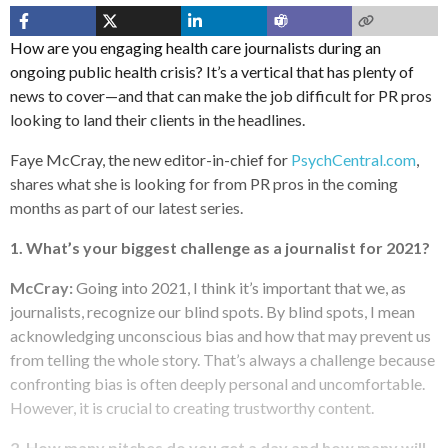
How are you engaging health care journalists during an
ongoing public health crisis? It’s a vertical that has plenty of
news to cover—and that can make the job difficult for PR pros
looking to land their clients in the headlines.
Faye McCray, the new editor-in-chief for
PsychCentral.com
,
shares what she is looking for from PR pros in the coming
months as part of our latest series.
1. What’s your biggest challenge as a journalist for 2021?
McCray:
Going into 2021, I think it’s important that we, as
journalists, recognize our blind spots. By blind spots, I mean
acknowledging unconscious bias and how that may prevent us
from telling the whole story. That’s always a challenge because
confronting bias is often deeply personal and uncomfortable.
However, it is crucial to creating trustworthy content.
2. How many pitches do you get a day and how many will