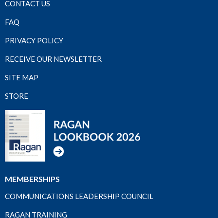
CONTACT US
FAQ
PRIVACY POLICY
RECEIVE OUR NEWSLETTER
SITE MAP
STORE
MEMBERSHIPS
COMMUNICATIONS LEADERSHIP COUNCIL
RAGAN TRAINING