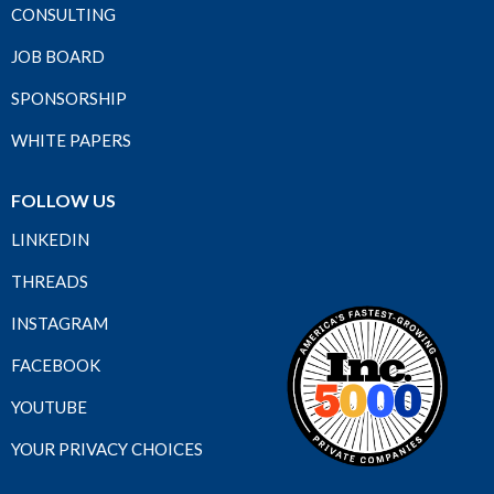
CONSULTING
JOB BOARD
SPONSORSHIP
WHITE PAPERS
FOLLOW US
LINKEDIN
THREADS
INSTAGRAM
FACEBOOK
YOUTUBE
YOUR PRIVACY CHOICES