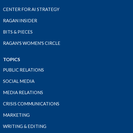
CENTER FOR AI STRATEGY
RAGAN INSIDER
BITS & PIECES
RAGAN'S WOMEN'S CIRCLE
TOPICS
PUBLIC RELATIONS
SOCIAL MEDIA
MEDIA RELATIONS
CRISIS COMMUNICATIONS
MARKETING
WRITING & EDITING