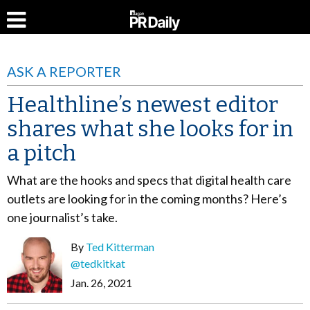
ASK A REPORTER
Healthline’s newest editor
shares what she looks for in
a pitch
What are the hooks and specs that digital health care
outlets are looking for in the coming months? Here’s
one journalist’s take.
By
Ted Kitterman
@tedkitkat
Jan. 26, 2021