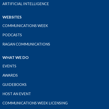
ARTIFICIAL INTELLIGENCE
WEBSITES
COMMUNICATIONS WEEK
PODCASTS
RAGAN COMMUNICATIONS
WHAT WE DO
EVENTS
AWARDS
GUIDEBOOKS
HOST AN EVENT
COMMUNICATIONS WEEK LICENSING