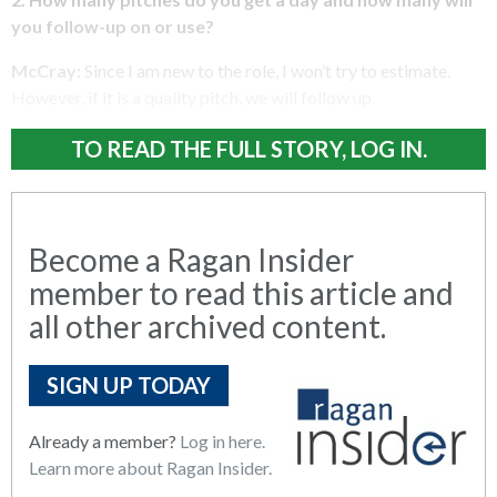
you follow-up on or use?
McCray:
Since I am new to the role, I won’t try to estimate.
However, if it is a quality pitch, we will follow up.
TO READ THE FULL STORY, LOG IN.
Become a Ragan Insider
member to read this article and
all other archived content.
SIGN UP TODAY
Already a member?
Log in here.
Learn more about Ragan Insider.