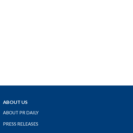
ABOUT US
ABOUT PR DAILY
PRESS RELEASES