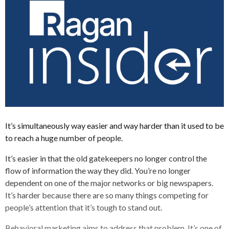
It’s simultaneously way easier and way harder than it used to be
to reach a huge number of people.
It’s easier in that the old gatekeepers no longer control the
flow of information the way they did. You’re no longer
dependent on one of the major networks or big newspapers.
It’s harder because there are so many things competing for
people’s attention that it’s tough to stand out.
Behavioral marketing aims to address that problem. It’s one of