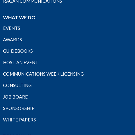
RAGAN COMMUNICATIONS
WHAT WE DO
EVENTS
AWARDS
GUIDEBOOKS
HOST AN EVENT
COMMUNICATIONS WEEK LICENSING
CONSULTING
JOB BOARD
SPONSORSHIP
WHITE PAPERS