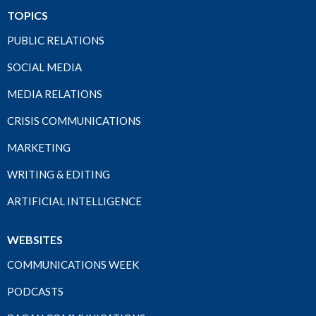
TOPICS
PUBLIC RELATIONS
SOCIAL MEDIA
MEDIA RELATIONS
CRISIS COMMUNICATIONS
MARKETING
WRITING & EDITING
ARTIFICIAL INTELLIGENCE
WEBSITES
COMMUNICATIONS WEEK
PODCASTS