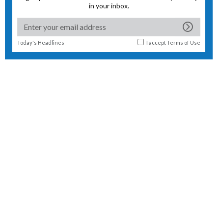
in your inbox.
Today's Headlines
I accept
Terms of Use