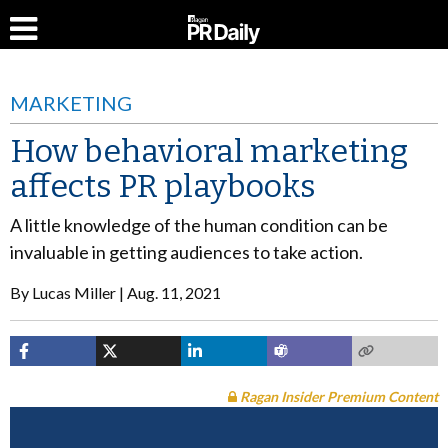
MARKETING
How behavioral marketing
affects PR playbooks
A little knowledge of the human condition can be
invaluable in getting audiences to take action.
By
Lucas Miller
Aug. 11, 2021
Ragan Insider Premium Content