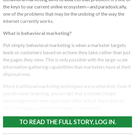
the keys to our current online ecosystem—and paradoxically,
one of the problems that may be the undoing of the way the
internet currently works.
What is behavioral marketing?
Put simply, behavioral marketing is when a marketer targets
leads or customers based on actions they take, rather than just
the pages they view. This is only possible with the large-scale
information gathering capabilities that marketers have at their
disposal now.
More traditional marketing techniques are scattershot: Even if
you do some targeting, you accept that a certain (large)
percentage won’t even open your offer, and of those that do,
you’ll only gain a small percentage of responses.
TO READ THE FULL STORY, LOG IN.