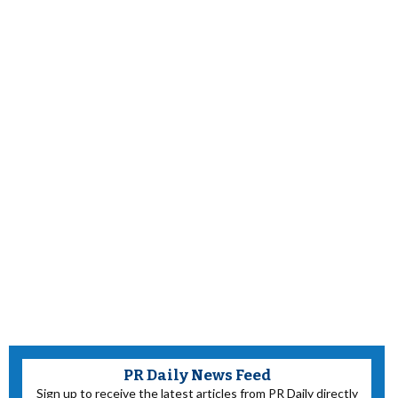
PR Daily News Feed
Sign up to receive the latest articles from PR Daily directly