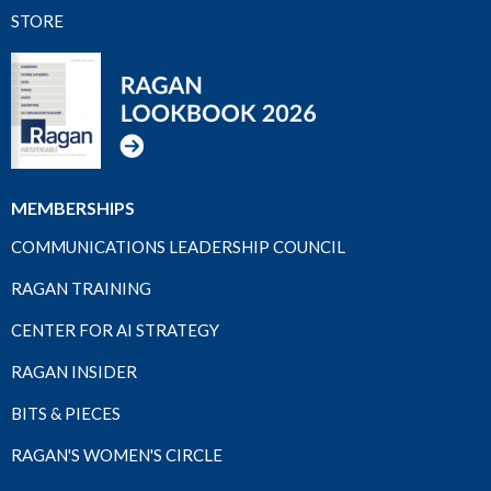
STORE
MEMBERSHIPS
COMMUNICATIONS LEADERSHIP COUNCIL
RAGAN TRAINING
CENTER FOR AI STRATEGY
RAGAN INSIDER
BITS & PIECES
RAGAN'S WOMEN'S CIRCLE