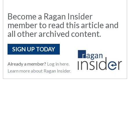
Become a Ragan Insider
member to read this article and
all other archived content.
SIGN UP TODAY
Already a member?
Log in here.
Learn more about Ragan Insider.