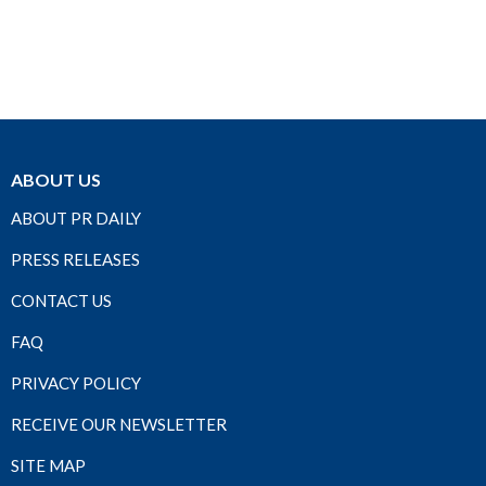
ABOUT US
ABOUT PR DAILY
PRESS RELEASES
CONTACT US
FAQ
PRIVACY POLICY
RECEIVE OUR NEWSLETTER
SITE MAP