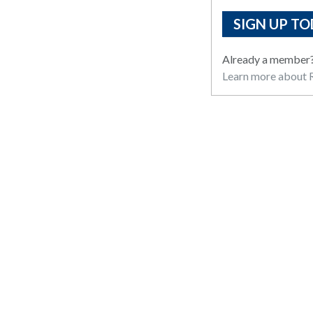
SIGN UP TO
Already a member
Learn more about R