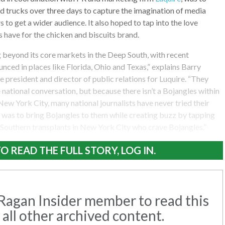
ood trucks over three days to capture the imagination of media
s to get a wider audience. It also hoped to tap into the love
 have for the chicken and biscuits brand.
 beyond its core markets in the Deep South, with recent
nced in places like Florida, Ohio and Texas,” explains Barry
ce president and director of public relations for Luquire. “They
 national conversation, but because there isn’t a Bojangles within
New York City, many national journalists have never tried their
y was to bring Bojangles to them while creating buzz by tapping
 Southern transplants in New York City who crave Bojangles.”
O READ THE FULL STORY, LOG IN.
agan Insider member to read this
 all other archived content.