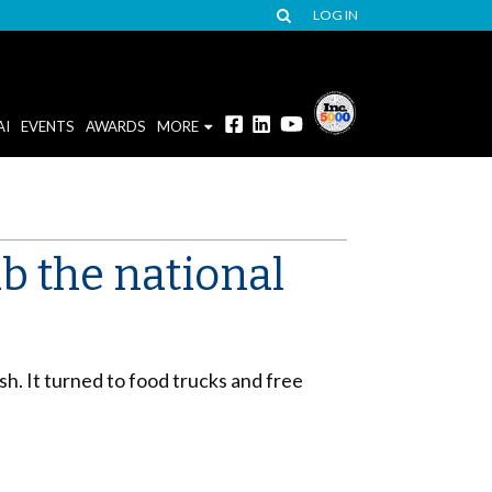
LOG IN
AI
EVENTS
AWARDS
MORE
b the national
sh. It turned to food trucks and free