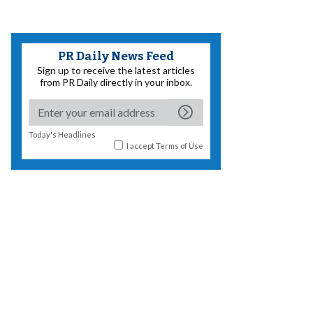
PR Daily News Feed
Sign up to receive the latest articles
from PR Daily directly in your inbox.
Today's Headlines
I accept
Terms of Use