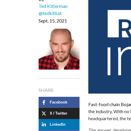
Ted Kitterman
@tedkitkat
Sept. 15, 2021
SHARE
Facebook
Fast-food chain Bojan
the industry. With no
X / Twitter
headquartered, the t
LinkedIn
The answer, develope