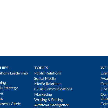
HIPS
TOPICS
WH
ions Leadership
Public Relations
Even
Social Media
Awa
ning
Media Relations
Gui
AI Strategy
Crisis Communications
Host
der
Marketing
Com
es
Lice
Writing & Editing
men's Circle
Cons
Artificial Intelligence