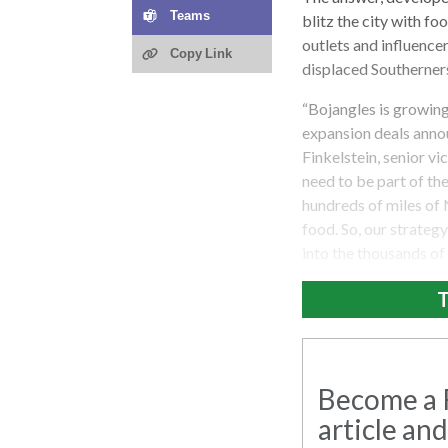
Teams
blitz the city with f
outlets and influencer
Copy Link
displaced Southerners
“Bojangles is growing
expansion deals annou
Finkelstein, senior vi
need to be part of the
hundreds of miles of 
food. So, our strateg
into the thousands of
T
Become a R
article and