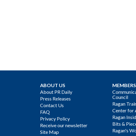
ABOUT US
MEMBERS
About PR Daily
Communicat
Council
Press Releases
Ragan Trai
Contact Us
Center for 
FAQ
Ragan Insi
Privacy Policy
Bits & Piec
Receive our newsletter
Ragan's Wo
Site Map