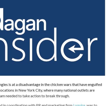
gles is at a disadvantage in the chicken wars that have engulfed
 locations in New York City, where many national outlets are
eam needed to take action to break through.
d in coordination with PR and marketing firm
Luquire
, was to