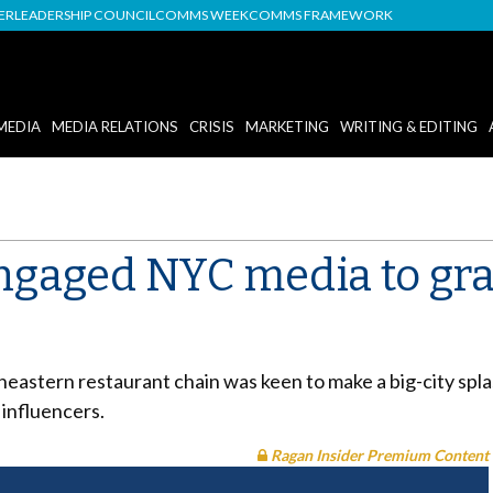
DER
LEADERSHIP COUNCIL
COMMS WEEK
COMMS FRAMEWORK
MEDIA
MEDIA RELATIONS
CRISIS
MARKETING
WRITING & EDITING
gaged NYC media to gra
heastern restaurant chain was keen to make a big-city spla
 influencers.
Ragan Insider Premium Content