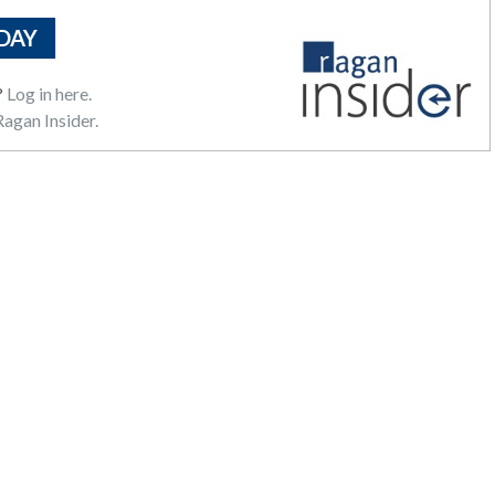
DAY
?
Log in here.
agan Insider.