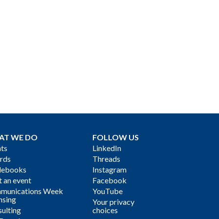
AT WE DO
FOLLOW US
ts
LinkedIn
rds
Threads
debooks
Instagram
 an event
Facebook
munications Week
YouTube
nsing
Your privacy
ulting
choices