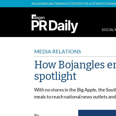
RAGAN
RAGAN TRAINING
CENTER FOR AI STRATEGY
INSI
SOCIAL 
MEDIA RELATIONS
How Bojangles en
spotlight
With no stores in the Big Apple, the Sout
meals to reach national news outlets and
By