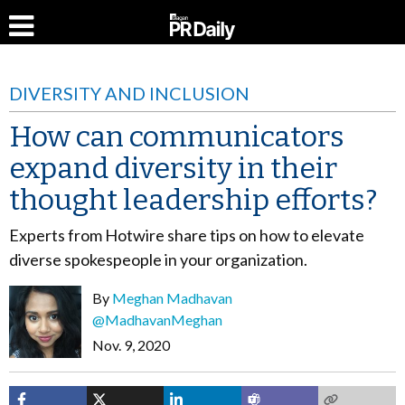
DIVERSITY AND INCLUSION
How can communicators
expand diversity in their
thought leadership efforts?
Experts from Hotwire share tips on how to elevate
diverse spokespeople in your organization.
By
Meghan Madhavan
@MadhavanMeghan
Nov. 9, 2020