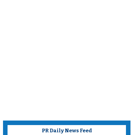
PR Daily News Feed