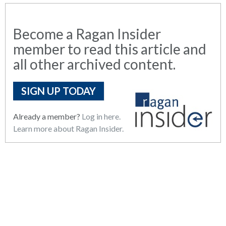
Become a Ragan Insider
member to read this article and
all other archived content.
SIGN UP TODAY
Already a member?
Log in here.
Learn more about Ragan Insider.