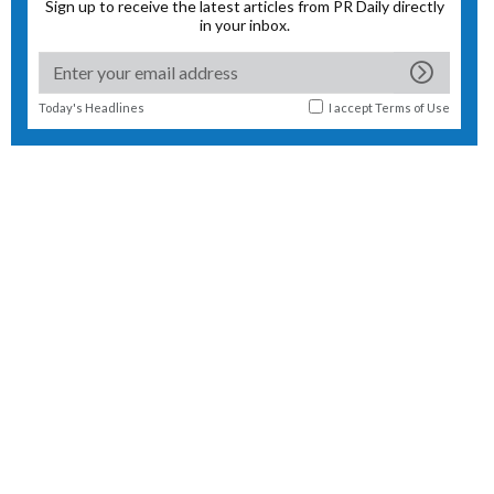
Sign up to receive the latest articles from PR Daily directly
in your inbox.
Today's Headlines
I accept
Terms of Use