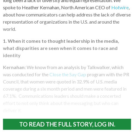
long been a lack of diversity and equal representation. We
spoke to Heather Kernahan, North American CEO of
Hotwire
,
about how communicators can help address the lack of diverse
representation of organizations in the U.S. and around the
world.
1. When it comes to thought leadership in the media,
what disparities are seen when it comes to race and
identity
Kernahan:
We know from an analysis by Talkwalker, which
was conducted for the
Close the Say Gap
program with the PR
Council, that women were quoted in 32.9% of U.S. media
coverage during a six month period and men were featured in
67.1%. Communications leaders should make a concerted
effort to not only think about the messaging but who can
deliver it.
TO READ THE FULL STORY, LOG IN.