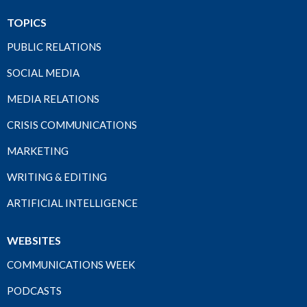
TOPICS
PUBLIC RELATIONS
SOCIAL MEDIA
MEDIA RELATIONS
CRISIS COMMUNICATIONS
MARKETING
WRITING & EDITING
ARTIFICIAL INTELLIGENCE
WEBSITES
COMMUNICATIONS WEEK
PODCASTS