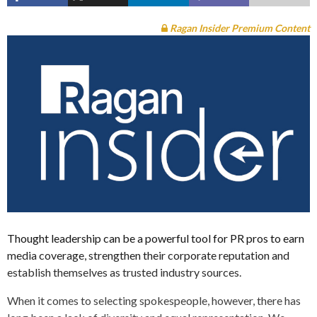
Ragan Insider Premium Content
Thought leadership can be a powerful tool for PR pros to earn
media coverage, strengthen their corporate reputation and
establish themselves as trusted industry sources.
When it comes to selecting spokespeople, however, there has