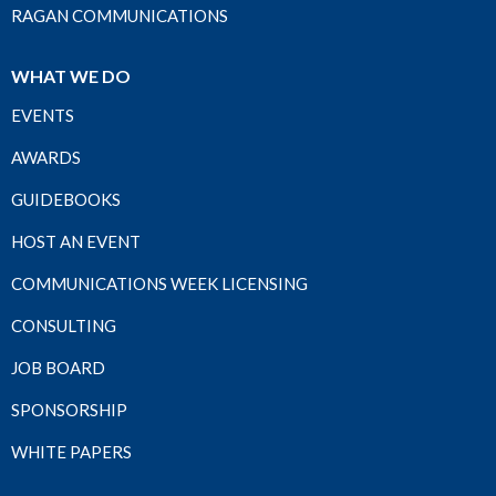
RAGAN COMMUNICATIONS
WHAT WE DO
EVENTS
AWARDS
GUIDEBOOKS
HOST AN EVENT
COMMUNICATIONS WEEK LICENSING
CONSULTING
JOB BOARD
SPONSORSHIP
WHITE PAPERS