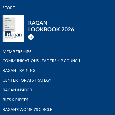
STORE
MEMBERSHIPS
COMMUNICATIONS LEADERSHIP COUNCIL
RAGAN TRAINING
CENTER FOR AI STRATEGY
RAGAN INSIDER
BITS & PIECES
RAGAN'S WOMEN'S CIRCLE