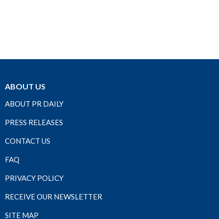
ABOUT US
ABOUT PR DAILY
PRESS RELEASES
CONTACT US
FAQ
PRIVACY POLICY
RECEIVE OUR NEWSLETTER
SITE MAP