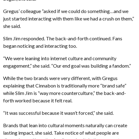
Gregus’ colleague “asked if we could do something…and we
just started interacting with them like we had a crush on them,”
she said.
Slim Jim responded. The back-and-forth continued. Fans
began noticing and interacting too.
“We were leaning into internet culture and community
engagement,” she said. “Our end goal was building a fandom.”
While the two brands were very different, with Gregus
explaining that Cinnabon is traditionally more “brand safe”
while Slim Jim is “way more counterculture,” the back-and-
forth worked because it felt real.
“It was successful because it wasn’t forced,” she said.
Brands that lean into cultural moments naturally can create
lasting impact, she said. Take notice of what people are