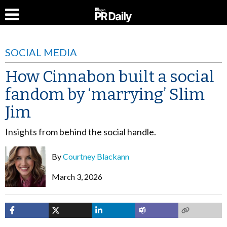
SOCIAL MEDIA
How Cinnabon built a social
fandom by ‘marrying’ Slim
Jim
Insights from behind the social handle.
By
Courtney Blackann
March 3, 2026