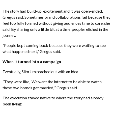
The story had build-up, excitement and it was open-ended,
Gregus said. Sometimes brand collaborations fail because they
feel too fully formed without giving audiences time to care, she
said. By sharing only a little bit at a time, people relished in the
journey.
“People kept coming back because they were waiting to see
what happened next,” Gregus said.
When it turned into a campaign
Eventually, Slim Jim reached out with an idea.
“They were like, ‘We want the internet to be able to watch
these two brands get married,’” Gregus said.
The execution stayed native to where the story had already
been living: