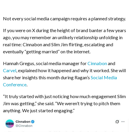
Not every social media campaign requires a planned strategy.
If you were on X during the height of brand banter a few years
ago, you may remember an unlikely relationship unfolding in
real time: Cinnabon and Slim Jim flirting, escalating and
eventually “getting married” on the internet.
Hannah Gregus, social media manager for
Cinnabon
and
Carvel
, explained how it happened and why it worked. She will
share her insights this month during Ragan’s
Social Media
Conference
.
“It truly started with just noticing how much engagement Slim
Jim was getting,” she said. “We weren’t trying to pitch them
anything. We just started engaging.”