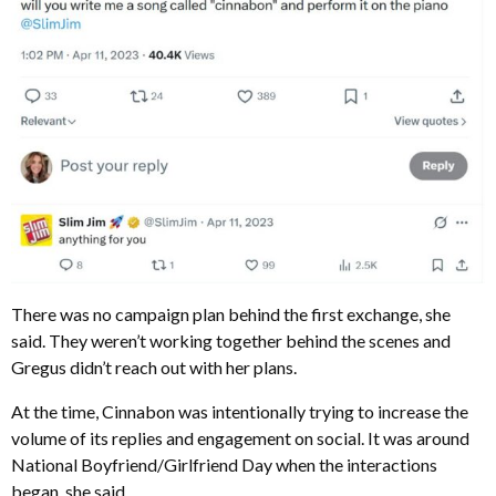
There was no campaign plan behind the first exchange, she
said. They weren’t working together behind the scenes and
Gregus didn’t reach out with her plans.
At the time, Cinnabon was intentionally trying to increase the
volume of its replies and engagement on social. It was around
National Boyfriend/Girlfriend Day when the interactions
began, she said.