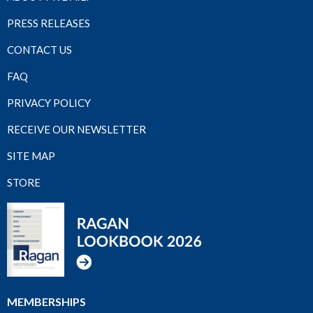
PRESS RELEASES
CONTACT US
FAQ
PRIVACY POLICY
RECEIVE OUR NEWSLETTER
SITE MAP
STORE
MEMBERSHIPS