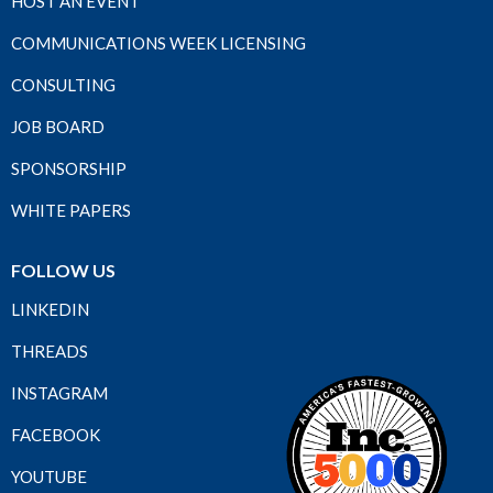
HOST AN EVENT
COMMUNICATIONS WEEK LICENSING
CONSULTING
JOB BOARD
SPONSORSHIP
WHITE PAPERS
FOLLOW US
LINKEDIN
THREADS
INSTAGRAM
FACEBOOK
YOUTUBE