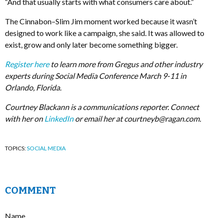
“And that usually starts with what consumers care about.”
The Cinnabon–Slim Jim moment worked because it wasn’t
designed to work like a campaign, she said. It was allowed to
exist, grow and only later become something bigger.
Register here
to learn more from Gregus and other industry
experts during Social Media Conference March 9-11 in
Orlando, Florida.
Courtney Blackann is a communications reporter. Connect
with her on
LinkedIn
or email her at
courtneyb@ragan.com
.
TOPICS:
SOCIAL MEDIA
COMMENT
Name