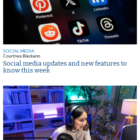
SOCIAL MEDIA
Courtney Blackann
Social media updates and new features to
know this week