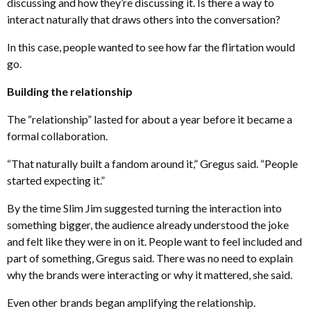
discussing and how they’re discussing it. Is there a way to
interact naturally that draws others into the conversation?
In this case, people wanted to see how far the flirtation would
go.
Building the relationship
The “relationship” lasted for about a year before it became a
formal collaboration.
“That naturally built a fandom around it,” Gregus said. “People
started expecting it.”
By the time Slim Jim suggested turning the interaction into
something bigger, the audience already understood the joke
and felt like they were in on it. People want to feel included and
part of something, Gregus said. There was no need to explain
why the brands were interacting or why it mattered, she said.
Even other brands began amplifying the relationship.