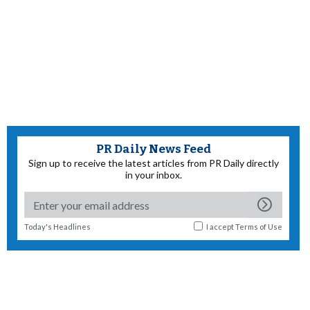
PR Daily News Feed
Sign up to receive the latest articles from PR Daily directly
in your inbox.
Today's Headlines
I accept
Terms of Use