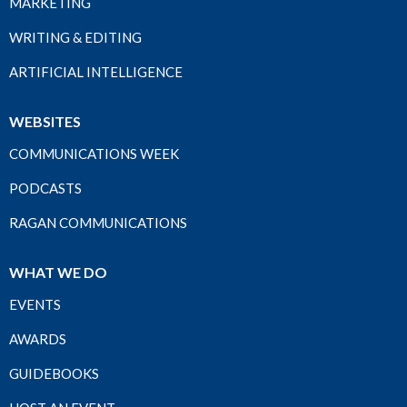
MARKETING
WRITING & EDITING
ARTIFICIAL INTELLIGENCE
WEBSITES
COMMUNICATIONS WEEK
PODCASTS
RAGAN COMMUNICATIONS
WHAT WE DO
EVENTS
AWARDS
GUIDEBOOKS