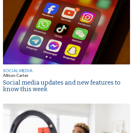
SOCIAL MEDIA
Allison Carter
Social media updates and new features to
know this week