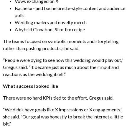
Vows exchanged on X
Bachelor- and bachelorette-style content and audience
polls
Wedding mailers and novelty merch
A hybrid Cinnabon–Slim Jim recipe
The teams focused on symbolic moments and storytelling
rather than pushing products, she said.
“People were dying to see how this wedding would play out,”
Gregus said. “It became just as much about their input and
reactions as the wedding itself.”
What success looked like
There were no hard KPIs tied to the effort, Gregus said.
“We didn’t have goals like X impressions or X engagements,”
she said. “Our goal was honestly to break the internet a little
bit.”