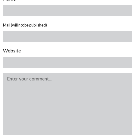
Mail (will not be published)
Website