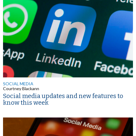
SOCIAL MEDIA
Courtney Blackann
Social media updates and new features to
know this week