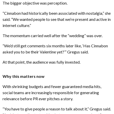
The bigger objective was perception.
“Cinnabon had historically been associated with nostalgia,” she
said. “We wanted people to see that we’re present and active in
internet culture.”
The momentum carried well after the “wedding” was over.
“We’d still get comments six months later like, ‘Has Cinnabon
asked you to be their Valentine yet?’” Gregus said.
At that point, the audience was fully invested.
Why this matters now
With shrinking budgets and fewer guaranteed media hits,
social teams are increasingly responsible for generating
relevance before PR ever pitches a story.
“You have to give people a reason to talk about it,” Gregus said.