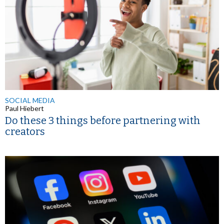
SOCIAL MEDIA
Paul Hiebert
Do these 3 things before partnering with
creators