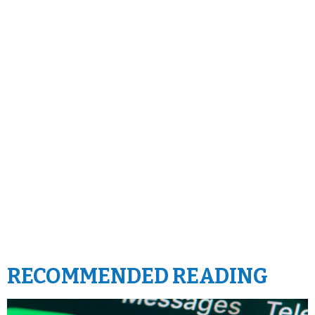
RECOMMENDED READING