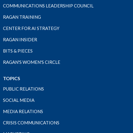
COMMUNICATIONS LEADERSHIP COUNCIL
RAGAN TRAINING
CENTER FOR AI STRATEGY
RAGAN INSIDER
BITS & PIECES
RAGAN'S WOMEN'S CIRCLE
TOPICS
PUBLIC RELATIONS
SOCIAL MEDIA
MEDIA RELATIONS
CRISIS COMMUNICATIONS