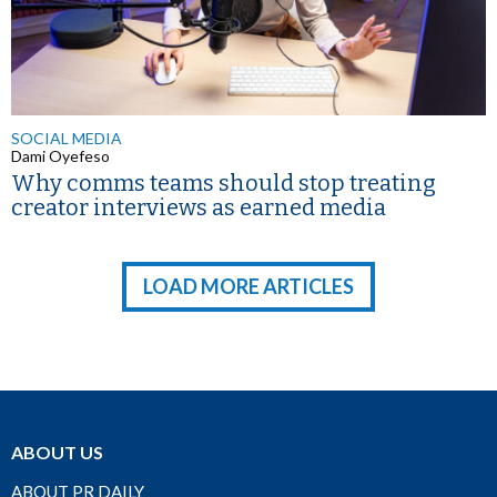
SOCIAL MEDIA
Dami Oyefeso
Why comms teams should stop treating
creator interviews as earned media
LOAD MORE ARTICLES
ABOUT US
ABOUT PR DAILY