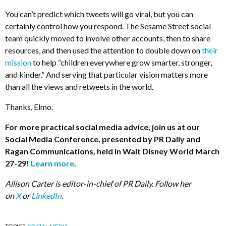
You can’t predict which tweets will go viral, but you can
certainly control how you respond. The Sesame Street social
team quickly moved to involve other accounts, then to share
resources, and then used the attention to double down on
their
mission
to help “children everywhere grow smarter, stronger,
and kinder.” And serving that particular vision matters more
than all the views and retweets in the world.
Thanks, Elmo.
For more practical social media advice, join us at our
Social Media Conference, presented by PR Daily and
Ragan Communications, held in Walt Disney World March
27-29!
Learn more
.
Allison Carter is editor-in-chief of PR Daily. Follow her
on
X
or
LinkedIn
.