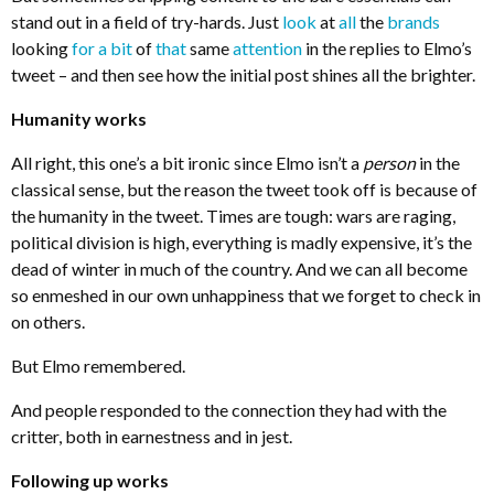
stand out in a field of try-hards. Just
look
at
all
the
brands
looking
for a bit
of
that
same
attention
in the replies to Elmo’s
tweet – and then see how the initial post shines all the brighter.
Humanity works
All right, this one’s a bit ironic since Elmo isn’t a
person
in the
classical sense, but the reason the tweet took off is because of
the humanity in the tweet. Times are tough: wars are raging,
political division is high, everything is madly expensive, it’s the
dead of winter in much of the country. And we can all become
so enmeshed in our own unhappiness that we forget to check in
on others.
But Elmo remembered.
And people responded to the connection they had with the
critter, both in earnestness and in jest.
Following up works