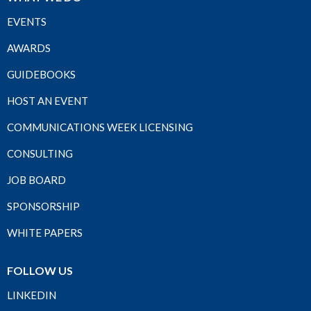
EVENTS
AWARDS
GUIDEBOOKS
HOST AN EVENT
COMMUNICATIONS WEEK LICENSING
CONSULTING
JOB BOARD
SPONSORSHIP
WHITE PAPERS
FOLLOW US
LINKEDIN