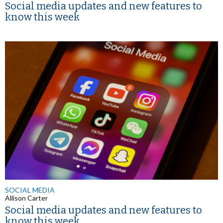
Social media updates and new features to
know this week
SOCIAL MEDIA
Allison Carter
Social media updates and new features to
know this week