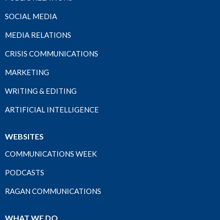
SOCIAL MEDIA
MEDIA RELATIONS
CRISIS COMMUNICATIONS
MARKETING
WRITING & EDITING
ARTIFICIAL INTELLIGENCE
WEBSITES
COMMUNICATIONS WEEK
PODCASTS
RAGAN COMMUNICATIONS
WHAT WE DO