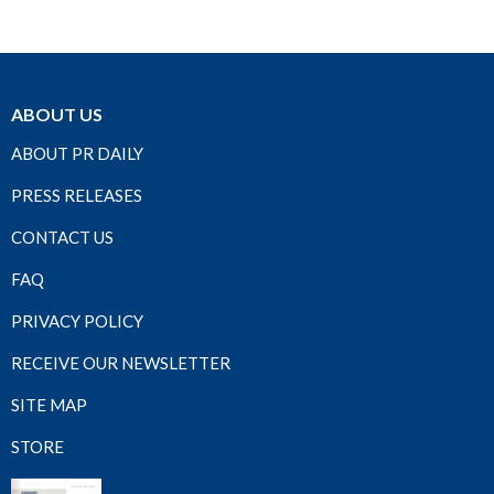
ABOUT US
ABOUT PR DAILY
PRESS RELEASES
CONTACT US
FAQ
PRIVACY POLICY
RECEIVE OUR NEWSLETTER
SITE MAP
STORE