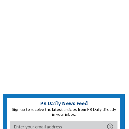
PR Daily News Feed
Sign up to receive the latest articles from PR Daily directly
in your inbox.