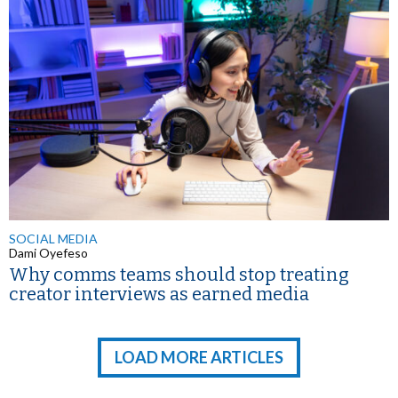
SOCIAL MEDIA
Dami Oyefeso
Why comms teams should stop treating
creator interviews as earned media
LOAD MORE ARTICLES