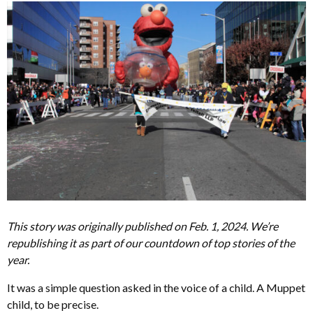
This story was originally published on Feb. 1, 2024. We’re
republishing it as part of our countdown of top stories of the
year.
It was a simple question asked in the voice of a child. A Muppet
child, to be precise.