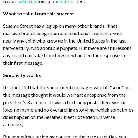
trend
racked up
tons of
media hits
, too.
What to take from this success
Sesame Street has a leg up on many other brands. It has
massive brand recognition and emotional resonance with
nearly any child who grew up in the United States in the last
half-century. And adorable puppets. But there are still lessons
any brand can take from how they handled the response to
their first message.
Simplicity works
It’s doubtful that the social media manager who hit “send” on
this message thought it would warrant a response from the
president’s X account. It was a text-only post. There was no
joke, no meme, and no overarching storyline (which sometimes
does happen on the Sesame Street Extended Universe
accounts).
But sometimes stripping content to the bare essentials can