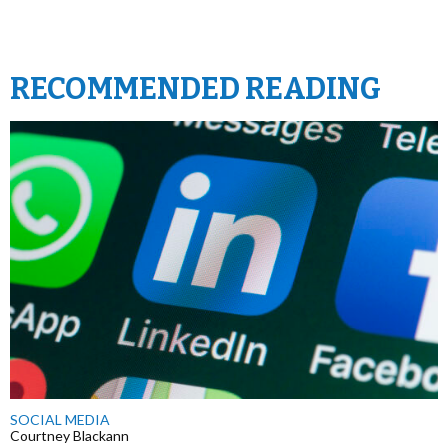
RECOMMENDED READING
SOCIAL MEDIA
Courtney Blackann