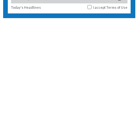
Today's Headlines
I accept
Terms of Use