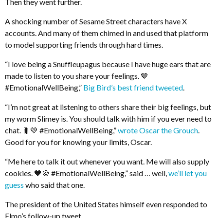
Then they went further.
A shocking number of Sesame Street characters have X
accounts. And many of them chimed in and used that platform
to model supporting friends through hard times.
“I love being a Snuffleupagus because I have huge ears that are
made to listen to you share your feelings. 🤎
#EmotionalWellBeing,”
Big Bird’s best friend tweeted
.
“I’m not great at listening to others share their big feelings, but
my worm Slimey is. You should talk with him if you ever need to
chat. 🐛💚 #EmotionalWellBeing,”
wrote Oscar the Grouch
.
Good for you for knowing your limits, Oscar.
“Me here to talk it out whenever you want. Me will also supply
cookies. 💙🍪 #EmotionalWellBeing,” said … well,
we’ll let you
guess
who said that one.
The president of the United States himself even responded to
Elmo’s follow-up tweet.