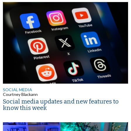
SOCIAL MEDIA
Courtney Blackann
Social media updates and new features to
know this week