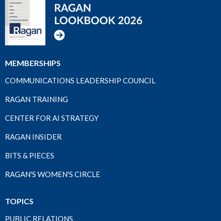
MEMBERSHIPS
COMMUNICATIONS LEADERSHIP COUNCIL
RAGAN TRAINING
CENTER FOR AI STRATEGY
RAGAN INSIDER
BITS & PIECES
RAGAN'S WOMEN'S CIRCLE
TOPICS
PUBLIC RELATIONS