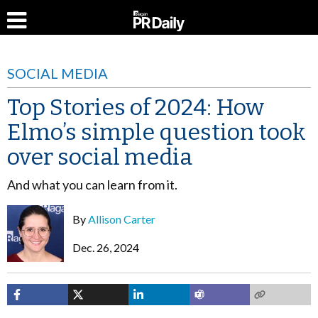
SOCIAL MEDIA
Top Stories of 2024: How
Elmo’s simple question took
over social media
And what you can learn from it.
By
Allison Carter
Dec. 26, 2024