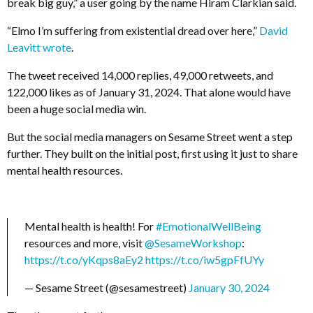
break big guy,” a user going by the name
Hiram Clarkian
said
.
“
Elmo I’m suffering from existential dread over here,”
David
Leavitt wrote
.
The tweet received 14,000 replies, 49,000 retweets, and
122,000 likes as of January 31, 2024. That alone would have
been a huge social media win.
But the social media managers on Sesame Street went a step
further. They built on the initial post, first using it just to share
mental health resources.
Mental health is health! For
#EmotionalWellBeing
resources and more, visit
@SesameWorkshop
:
https://t.co/yKqps8aEy2
https://t.co/iw5gpFfUYy
— Sesame Street (@sesamestreet)
January 30, 2024