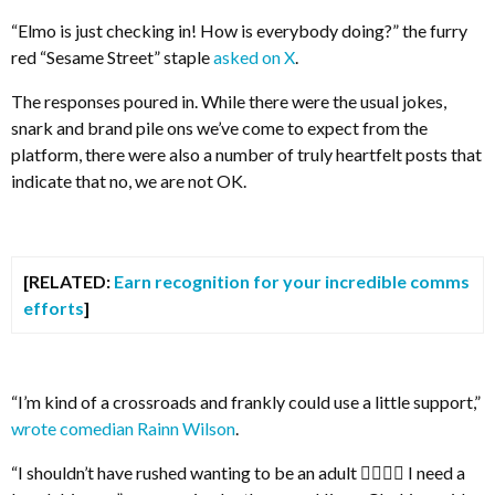
“Elmo is just checking in! How is everybody doing?” the furry
red “Sesame Street” staple
asked on X
.
The responses poured in. While there were the usual jokes,
snark and brand pile ons we’ve come to expect from the
platform, there were also a number of truly heartfelt posts that
indicate that no, we are not OK.
[RELATED:
Earn recognition for your incredible comms
efforts
]
“I’m kind of a crossroads and frankly could use a little support,”
wrote comedian Rainn Wilson
.
“I shouldn’t have rushed wanting to be an adult 😮‍💨😮‍💨 I need a