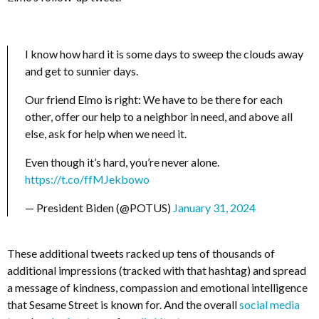
I know how hard it is some days to sweep the clouds away
and get to sunnier days.
Our friend Elmo is right: We have to be there for each
other, offer our help to a neighbor in need, and above all
else, ask for help when we need it.
Even though it’s hard, you’re never alone.
https://t.co/ffMJekbowo
— President Biden (@POTUS)
January 31, 2024
These additional tweets racked up tens of thousands of
additional impressions (tracked with that hashtag) and spread
a message of kindness, compassion and emotional intelligence
that Sesame Street is known for. And the overall
social media