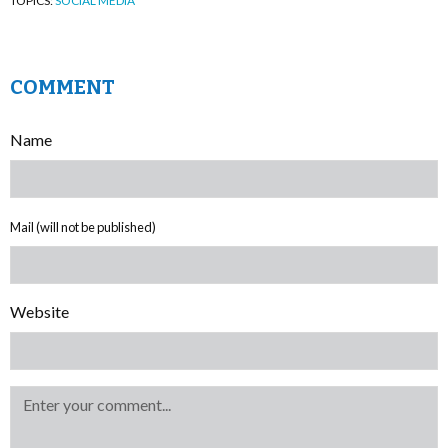
TOPICS:
SOCIAL MEDIA
COMMENT
Name
Mail (will not be published)
Website