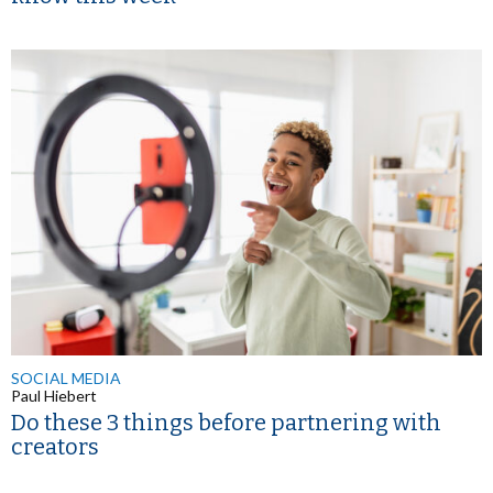
SOCIAL MEDIA
Paul Hiebert
Do these 3 things before partnering with
creators