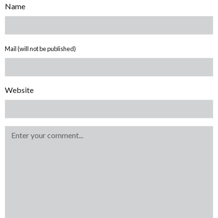
Name
Mail (will not be published)
Website