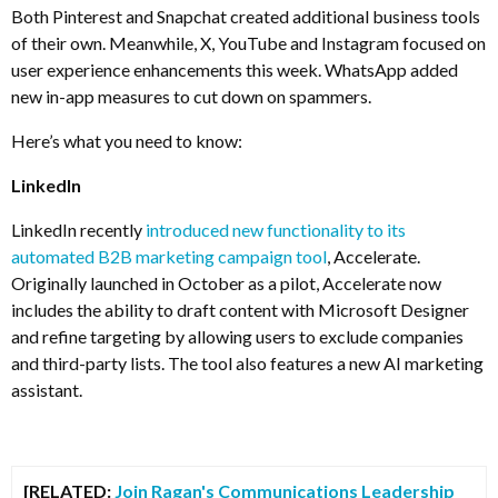
Both Pinterest and Snapchat created additional business tools
of their own. Meanwhile, X, YouTube and Instagram focused on
user experience enhancements this week. WhatsApp added
new in-app measures to cut down on spammers.
Here’s what you need to know:
LinkedIn
LinkedIn recently
introduced new functionality to its
automated B2B marketing campaign tool
, Accelerate.
Originally launched in October as a pilot, Accelerate now
includes the ability to draft content with Microsoft Designer
and refine targeting by allowing users to exclude companies
and third-party lists. The tool also features a new AI marketing
assistant.
[RELATED:
Join Ragan's Communications Leadership