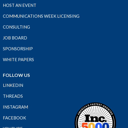
HOST AN EVENT
COMMUNICATIONS WEEK LICENSING
CONSULTING
JOB BOARD
SPONSORSHIP
WHITE PAPERS
FOLLOW US
LINKEDIN
THREADS
INSTAGRAM
FACEBOOK