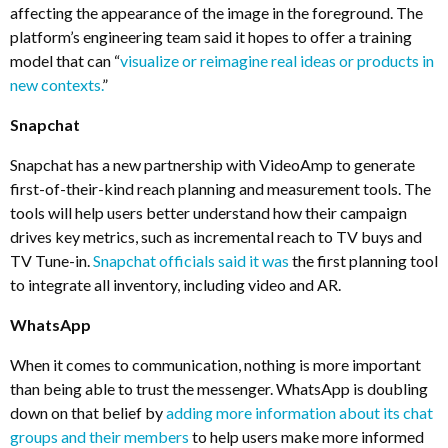
affecting the appearance of the image in the foreground. The
platform’s engineering team said it hopes to offer a training
model that can “
visualize or reimagine real ideas or products in
new contexts.
”
Snapchat
Snapchat has a new partnership with VideoAmp to generate
first-of-their-kind reach planning and measurement tools. The
tools will help users better understand how their campaign
drives key metrics, such as incremental reach to TV buys and
TV Tune-in.
Snapchat officials said it was
the first planning tool
to integrate all inventory, including video and AR.
WhatsApp
When it comes to communication, nothing is more important
than being able to trust the messenger. WhatsApp is doubling
down on that belief by
adding more information about its chat
groups and their members
to help users make more informed