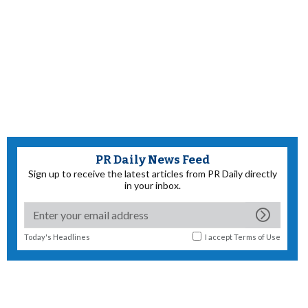
PR Daily News Feed
Sign up to receive the latest articles from PR Daily directly
in your inbox.
Today's Headlines
I accept
Terms of Use