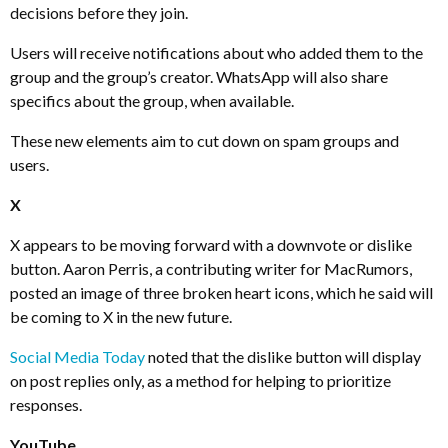
decisions before they join.
Users will receive notifications about who added them to the
group and the group’s creator. WhatsApp will also share
specifics about the group, when available.
These new elements aim to cut down on spam groups and
users.
X
X appears to be moving forward with a downvote or dislike
button. Aaron Perris, a contributing writer for MacRumors,
posted an image of three broken heart icons, which he said will
be coming to X in the new future.
Social Media Today
noted that the dislike button will display
on post replies only, as a method for helping to prioritize
responses.
YouTube