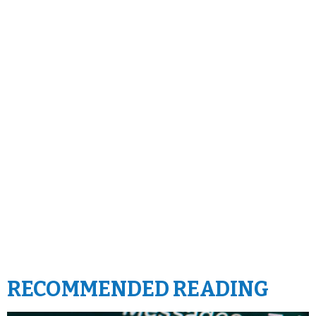
RECOMMENDED READING