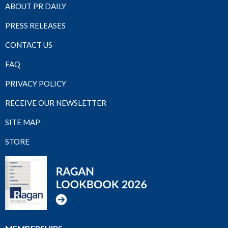
ABOUT PR DAILY
PRESS RELEASES
CONTACT US
FAQ
PRIVACY POLICY
RECEIVE OUR NEWSLETTER
SITE MAP
STORE