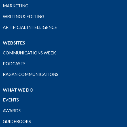
MARKETING
WRITING & EDITING
ARTIFICIAL INTELLIGENCE
WEBSITES
COMMUNICATIONS WEEK
PODCASTS
RAGAN COMMUNICATIONS
WHAT WE DO
EVENTS
AWARDS
GUIDEBOOKS