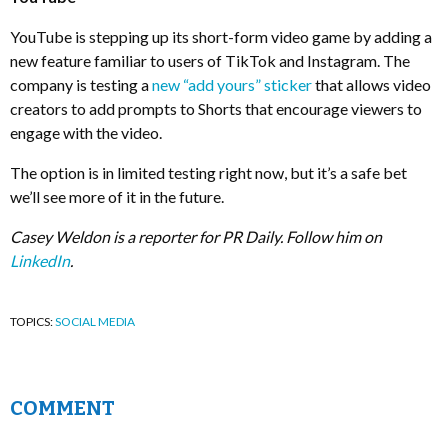
YouTube is stepping up its short-form video game by adding a
new feature familiar to users of TikTok and Instagram. The
company is testing a
new “add yours” sticker
that allows video
creators to add prompts to Shorts that encourage viewers to
engage with the video.
The option is in limited testing right now, but it’s a safe bet
we’ll see more of it in the future.
Casey Weldon is a reporter for PR Daily. Follow him on
LinkedIn
.
TOPICS:
SOCIAL MEDIA
COMMENT