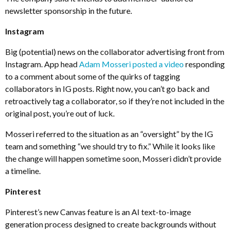
newsletter sponsorship in the future.
Instagram
Big (potential) news on the collaborator advertising front from
Instagram. App head
Adam Mosseri posted a video
responding
to a comment about some of the quirks of tagging
collaborators in IG posts. Right now, you can’t go back and
retroactively tag a collaborator, so if they’re not included in the
original post, you’re out of luck.
Mosseri referred to the situation as an “oversight” by the IG
team and something “we should try to fix.” While it looks like
the change will happen sometime soon, Mosseri didn’t provide
a timeline.
Pinterest
Pinterest’s new Canvas feature is an AI text-to-image
generation process designed to create backgrounds without