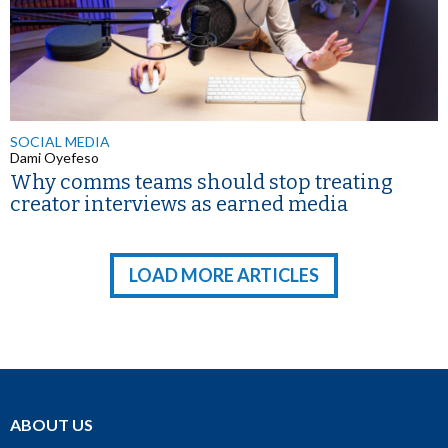
SOCIAL MEDIA
Dami Oyefeso
Why comms teams should stop treating
creator interviews as earned media
LOAD MORE ARTICLES
ABOUT US