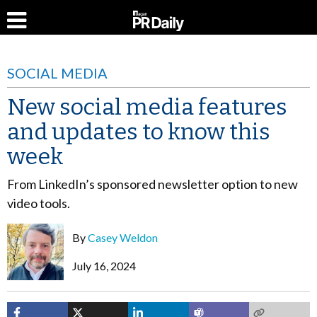
SOCIAL MEDIA
New social media features
and updates to know this
week
From LinkedIn’s sponsored newsletter option to new
video tools.
By
Casey Weldon
July 16, 2024