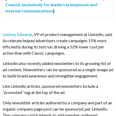
Council, exclusively for leaders in employee and
internal communications
]
Lindsey Edwards
, VP of product management at LinkedIn, said
Accelerate helped advertisers create campaigns 15% more
efficiently during its test run, driving a 52% lower cost per
action than with Classic campaigns.
LinkedIn also recently added newsletters to its growing list of
ad content. Newsletters can be sponsored as a single-image ad
to build brand awareness and strengthen engagement.
Like LinkedIn articles, sponsored newsletters include a
“promoted” tag at the top of the ad.
Only newsletter articles authored by a company and part of an
organic company page post can be sponsored, per LinkedIn.
The company said it intends to add member-authored