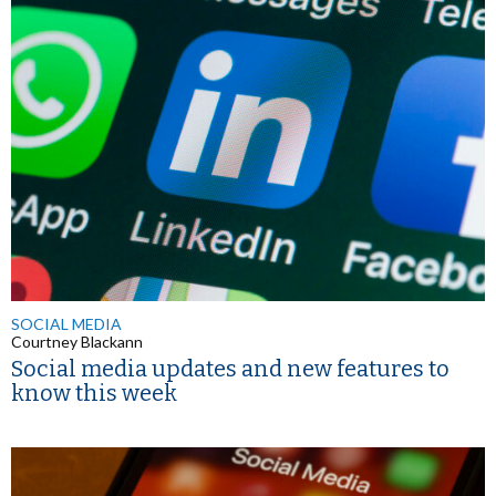
SOCIAL MEDIA
Courtney Blackann
Social media updates and new features to
know this week