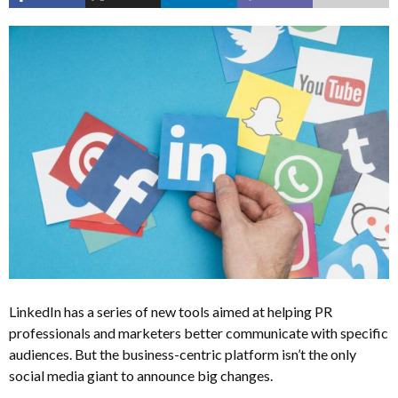
LinkedIn has a series of new tools aimed at helping PR
professionals and marketers better communicate with specific
audiences. But the business-centric platform isn’t the only
social media giant to announce big changes.