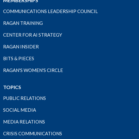
MEMBERSHIPS
COMMUNICATIONS LEADERSHIP COUNCIL
RAGAN TRAINING
CENTER FOR AI STRATEGY
RAGAN INSIDER
BITS & PIECES
RAGAN'S WOMEN'S CIRCLE
TOPICS
PUBLIC RELATIONS
SOCIAL MEDIA
MEDIA RELATIONS
CRISIS COMMUNICATIONS