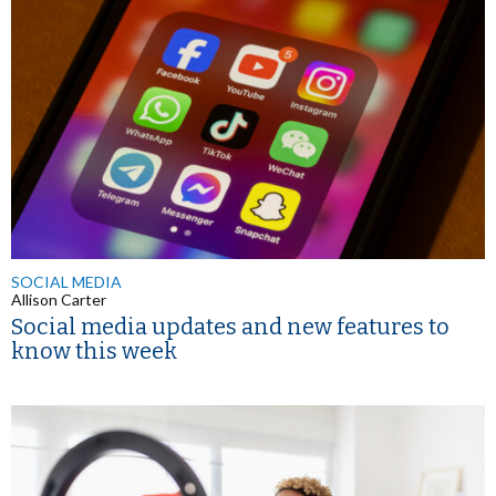
SOCIAL MEDIA
Allison Carter
Social media updates and new features to
know this week