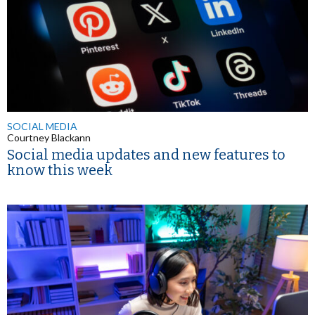
SOCIAL MEDIA
Courtney Blackann
Social media updates and new features to
know this week