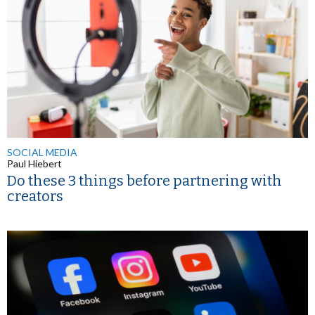
SOCIAL MEDIA
Paul Hiebert
Do these 3 things before partnering with
creators