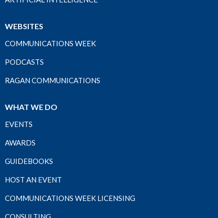
WEBSITES
COMMUNICATIONS WEEK
PODCASTS
RAGAN COMMUNICATIONS
WHAT WE DO
EVENTS
AWARDS
GUIDEBOOKS
HOST AN EVENT
COMMUNICATIONS WEEK LICENSING
CONSULTING