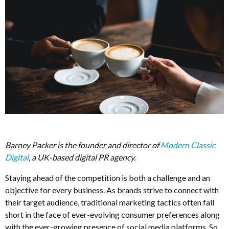
Barney Packer is the founder and director of
Modern Classic
Digital
, a UK-based digital PR agency.
Staying ahead of the competition is both a challenge and an
objective for every business. As brands strive to connect with
their target audience, traditional marketing tactics often fall
short in the face of ever-evolving consumer preferences along
with the ever-growing presence of social media platforms. So