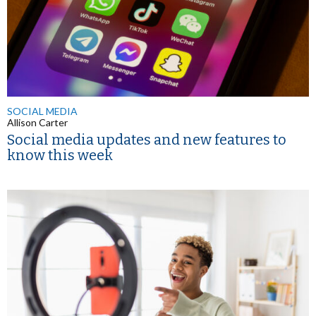
SOCIAL MEDIA
Allison Carter
Social media updates and new features to
know this week