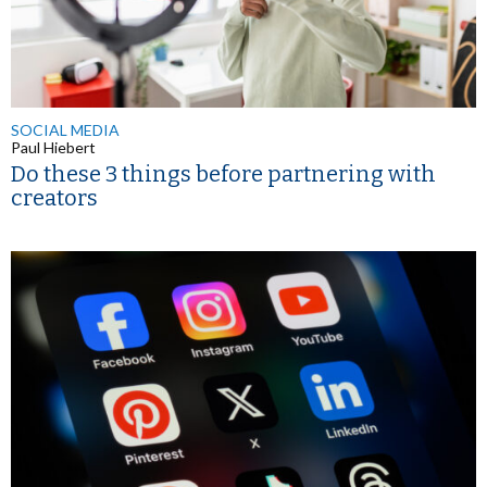
SOCIAL MEDIA
Paul Hiebert
Do these 3 things before partnering with
creators