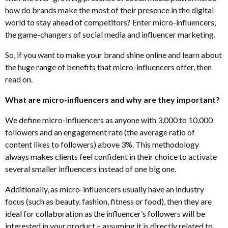
how do brands make the most of their presence in the digital
world to stay ahead of competitors? Enter micro-influencers,
the game-changers of social media and influencer marketing.
So, if you want to make your brand shine online and learn about
the huge range of benefits that micro-influencers offer, then
read on.
What are micro-influencers and why are they important?
We define micro-influencers as anyone with 3,000 to 10,000
followers and an engagement rate (the average ratio of
content likes to followers) above 3%. This methodology
always makes clients feel confident in their choice to activate
several smaller influencers instead of one big one.
Additionally, as micro-influencers usually have an industry
focus (such as beauty, fashion, fitness or food), then they are
ideal for collaboration as the influencer’s followers will be
interested in your product – assuming it is directly related to