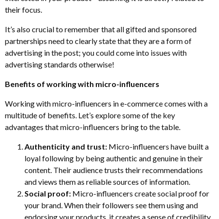
their focus.
It’s also crucial to remember that all gifted and sponsored
partnerships need to clearly state that they are a form of
advertising in the post; you could come into issues with
advertising standards otherwise!
Benefits of working with micro-influencers
Working with micro-influencers in e-commerce comes with a
multitude of benefits. Let’s explore some of the key
advantages that micro-influencers bring to the table.
Authenticity and trust:
Micro-influencers have built a
loyal following by being authentic and genuine in their
content. Their audience trusts their recommendations
and views them as reliable sources of information.
Social proof:
Micro-influencers create social proof for
your brand. When their followers see them using and
endorsing your products, it creates a sense of credibility