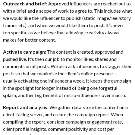
Outreach and brief:
Approved influencers are reached out to
with a brief and a scope of work to agree to. This includes what
we would like the influencer to publish (static image/reel/story
frames etc), and when we would like them to post. It’s never
too specific as we believe that allowing creativity always
makes for better content.
Activate campaign:
The content is created, approved and
pushed live. It’s then our job to monitor likes, shares and
comments on all posts. We also ask influencers to stagger their
posts so that we maximise the client’s online presence —
usually activating one influencer a week. It keeps the campaign
in the spotlight for longer instead of being one forgetful
splash; another big benefit of micro-influencers over macro.
Report and analysis:
We gather data, store the content on a
client-facing server, and create the campaign report. When
compiling the report, consider campaign engagement rate,
client profile insights, comment positivity and cost per