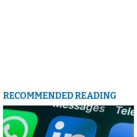
RECOMMENDED READING