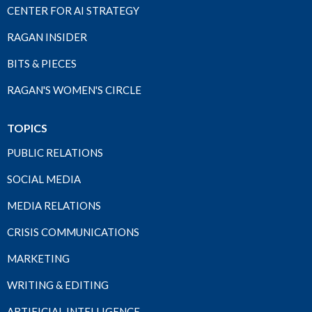
CENTER FOR AI STRATEGY
RAGAN INSIDER
BITS & PIECES
RAGAN'S WOMEN'S CIRCLE
TOPICS
PUBLIC RELATIONS
SOCIAL MEDIA
MEDIA RELATIONS
CRISIS COMMUNICATIONS
MARKETING
WRITING & EDITING
ARTIFICIAL INTELLIGENCE