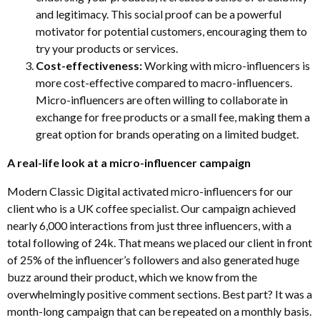
and legitimacy. This social proof can be a powerful
motivator for potential customers, encouraging them to
try your products or services.
Cost-effectiveness:
Working with micro-influencers is
more cost-effective compared to macro-influencers.
Micro-influencers are often willing to collaborate in
exchange for free products or a small fee, making them a
great option for brands operating on a limited budget.
A real-life look at a micro-influencer campaign
Modern Classic Digital activated micro-influencers for our
client who is a UK coffee specialist. Our campaign achieved
nearly 6,000 interactions from just three influencers, with a
total following of 24k. That means we placed our client in front
of 25% of the influencer’s followers and also generated huge
buzz around their product, which we know from the
overwhelmingly positive comment sections. Best part? It was a
month-long campaign that can be repeated on a monthly basis.