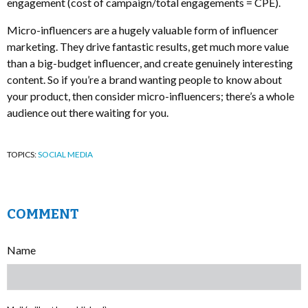
engagement (cost of campaign/total engagements = CPE).
Micro-influencers are a hugely valuable form of influencer
marketing. They drive fantastic results, get much more value
than a big-budget influencer, and create genuinely interesting
content. So if you’re a brand wanting people to know about
your product, then consider micro-influencers; there’s a whole
audience out there waiting for you.
TOPICS:
SOCIAL MEDIA
COMMENT
Name