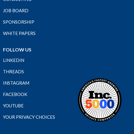
JOB BOARD
SPONSORSHIP
WHITE PAPERS
FOLLOW US
LINKEDIN
THREADS
INSTAGRAM
FACEBOOK
YOUTUBE
YOUR PRIVACY CHOICES