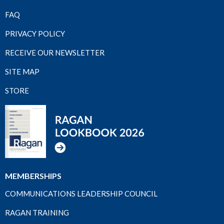
FAQ
PRIVACY POLICY
RECEIVE OUR NEWSLETTER
SITE MAP
STORE
MEMBERSHIPS
COMMUNICATIONS LEADERSHIP COUNCIL
RAGAN TRAINING