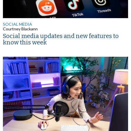
SOCIAL MEDIA
Courtney Blackann
Social media updates and new features to
know this week