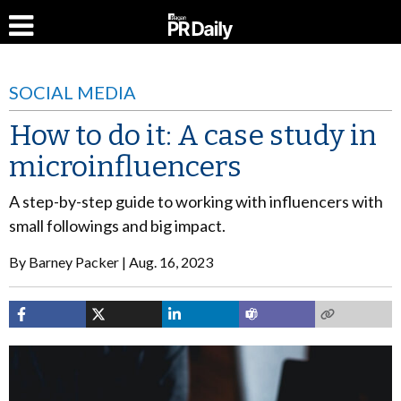
SOCIAL MEDIA
How to do it: A case study in
microinfluencers
A step-by-step guide to working with influencers with
small followings and big impact.
By
Barney Packer
Aug. 16, 2023