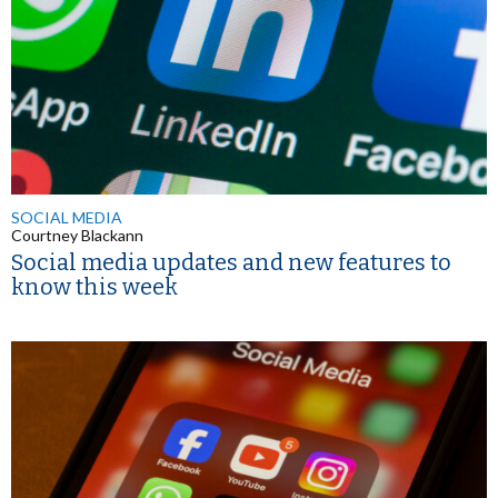
SOCIAL MEDIA
Courtney Blackann
Social media updates and new features to
know this week