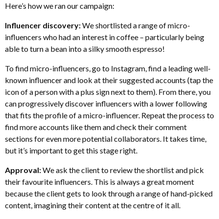
Here’s how we ran our campaign:
Influencer discovery:
We shortlisted a range of micro-
influencers who had an interest in coffee – particularly being
able to turn a bean into a silky smooth espresso!
To find micro-influencers, go to Instagram, find a leading well-
known influencer and look at their suggested accounts (tap the
icon of a person with a plus sign next to them). From there, you
can progressively discover influencers with a lower following
that fits the profile of a micro-influencer. Repeat the process to
find more accounts like them and check their comment
sections for even more potential collaborators. It takes time,
but it’s important to get this stage right.
Approval:
We ask the client to review the shortlist and pick
their favourite influencers. This is always a great moment
because the client gets to look through a range of hand-picked
content, imagining their content at the centre of it all.