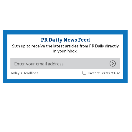
PR Daily News Feed
Sign up to receive the latest articles from PR Daily directly
in your inbox.
Today's Headlines
I accept
Terms of Use