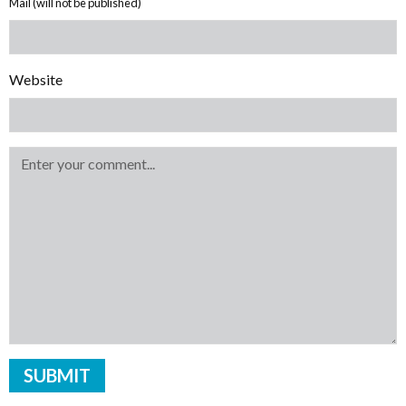
Mail (will not be published)
Website