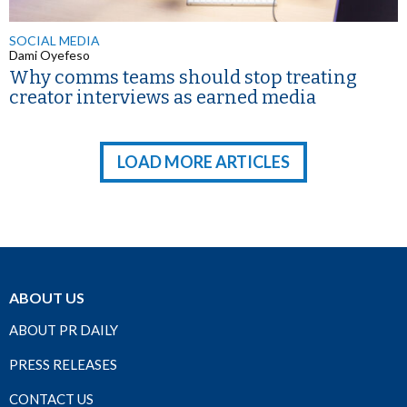
SOCIAL MEDIA
Dami Oyefeso
Why comms teams should stop treating
creator interviews as earned media
LOAD MORE ARTICLES
ABOUT US
ABOUT PR DAILY
PRESS RELEASES
CONTACT US