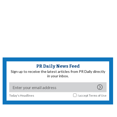
PR Daily News Feed
Sign up to receive the latest articles from PR Daily directly
in your inbox.
Today's Headlines
I accept
Terms of Use