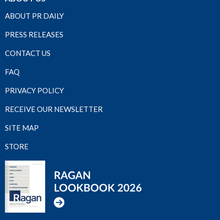
ABOUT PR DAILY
PRESS RELEASES
CONTACT US
FAQ
PRIVACY POLICY
RECEIVE OUR NEWSLETTER
SITE MAP
STORE