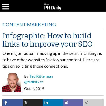
CONTENT MARKETING
Infographic: How to build
links to improve your SEO
One major factor in moving up in the search rankings is
to have other websites link to your content. Here are
tips on soliciting those connections.
By
Ted Kitterman
@tedkitkat
Oct. 1, 2019