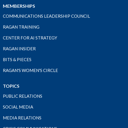
MEMBERSHIPS
COMMUNICATIONS LEADERSHIP COUNCIL
RAGAN TRAINING
CENTER FOR AI STRATEGY
RAGAN INSIDER
BITS & PIECES
RAGAN'S WOMEN'S CIRCLE
TOPICS
PUBLIC RELATIONS
SOCIAL MEDIA
MEDIA RELATIONS