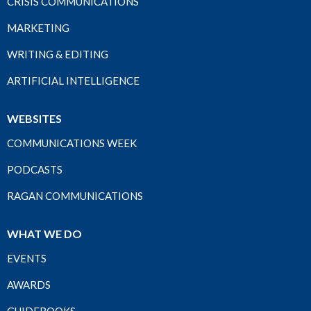
CRISIS COMMUNICATIONS
MARKETING
WRITING & EDITING
ARTIFICIAL INTELLIGENCE
WEBSITES
COMMUNICATIONS WEEK
PODCASTS
RAGAN COMMUNICATIONS
WHAT WE DO
EVENTS
AWARDS