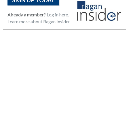
SIGN UP TODAY
Already a member?
Log in here.
Learn more about Ragan Insider.