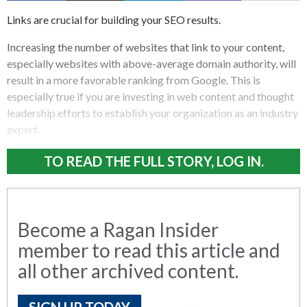
Links are crucial for building your SEO results.
Increasing the number of websites that link to your content,
especially websites with above-average domain authority, will
result in a more favorable ranking from Google. This is
especially true if you are investing in web content and thought
leadership efforts to establish your organization as an industry
expert.
TO READ THE FULL STORY, LOG IN.
Become a Ragan Insider
member to read this article and
all other archived content.