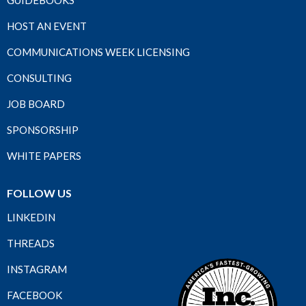
GUIDEBOOKS
HOST AN EVENT
COMMUNICATIONS WEEK LICENSING
CONSULTING
JOB BOARD
SPONSORSHIP
WHITE PAPERS
FOLLOW US
LINKEDIN
THREADS
INSTAGRAM
FACEBOOK