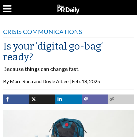
CRISIS COMMUNICATIONS
Is your ’digital go-bag‘
ready?
Because things can change fast.
By
Marc Rona and Doyle Albee
Feb. 18, 2025