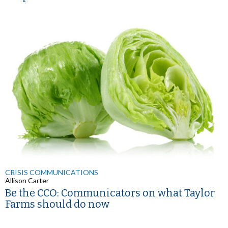
CRISIS COMMUNICATIONS
Allison Carter
Be the CCO: Communicators on what Taylor
Farms should do now