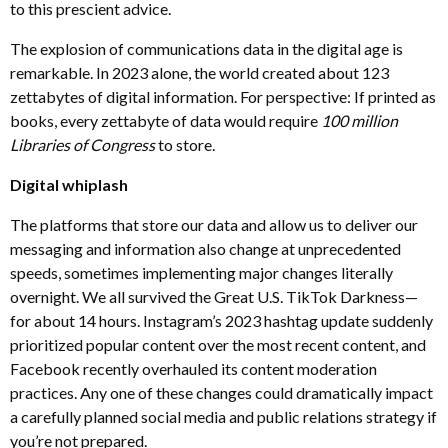
to this prescient advice.
The explosion of communications data in the digital age is
remarkable. In 2023 alone, the world created about 123
zettabytes of digital information. For perspective: If printed as
books, every zettabyte of data would require
100 million
Libraries of Congress
to store.
Digital whiplash
The platforms that store our data and allow us to deliver our
messaging and information also change at unprecedented
speeds, sometimes implementing major changes literally
overnight. We all survived the Great U.S. TikTok Darkness—
for about 14 hours. Instagram’s 2023 hashtag update suddenly
prioritized popular content over the most recent content, and
Facebook recently overhauled its content moderation
practices. Any one of these changes could dramatically impact
a carefully planned social media and public relations strategy if
you’re not prepared.