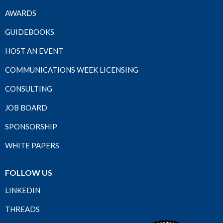
AWARDS
GUIDEBOOKS
HOST AN EVENT
COMMUNICATIONS WEEK LICENSING
CONSULTING
JOB BOARD
SPONSORSHIP
WHITE PAPERS
FOLLOW US
LINKEDIN
THREADS