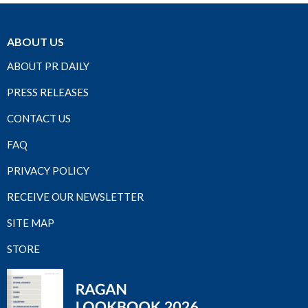
ABOUT US
ABOUT PR DAILY
PRESS RELEASES
CONTACT US
FAQ
PRIVACY POLICY
RECEIVE OUR NEWSLETTER
SITE MAP
STORE