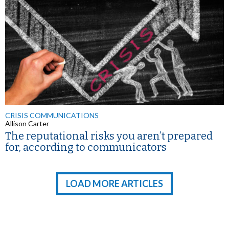
CRISIS COMMUNICATIONS
Allison Carter
The reputational risks you aren’t prepared
for, according to communicators
LOAD MORE ARTICLES