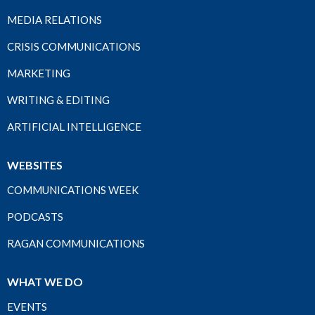
MEDIA RELATIONS
CRISIS COMMUNICATIONS
MARKETING
WRITING & EDITING
ARTIFICIAL INTELLIGENCE
WEBSITES
COMMUNICATIONS WEEK
PODCASTS
RAGAN COMMUNICATIONS
WHAT WE DO
EVENTS