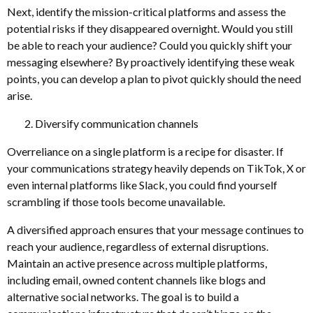
Next, identify the mission-critical platforms and assess the
potential risks if they disappeared overnight. Would you still
be able to reach your audience? Could you quickly shift your
messaging elsewhere? By proactively identifying these weak
points, you can develop a plan to pivot quickly should the need
arise.
Diversify communication channels
Overreliance on a single platform is a recipe for disaster. If
your communications strategy heavily depends on TikTok, X or
even internal platforms like Slack, you could find yourself
scrambling if those tools become unavailable.
A diversified approach ensures that your message continues to
reach your audience, regardless of external disruptions.
Maintain an active presence across multiple platforms,
including email, owned content channels like blogs and
alternative social networks. The goal is to build a