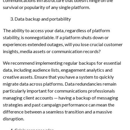
communications infrastructure that doesn’t hinge on the
survival or popularity of any single platform.
Data backup and portability
The ability to access your data, regardless of platform
stability, is nonnegotiable. If a platform shuts down or
experiences extended outages, will you lose crucial customer
insights, media assets or communication records?
We recommend implementing regular backups for essential
data, including audience lists, engagement analytics and
creative assets. Ensure that you have a system to quickly
migrate data across platforms. Data redundancies remain
particularly important for communications professionals
managing client accounts — having a backup of messaging
strategies and past campaign performance can mean the
difference between a seamless transition and a massive
disruption.