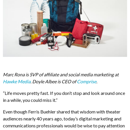
Marc Rona is SVP of affiliate and social media marketing at
Hawke Media
. Doyle Albee is CEO of
Comprise
.
“Life moves pretty fast. If you don’t stop and look around once
in a while, you could miss it.”
Even though Ferris Buehler shared that wisdom with theater
audiences nearly 40 years ago, today’s digital marketing and
communications professionals would be wise to pay attention