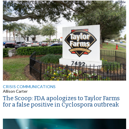
CRISIS COMMUNICATIONS
Allison Carter
The Scoop: FDA apologizes to Taylor Farms
for a false positive in Cyclospora outbreak