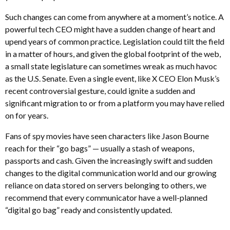
Such changes can come from anywhere at a moment’s notice. A
powerful tech CEO might have a sudden change of heart and
upend years of common practice. Legislation could tilt the field
in a matter of hours, and given the global footprint of the web,
a small state legislature can sometimes wreak as much havoc
as the U.S. Senate. Even a single event, like X CEO Elon Musk’s
recent controversial gesture, could ignite a sudden and
significant migration to or from a platform you may have relied
on for years.
Fans of spy movies have seen characters like Jason Bourne
reach for their “go bags” — usually a stash of weapons,
passports and cash. Given the increasingly swift and sudden
changes to the digital communication world and our growing
reliance on data stored on servers belonging to others, we
recommend that every communicator have a well-planned
“digital go bag” ready and consistently updated.