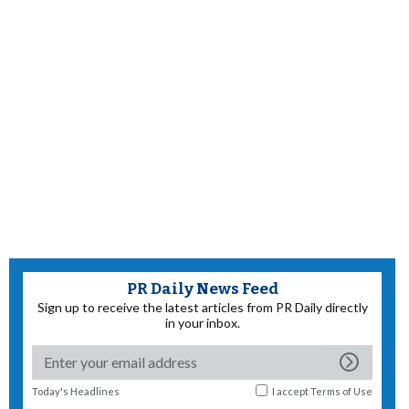
PR Daily News Feed
Sign up to receive the latest articles from PR Daily directly
in your inbox.
Today's Headlines
I accept
Terms of Use