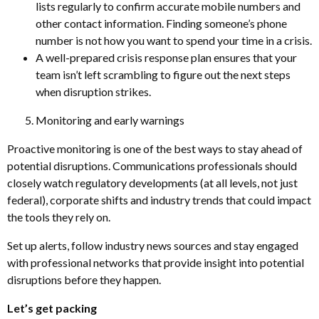
lists regularly to confirm accurate mobile numbers and
other contact information. Finding someone’s phone
number is not how you want to spend your time in a crisis.
A well-prepared crisis response plan ensures that your
team isn’t left scrambling to figure out the next steps
when disruption strikes.
Monitoring and early warnings
Proactive monitoring is one of the best ways to stay ahead of
potential disruptions. Communications professionals should
closely watch regulatory developments (at all levels, not just
federal), corporate shifts and industry trends that could impact
the tools they rely on.
Set up alerts, follow industry news sources and stay engaged
with professional networks that provide insight into potential
disruptions before they happen.
Let’s get packing