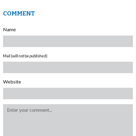
COMMENT
Name
Mail (will not be published)
Website