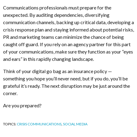
Communications professionals must prepare for the
unexpected. By auditing dependencies, diversifying
communication channels, backing up critical data, developing a
crisis response plan and staying informed about potential risks,
PR and marketing teams can minimize the chance of being
caught off guard. If you rely on an agency partner for this part
of your communications, make sure they function as your “eyes
and ears” in this rapidly changing landscape.
Think of your digital go bag as an insurance policy —
something you hope you’ll never need, but if you do, you’ll be
grateful it’s ready. The next disruption may be just around the
corner.
Are you prepared?
TOPICS:
CRISIS COMMUNICATIONS
,
SOCIAL MEDIA