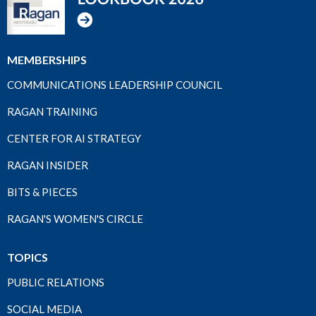
MEMBERSHIPS
COMMUNICATIONS LEADERSHIP COUNCIL
RAGAN TRAINING
CENTER FOR AI STRATEGY
RAGAN INSIDER
BITS & PIECES
RAGAN'S WOMEN'S CIRCLE
TOPICS
PUBLIC RELATIONS
SOCIAL MEDIA