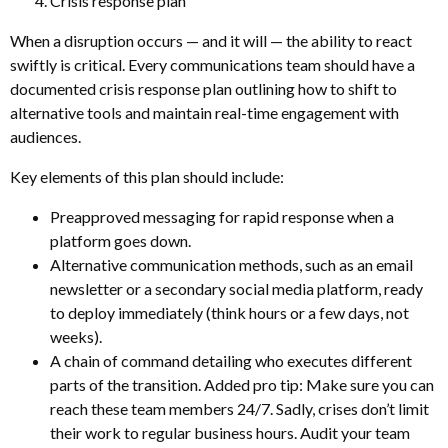
Crisis response plan
When a disruption occurs — and it will — the ability to react
swiftly is critical. Every communications team should have a
documented crisis response plan outlining how to shift to
alternative tools and maintain real-time engagement with
audiences.
Key elements of this plan should include:
Preapproved messaging for rapid response when a
platform goes down.
Alternative communication methods, such as an email
newsletter or a secondary social media platform, ready
to deploy immediately (think hours or a few days, not
weeks).
A chain of command detailing who executes different
parts of the transition. Added pro tip: Make sure you can
reach these team members 24/7. Sadly, crises don’t limit
their work to regular business hours. Audit your team