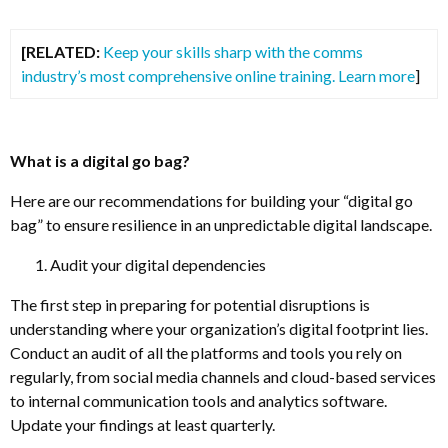
[RELATED:
Keep your skills sharp with the comms
industry’s most comprehensive online training. Learn more
]
What is a digital go bag?
Here are our recommendations for building your “digital go
bag” to ensure resilience in an unpredictable digital landscape.
Audit your digital dependencies
The first step in preparing for potential disruptions is
understanding where your organization’s digital footprint lies.
Conduct an audit of all the platforms and tools you rely on
regularly, from social media channels and cloud-based services
to internal communication tools and analytics software.
Update your findings at least quarterly.