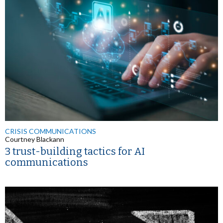
CRISIS COMMUNICATIONS
Courtney Blackann
3 trust-building tactics for AI
communications