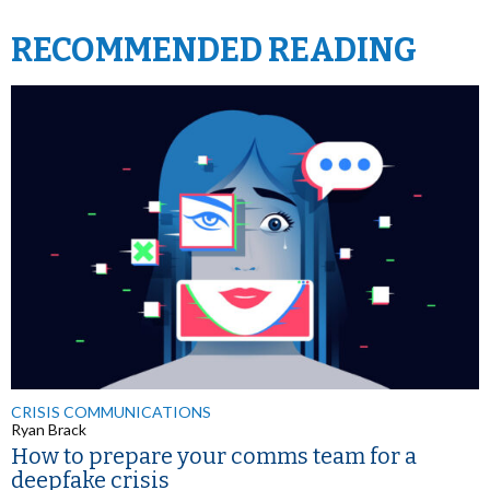
RECOMMENDED READING
CRISIS COMMUNICATIONS
Ryan Brack
How to prepare your comms team for a
deepfake crisis