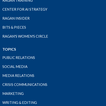
RAGAN TRAINING
CENTER FOR AI STRATEGY
RAGAN INSIDER
BITS & PIECES
RAGAN'S WOMEN'S CIRCLE
TOPICS
PUBLIC RELATIONS
SOCIAL MEDIA
MEDIA RELATIONS
CRISIS COMMUNICATIONS
MARKETING
WRITING & EDITING