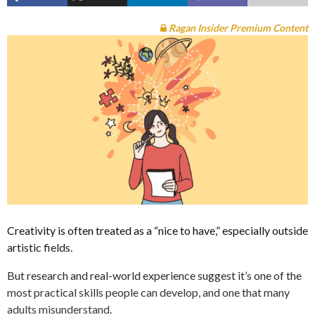
Ragan Insider Premium Content
Creativity is often treated as a “nice to have,” especially outside
artistic fields.
But research and real-world experience suggest it’s one of the
most practical skills people can develop, and one that many
adults misunderstand.