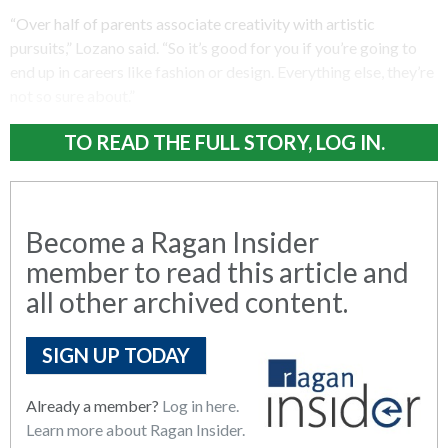
“Over half of parents associate creativity with artistic
pursuits,” Lozano said. “So it’s good for you if you’re going to
end up in careers like fashion or design. Everything else, they’re
not so sure about.”
TO READ THE FULL STORY, LOG IN.
Become a Ragan Insider
member to read this article and
all other archived content.
SIGN UP TODAY
Already a member?
Log in here.
Learn more about Ragan Insider.