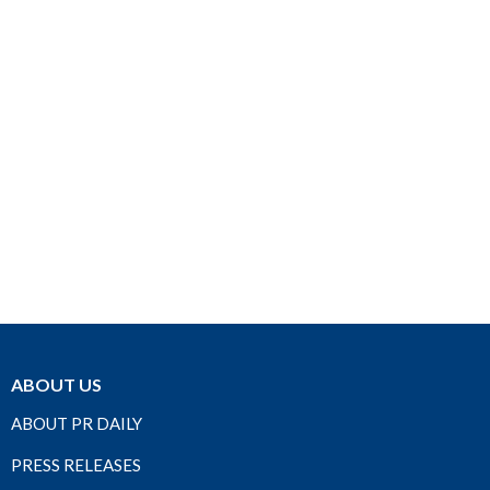
ABOUT US
ABOUT PR DAILY
PRESS RELEASES