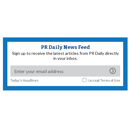
PR Daily News Feed
Sign up to receive the latest articles from PR Daily directly
in your inbox.
Today's Headlines
I accept
Terms of Use