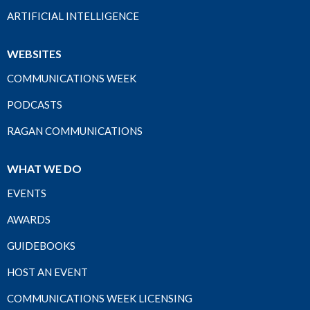
ARTIFICIAL INTELLIGENCE
WEBSITES
COMMUNICATIONS WEEK
PODCASTS
RAGAN COMMUNICATIONS
WHAT WE DO
EVENTS
AWARDS
GUIDEBOOKS
HOST AN EVENT
COMMUNICATIONS WEEK LICENSING