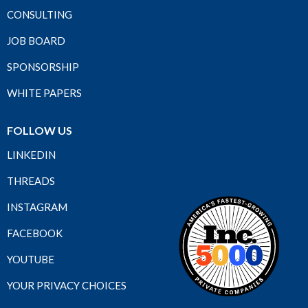
CONSULTING
JOB BOARD
SPONSORSHIP
WHITE PAPERS
FOLLOW US
LINKEDIN
THREADS
INSTAGRAM
FACEBOOK
YOUTUBE
YOUR PRIVACY CHOICES