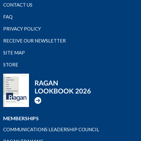
CONTACT US
FAQ
PRIVACY POLICY
RECEIVE OUR NEWSLETTER
SITE MAP
STORE
MEMBERSHIPS
COMMUNICATIONS LEADERSHIP COUNCIL