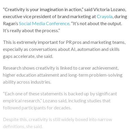
“Creativity is your imagination in action,” said Victoria Lozano,
executive vice president of brand marketing at
Crayola
, during
Ragan’s
Social Media Conference
. “It’s not about the output.
It’s really about the process.”
This is extremely important for PR pros and marketing teams,
especially as conversations about AI, automation and skills
gaps accelerate, she said.
Research shows creativity is linked to career achievement,
higher education attainment and long-term problem-solving
ability across industries.
“Each one of these statements is backed up by significant
empirical research,” Lozano said, including studies that
followed participants for decades.
Despite this, creativity is still widely boxed into narrow
definitions, she said.