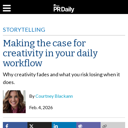
STORYTELLING
Making the case for
creativity in your daily
workflow
Why creativity fades and what you risk losing when it
does.
By
Courtney Blackann
Feb. 4, 2026