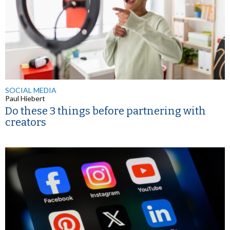
SOCIAL MEDIA
Paul Hiebert
Do these 3 things before partnering with
creators