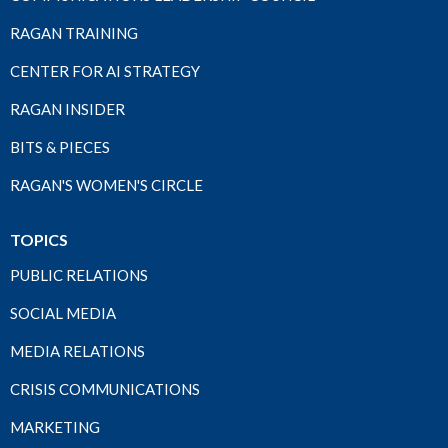
RAGAN TRAINING
CENTER FOR AI STRATEGY
RAGAN INSIDER
BITS & PIECES
RAGAN'S WOMEN'S CIRCLE
TOPICS
PUBLIC RELATIONS
SOCIAL MEDIA
MEDIA RELATIONS
CRISIS COMMUNICATIONS
MARKETING