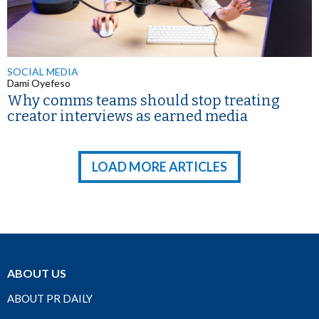
SOCIAL MEDIA
Dami Oyefeso
Why comms teams should stop treating
creator interviews as earned media
LOAD MORE ARTICLES
ABOUT US
ABOUT PR DAILY