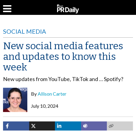
SOCIAL MEDIA
New social media features
and updates to know this
week
New updates from YouTube, TikTok and … Spotify?
By
Allison Carter
July 10, 2024