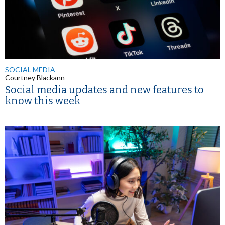
SOCIAL MEDIA
Courtney Blackann
Social media updates and new features to
know this week