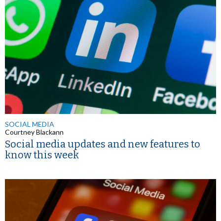
SOCIAL MEDIA
Courtney Blackann
Social media updates and new features to
know this week