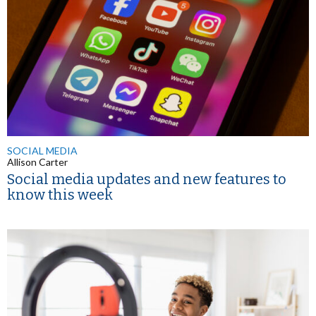
SOCIAL MEDIA
Allison Carter
Social media updates and new features to
know this week