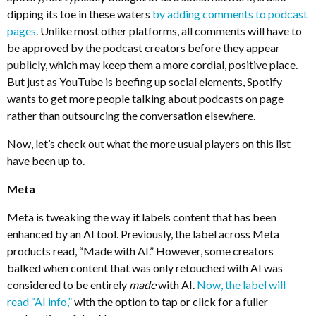
dipping its toe in these waters
by adding comments to podcast
pages
. Unlike most other platforms, all comments will have to
be approved by the podcast creators before they appear
publicly, which may keep them a more cordial, positive place.
But just as YouTube is beefing up social elements, Spotify
wants to get more people talking about podcasts on page
rather than outsourcing the conversation elsewhere.
Now, let’s check out what the more usual players on this list
have been up to.
Meta
Meta is tweaking the way it labels content that has been
enhanced by an AI tool. Previously, the label across Meta
products read, “Made with AI.” However, some creators
balked when content that was only retouched with AI was
considered to be entirely
made
with AI.
Now, the label will
read “AI info,”
with the option to tap or click for a fuller