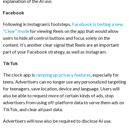
explanation of the AI use.
Facebook
Following in Instagram’s footsteps,
Facebook is testing a new
“Clear” mode
for viewing Reels on the app that would allow
users to hide all control buttons and focus solely on the
content. It’s another clear signal that Reels are an important
part of your Facebook strategy, as well as Instagram.
TikTok
The clock app is
ramping up privacy features
, especially for
teens. Advertisers can no longer use any personalized targeting
for teenagers, save location, device and language. Users will
also be able to request more of certain kinds of ads, stop
advertisers from using off-platform data to serve them ads on
TikTok, and clear all past data.
Advertisers will now also be required to disclose AI use.