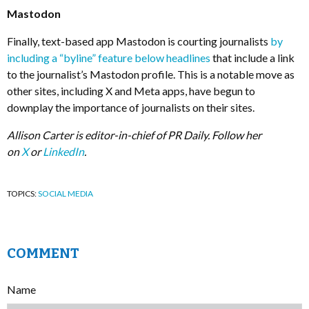
Mastodon
Finally, text-based app Mastodon is courting journalists
by
including a “byline” feature below headlines
that include a link
to the journalist’s Mastodon profile. This is a notable move as
other sites, including X and Meta apps, have begun to
downplay the importance of journalists on their sites.
Allison Carter is editor-in-chief of PR Daily. Follow her
on
X
or
LinkedIn
.
TOPICS:
SOCIAL MEDIA
COMMENT
Name