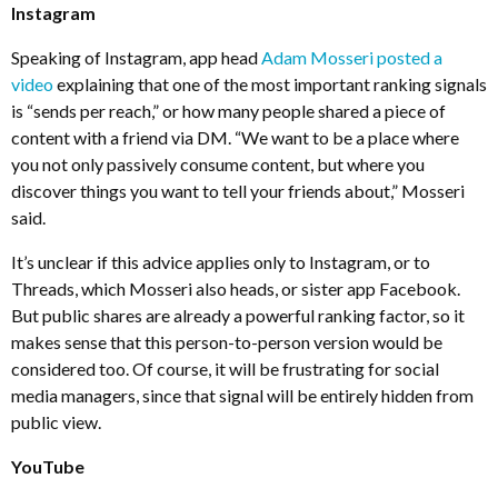
Instagram
Speaking of Instagram, app head
Adam Mosseri posted a
video
explaining that one of the most important ranking signals
is “sends per reach,” or how many people shared a piece of
content with a friend via DM. “We want to be a place where
you not only passively consume content, but where you
discover things you want to tell your friends about,” Mosseri
said.
It’s unclear if this advice applies only to Instagram, or to
Threads, which Mosseri also heads, or sister app Facebook.
But public shares are already a powerful ranking factor, so it
makes sense that this person-to-person version would be
considered too. Of course, it will be frustrating for social
media managers, since that signal will be entirely hidden from
public view.
YouTube