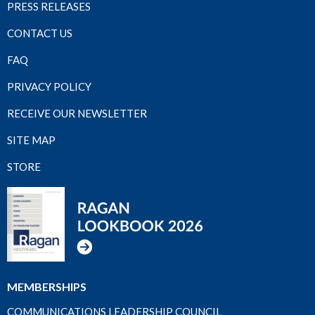
PRESS RELEASES
CONTACT US
FAQ
PRIVACY POLICY
RECEIVE OUR NEWSLETTER
SITE MAP
STORE
MEMBERSHIPS
COMMUNICATIONS LEADERSHIP COUNCIL