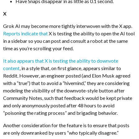
Have Snaps disappear in as little as 0.1 second.
X
Grok AI may become more tightly interwoven with the X app.
Reports indicate that
X is testing the ability to open the AI tool
in a sidebar so you can post and consult a robot at the same
time as you’re scrolling your feed.
It also appears that X is testing the ability to downvote
content
, in a style that, on first glance, appears similar to
Reddit. However, an engineer posted (and Elon Musk agreed
with a “true”) that to avoid a “hivemind,” they are considering
modeling the visibility of the downvote-style button after
Community Notes, such that feedback would be kept private
and only anonymously posted after 48 hours to avoid
“poisoning the rating process” and brigading behavior.
Another consideration for the feature is to ensure that posts
are only downranked by users “who typically disagree.”