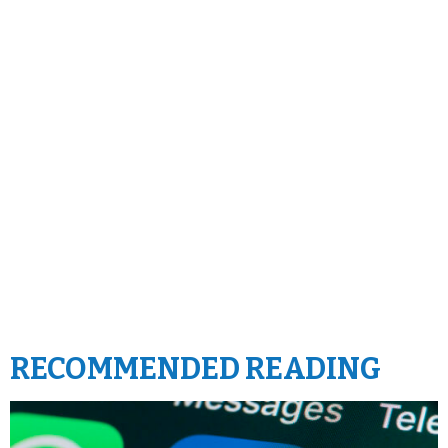
RECOMMENDED READING