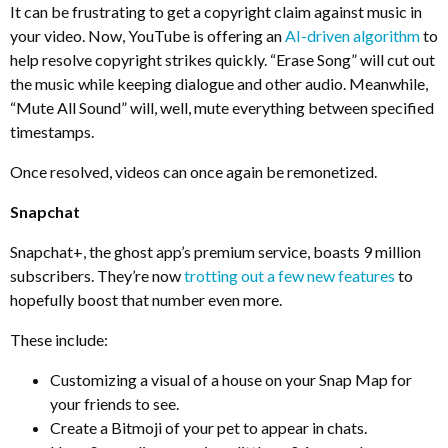
It can be frustrating to get a copyright claim against music in
your video. Now, YouTube is offering an
AI-driven algorithm
to
help resolve copyright strikes quickly. “Erase Song” will cut out
the music while keeping dialogue and other audio. Meanwhile,
“Mute All Sound” will, well, mute everything between specified
timestamps.
Once resolved, videos can once again be remonetized.
Snapchat
Snapchat+, the ghost app’s premium service, boasts 9 million
subscribers. They’re now
trotting out a few new features
to
hopefully boost that number even more.
These include:
Customizing a visual of a house on your Snap Map for
your friends to see.
Create a Bitmoji of your pet to appear in chats.