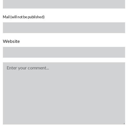
Mail (will not be published)
Website