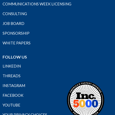
COMMUNICATIONS WEEK LICENSING
CONSULTING
JOB BOARD
SPONSORSHIP
WHITE PAPERS
FOLLOW US
LINKEDIN
THREADS
INSTAGRAM
FACEBOOK
YOUTUBE
YOUR PRIVACY CHOICES