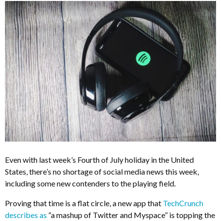
Even with last week’s Fourth of July holiday in the United
States, there’s no shortage of social media news this week,
including some new contenders to the playing field.
Proving that time is a flat circle, a new app that
TechCrunch
describes as
“a mashup of Twitter and Myspace” is topping the