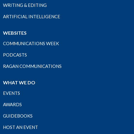
WRITING & EDITING
ARTIFICIAL INTELLIGENCE
WEBSITES
COMMUNICATIONS WEEK
PODCASTS
RAGAN COMMUNICATIONS
WHAT WE DO
EVENTS
AWARDS
GUIDEBOOKS
HOST AN EVENT