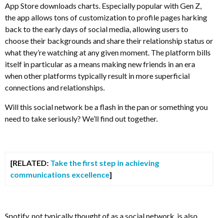
App Store downloads charts. Especially popular with Gen Z,
the app allows tons of customization to profile pages harking
back to the early days of social media, allowing users to
choose their backgrounds and share their relationship status or
what they’re watching at any given moment. The platform bills
itself in particular as a means making new friends in an era
when other platforms typically result in more superficial
connections and relationships.
Will this social network be a flash in the pan or something you
need to take seriously? We’ll find out together.
[RELATED:
Take the first step in achieving
communications excellence
]
Spotify, not typically thought of as a social network, is also