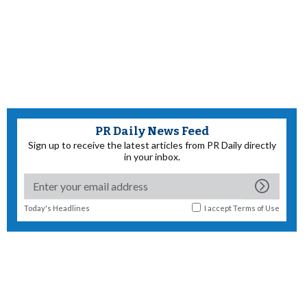
PR Daily News Feed
Sign up to receive the latest articles from PR Daily directly
in your inbox.
Today's Headlines
I accept
Terms of Use