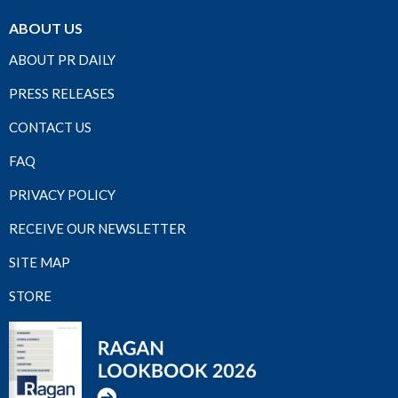
ABOUT US
ABOUT PR DAILY
PRESS RELEASES
CONTACT US
FAQ
PRIVACY POLICY
RECEIVE OUR NEWSLETTER
SITE MAP
STORE