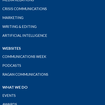
CRISIS COMMUNICATIONS
MARKETING
WRITING & EDITING
ARTIFICIAL INTELLIGENCE
WEBSITES
COMMUNICATIONS WEEK
PODCASTS
RAGAN COMMUNICATIONS
WHAT WE DO
EVENTS
AWARDS