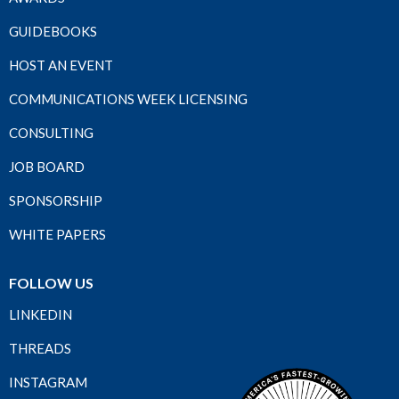
GUIDEBOOKS
HOST AN EVENT
COMMUNICATIONS WEEK LICENSING
CONSULTING
JOB BOARD
SPONSORSHIP
WHITE PAPERS
FOLLOW US
LINKEDIN
THREADS
INSTAGRAM