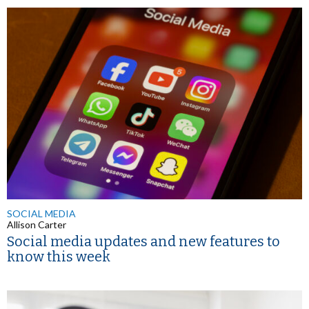
SOCIAL MEDIA
Allison Carter
Social media updates and new features to
know this week