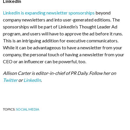
LinkedIn
LinkedIn is expanding newsletter sponsorships
beyond
company newsletters and into user-generated editions. The
sponsorships will be part of LinkedIn’s Thought Leader Ad
program, and users will have to approve the ad before it runs.
This is an intriguing addition for executive communicators.
While it can be advantageous to have a newsletter from your
company, the personal touch of having a newsletter from your
CEO or an influencer can be powerful, too.
Allison Carter is editor-in-chief of PR Daily. Follow her on
Twitter
or
LinkedIn
.
TOPICS:
SOCIAL MEDIA