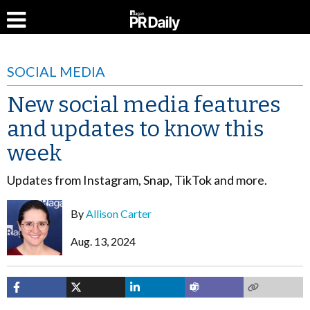
SOCIAL MEDIA
New social media features
and updates to know this
week
Updates from Instagram, Snap, TikTok and more.
By
Allison Carter
Aug. 13, 2024