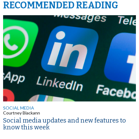
RECOMMENDED READING
SOCIAL MEDIA
Courtney Blackann
Social media updates and new features to
know this week