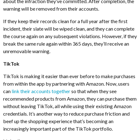
about the infraction they’ve committed. After completion, the
warning will be removed from their accounts.
If they keep their records clean for a full year after the first
incident, their slate will be wiped clean, and they can complete
the course again on any subsequent violations. However, if they
break the same rule again within 365 days, they’ll receive an
unremovable warning.
TikTok
TikTok is making it easier than ever before to make purchases
from within the app by partnering with Amazon. Now, users
can
link their accounts together
so that when they see
recommended products from Amazon, they can purchase them
without leaving TikTok, all while using their existing Amazon
credentials. It’s another way to reduce purchase friction and
beef up the shopping experience that’s becoming an
increasingly important part of the TikTok portfolio.