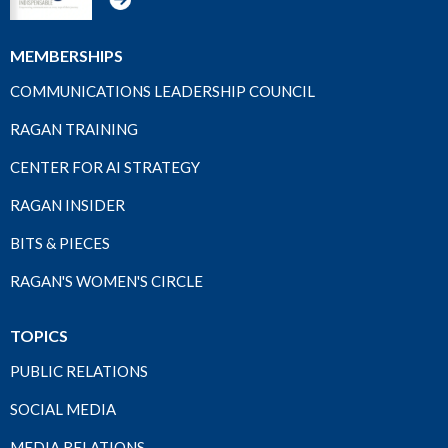
MEMBERSHIPS
COMMUNICATIONS LEADERSHIP COUNCIL
RAGAN TRAINING
CENTER FOR AI STRATEGY
RAGAN INSIDER
BITS & PIECES
RAGAN'S WOMEN'S CIRCLE
TOPICS
PUBLIC RELATIONS
SOCIAL MEDIA
MEDIA RELATIONS