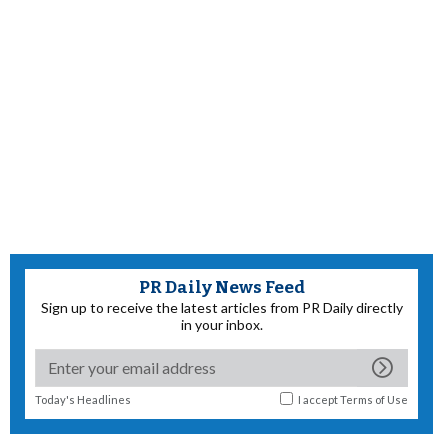
PR Daily News Feed
Sign up to receive the latest articles from PR Daily directly
in your inbox.
Today's Headlines
I accept
Terms of Use