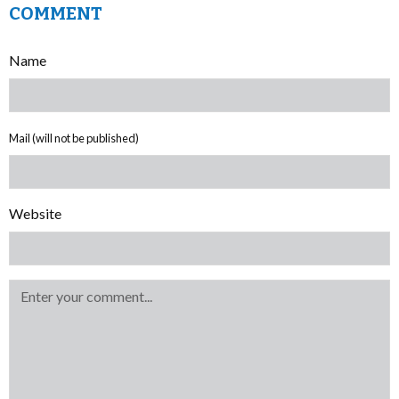
COMMENT
Name
Mail (will not be published)
Website