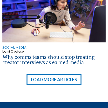
SOCIAL MEDIA
Dami Oyefeso
Why comms teams should stop treating
creator interviews as earned media
LOAD MORE ARTICLES