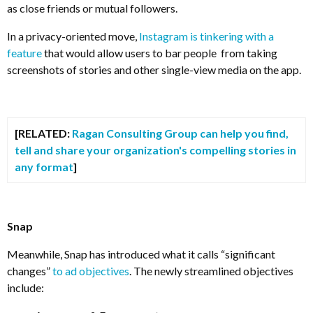
as close friends or mutual followers.
In a privacy-oriented move,
Instagram is tinkering with a
feature
that would allow users to bar people from taking
screenshots of stories and other single-view media on the app.
[RELATED:
Ragan Consulting Group can help you find,
tell and share your organization's compelling stories in
any format
]
Snap
Meanwhile, Snap has introduced what it calls “significant
changes”
to ad objectives
. The newly streamlined objectives
include: