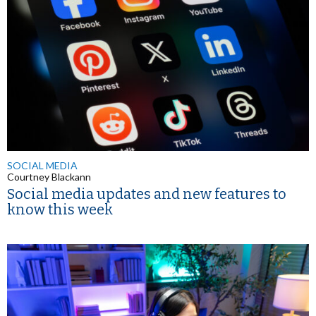
SOCIAL MEDIA
Courtney Blackann
Social media updates and new features to
know this week