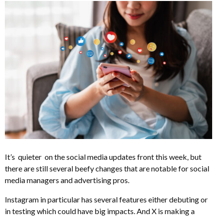
It’s quieter on the social media updates front this week, but
there are still several beefy changes that are notable for social
media managers and advertising pros.
Instagram in particular has several features either debuting or
in testing which could have big impacts. And X is making a