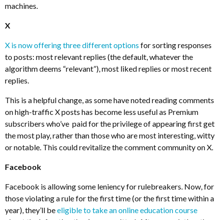
machines.
X
X is now offering three different options
for sorting responses
to posts: most relevant replies (the default, whatever the
algorithm deems “relevant”), most liked replies or most recent
replies.
This is a helpful change, as some have noted reading comments
on high-traffic X posts has become less useful as Premium
subscribers who’ve paid for the privilege of appearing first get
the most play, rather than those who are most interesting, witty
or notable. This could revitalize the comment community on X.
Facebook
Facebook is allowing some leniency for rulebreakers. Now, for
those violating a rule for the first time (or the first time within a
year), they’ll be
eligible to take an online education course