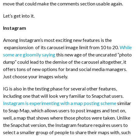
move that could make the comments section usable again.
Let’s get into it.
Instagram
Among Instagram’s most exciting new features is the
expansionsion of its carousel image limit from 10 to 20.
While
some are gloomily saying
this new age of the uncurated “photo
dump” could lead to the demise of the carousel altogether, it
offers tons of new options for brand social media managers.
Just choose your images wisely.
IG is also in the testing phase for several other features,
including one that will look very familiar to Snapchat users.
Instagram is experimenting with a map posting scheme
similar
to Snap Map, which allows users to post images and text on,
well, a map that shows where those photos were taken. Unlike
the Snapchat version, the Instagram feature requires users to
select a smaller group of people to share their maps with, such