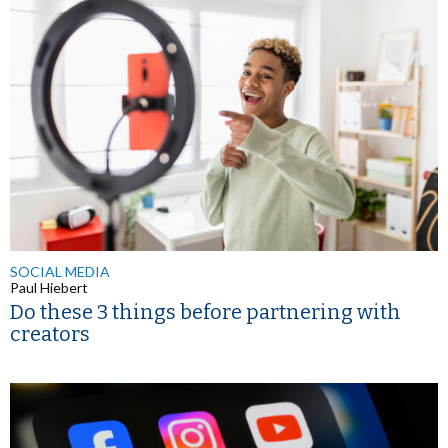
SOCIAL MEDIA
Paul Hiebert
Do these 3 things before partnering with
creators