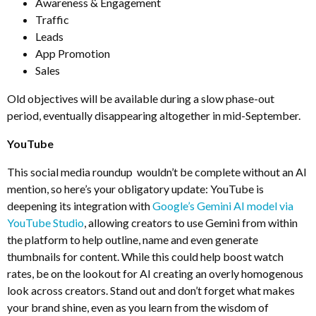
Awareness & Engagement
Traffic
Leads
App Promotion
Sales
Old objectives will be available during a slow phase-out
period, eventually disappearing altogether in mid-September.
YouTube
This social media roundup wouldn’t be complete without an AI
mention, so here’s your obligatory update: YouTube is
deepening its integration with
Google’s Gemini AI model via
YouTube Studio
, allowing creators to use Gemini from within
the platform to help outline, name and even generate
thumbnails for content. While this could help boost watch
rates, be on the lookout for AI creating an overly homogenous
look across creators. Stand out and don’t forget what makes
your brand shine, even as you learn from the wisdom of