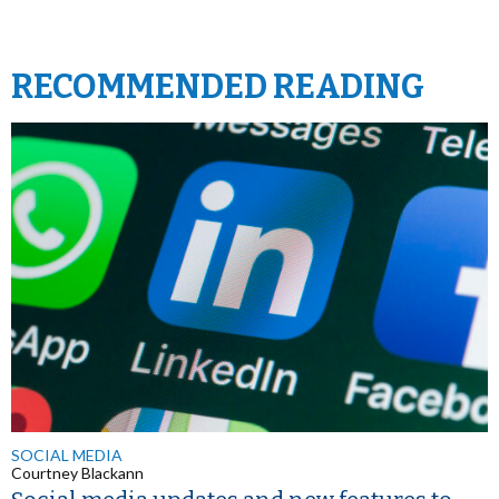
RECOMMENDED READING
SOCIAL MEDIA
Courtney Blackann