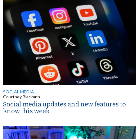
SOCIAL MEDIA
Courtney Blackann
Social media updates and new features to
know this week