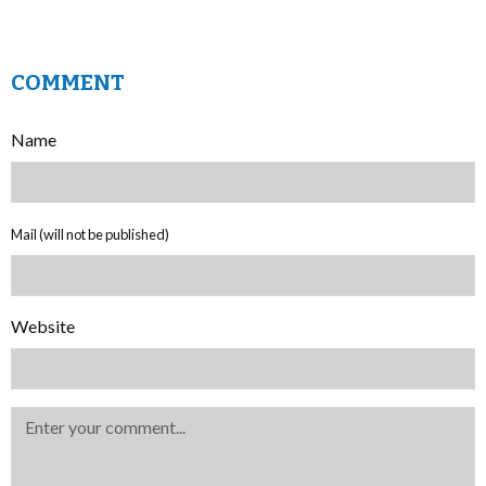
COMMENT
Name
Mail (will not be published)
Website