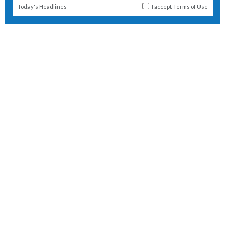
Today's Headlines
I accept
Terms of Use