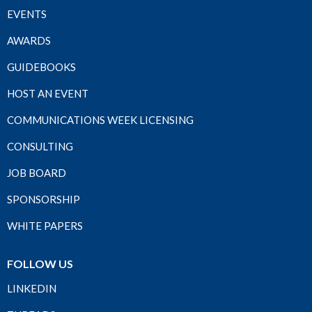
EVENTS
AWARDS
GUIDEBOOKS
HOST AN EVENT
COMMUNICATIONS WEEK LICENSING
CONSULTING
JOB BOARD
SPONSORSHIP
WHITE PAPERS
FOLLOW US
LINKEDIN