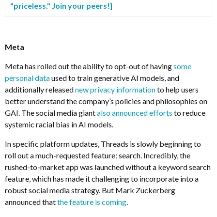
"priceless." Join your peers!]
Meta
Meta has rolled out the ability to opt-out of having
some
personal data
used to train generative AI models, and
additionally released
new privacy information
to help users
better understand the company’s policies and philosophies on
GAI. The social media giant
also announced efforts
to reduce
systemic racial bias in AI models.
In specific platform updates, Threads is slowly beginning to
roll out a much-requested feature: search. Incredibly, the
rushed-to-market app was launched without a keyword search
feature, which has made it challenging to incorporate into a
robust social media strategy. But Mark Zuckerberg
announced that
the feature is coming
.