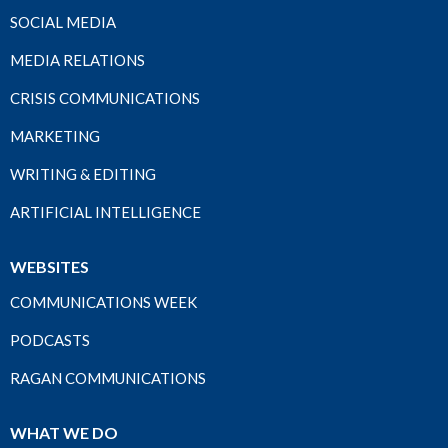
SOCIAL MEDIA
MEDIA RELATIONS
CRISIS COMMUNICATIONS
MARKETING
WRITING & EDITING
ARTIFICIAL INTELLIGENCE
WEBSITES
COMMUNICATIONS WEEK
PODCASTS
RAGAN COMMUNICATIONS
WHAT WE DO