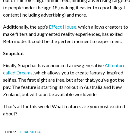
out of TikTok’s algorithmic feed, limiting advertising targeted
to people under the age 18, making it easier to report illegal
content (including advertising) and more.
Additionally, the app’s
Effect House
, which allows creators to
make filters and augmented reality experiences, has exited
Beta mode. It could be the perfect moment to experiment.
Snapchat
Finally, Snapchat has announced a new generative
AI feature
called Dreams
, which allows you to create fantasy-inspired
selfies. The first eight are free, but after that, you’ve got the
pay. The feature is starting its rollout in Australia and New
Zealand, but will soon be available worldwide.
That’s all for this week! What features are you most excited
about?
TOPICS:
SOCIAL MEDIA