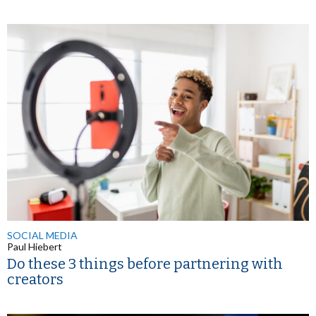
SOCIAL MEDIA
Paul Hiebert
Do these 3 things before partnering with
creators