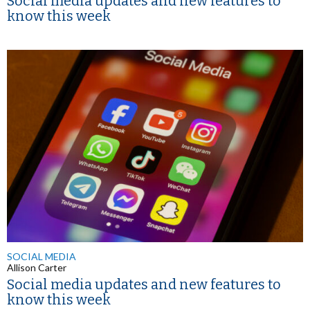
Social media updates and new features to
know this week
SOCIAL MEDIA
Allison Carter
Social media updates and new features to
know this week