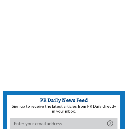
PR Daily News Feed
Sign up to receive the latest articles from PR Daily directly
in your inbox.