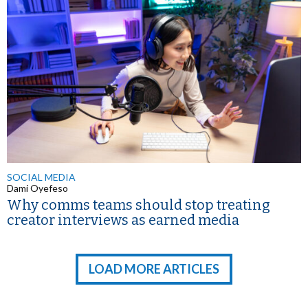
SOCIAL MEDIA
Dami Oyefeso
Why comms teams should stop treating
creator interviews as earned media
LOAD MORE ARTICLES