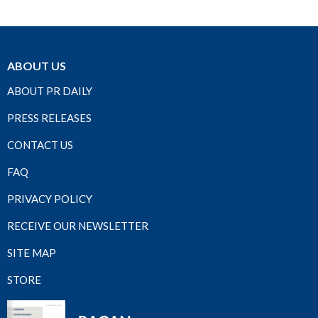
ABOUT US
ABOUT PR DAILY
PRESS RELEASES
CONTACT US
FAQ
PRIVACY POLICY
RECEIVE OUR NEWSLETTER
SITE MAP
STORE