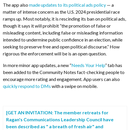
The app also
made updates to its political ads policy
— a
matter of intense concern as the U.S. 2024 presidential race
ramps up. Most notably, it is rescinding its ban on political ads,
though it says it will prohibit “the promotion of false or
misleading content, including false or misleading information
intended to undermine public confidence in an election, while
seeking to preserve free and open political discourse.” How
rigorous the enforcement will be is an open question.
In more minor app updates, a new “
Needs Your Help
” tab has
been added to the Community Notes fact-checking people to
encourage more rating and engagement. App users can also
quickly respond to DMs
with a swipe on mobile.
[GET AN INVITATION: The member retreats for
Ragan's
Communications Leadership Council have
been described as " a breath of fresh air" and