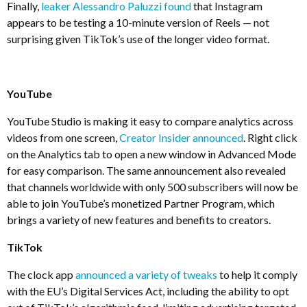
Finally,
leaker Alessandro Paluzzi found
that Instagram
appears to be testing a 10-minute version of Reels — not
surprising given TikTok’s use of the longer video format.
YouTube
YouTube Studio is making it easy to compare analytics across
videos from one screen,
Creator Insider announced
. Right click
on the Analytics tab to open a new window in Advanced Mode
for easy comparison. The same announcement also revealed
that channels worldwide with only 500 subscribers will now be
able to join YouTube’s monetized Partner Program, which
brings a variety of new features and benefits to creators.
TikTok
The clock app
announced a variety of tweaks
to help it comply
with the EU’s Digital Services Act, including the ability to opt