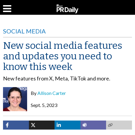
SOCIAL MEDIA
New social media features
and updates you need to
know this week
New features from X, Meta, TikTok and more.
By
Allison Carter
Sept. 5, 2023