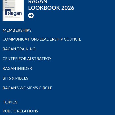
MEMBERSHIPS
COMMUNICATIONS LEADERSHIP COUNCIL
RAGAN TRAINING
CENTER FOR AI STRATEGY
RAGAN INSIDER
BITS & PIECES
RAGAN'S WOMEN'S CIRCLE
TOPICS
PUBLIC RELATIONS