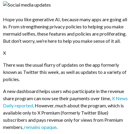
Hope you like generative AI, because many apps are going all
in. From strengthening privacy policies to helping you make
mermaid selfies, these features and policies are proliferating.
But don’t worry, we’re here to help you make sense of it all.
X
There was the usual flurry of updates on the app formerly
known as Twitter this week, as well as updates to a variety of
policies.
A new dashboard helps users who participate in the revenue
share program can now see their payments over time,
X News
Daily reported
. However, much about the program, which is
available only to X Premium (formerly Twitter Blue)
subscribers and pays revenue only for views from Premium
members,
remains opaque
.