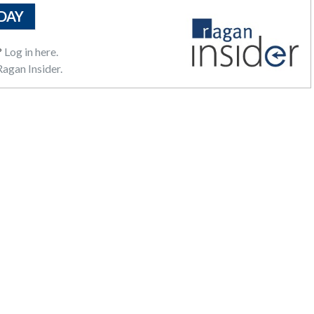
DAY
?
Log in here.
agan Insider.