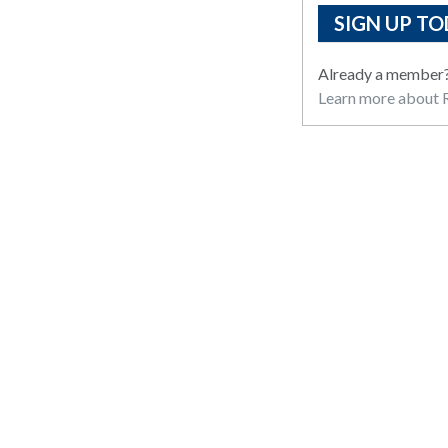
SIGN UP TO
Already a member
Learn more about R