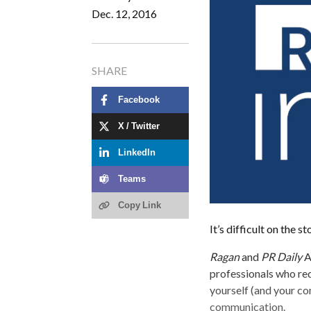
Dec. 12, 2016
SHARE
Facebook
X / Twitter
LinkedIn
Teams
Copy Link
It’s difficult on the s
Ragan
and
PR Daily
A
professionals who red
yourself (and your co
communication.