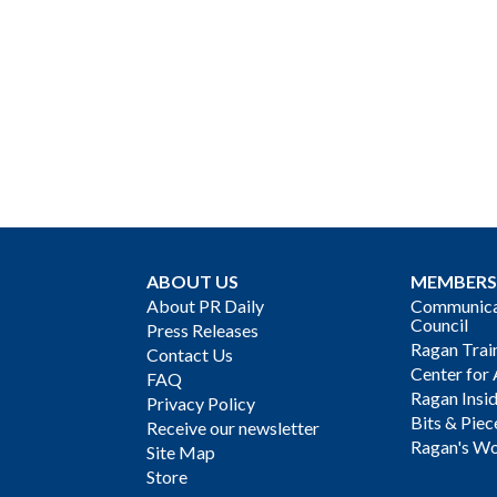
ABOUT US
MEMBERS
About PR Daily
Communicat
Council
Press Releases
Ragan Trai
Contact Us
Center for 
FAQ
Ragan Insi
Privacy Policy
Bits & Piec
Receive our newsletter
Ragan's Wo
Site Map
Store