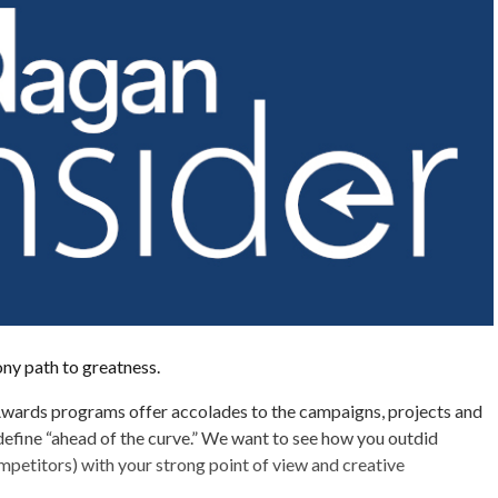
tony path to greatness.
wards programs offer accolades to the campaigns, projects and
efine “ahead of the curve.” We want to see how you outdid
mpetitors) with your strong point of view and creative