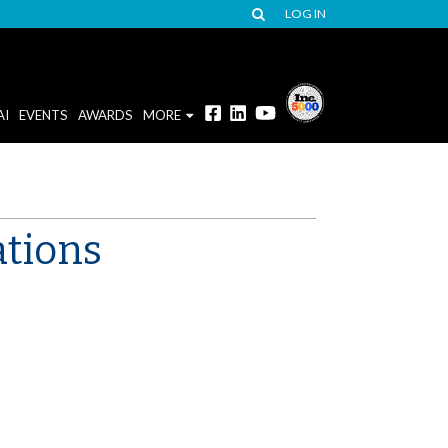
LOG IN
AI
EVENTS
AWARDS
MORE
tions