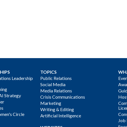
HIPS
TOPICS
WH
ions Leadership
Public Relations
Even
Social Media
Awa
ning
Media Relations
Gui
AI Strategy
Crisis Communications
Host
der
Marketing
Com
es
Lice
Writing & Editing
men's Circle
Cons
Artificial Intelligence
Job
Spon