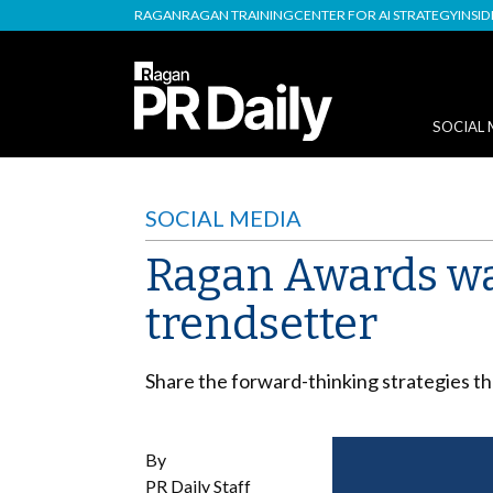
RAGAN
RAGAN TRAINING
CENTER FOR AI STRATEGY
INSI
SOCIAL 
SOCIAL MEDIA
Ragan Awards wa
trendsetter
Share the forward-thinking strategies th
By
PR Daily Staff