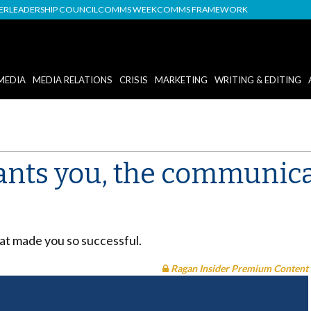
DER
LEADERSHIP COUNCIL
COMMS WEEK
COMMS FRAMEWORK
MEDIA
MEDIA RELATIONS
CRISIS
MARKETING
WRITING & EDITING
nts you, the communica
at made you so successful.
Ragan Insider Premium Content