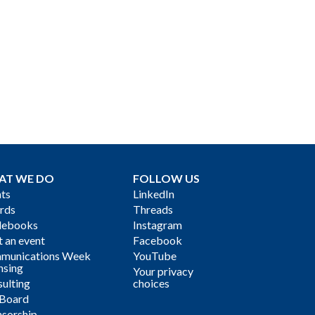
AT WE DO
FOLLOW US
ts
LinkedIn
rds
Threads
debooks
Instagram
 an event
Facebook
munications Week
YouTube
nsing
Your privacy
ulting
choices
 Board
sorship