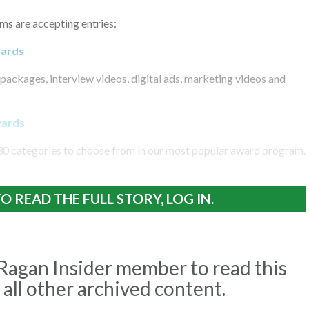
ms are accepting entries:
wards
packages, interview videos, digital ads, marketing videos and
wards
30 categories to choose from in our most popular award program.
O READ THE FULL STORY, LOG IN.
agan Insider member to read this
 all other archived content.