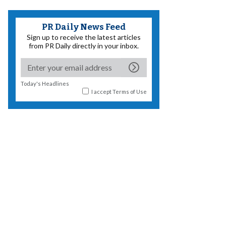
PR Daily News Feed
Sign up to receive the latest articles
from PR Daily directly in your inbox.
Today's Headlines
I accept
Terms of Use