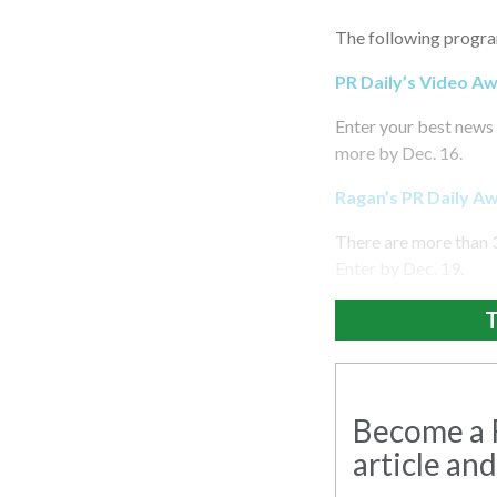
The following progra
PR Daily’s Video A
Enter your best news 
more by Dec. 16.
Ragan’s PR Daily A
There are more than 
Enter by Dec. 19.
T
Become a R
article and