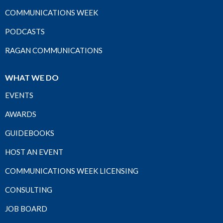
COMMUNICATIONS WEEK
PODCASTS
RAGAN COMMUNICATIONS
WHAT WE DO
EVENTS
AWARDS
GUIDEBOOKS
HOST AN EVENT
COMMUNICATIONS WEEK LICENSING
CONSULTING
JOB BOARD