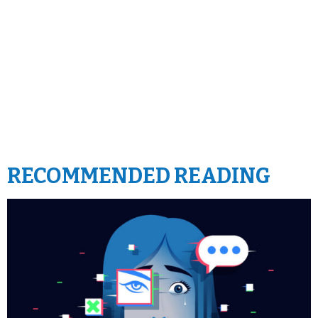
RECOMMENDED READING