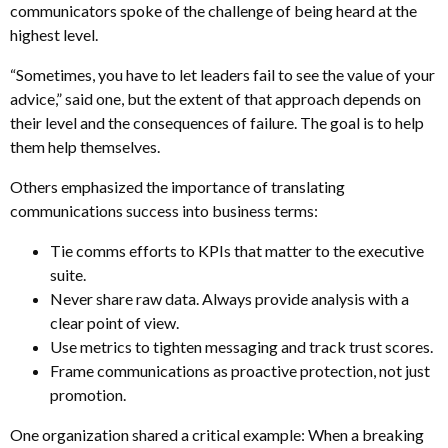
communicators spoke of the challenge of being heard at the
highest level.
“Sometimes, you have to let leaders fail to see the value of your
advice,” said one, but the extent of that approach depends on
their level and the consequences of failure. The goal is to help
them help themselves.
Others emphasized the importance of translating
communications success into business terms:
Tie comms efforts to KPIs that matter to the executive
suite.
Never share raw data. Always provide analysis with a
clear point of view.
Use metrics to tighten messaging and track trust scores.
Frame communications as proactive protection, not just
promotion.
One organization shared a critical example: When a breaking