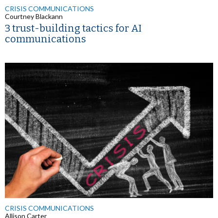
CRISIS COMMUNICATIONS
Courtney Blackann
3 trust-building tactics for AI
communications
CRISIS COMMUNICATIONS
Allison Carter