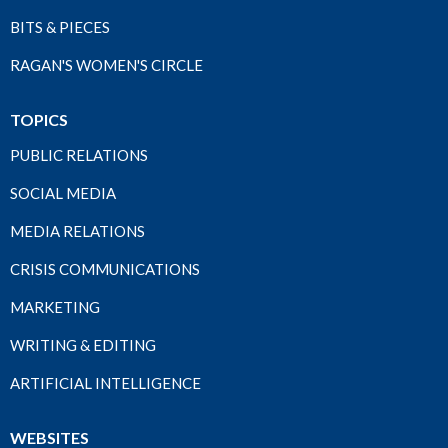
BITS & PIECES
RAGAN'S WOMEN'S CIRCLE
TOPICS
PUBLIC RELATIONS
SOCIAL MEDIA
MEDIA RELATIONS
CRISIS COMMUNICATIONS
MARKETING
WRITING & EDITING
ARTIFICIAL INTELLIGENCE
WEBSITES