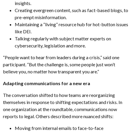
insights.
Creating evergreen content, such as fact-based blogs, to
pre-empt misinformation.
Maintaining a “living” resource hub for hot-button issues
like DEI.
Talking regularly with subject matter experts on
cybersecurity, legislation and more
.
“People want to hear from leaders during a crisis,” said one
participant. “But the challenge is, some people just won’t
believe you, no matter how transparent you are.”
Adapting communications for a new era
The conversation shifted to how teams are reorganizing
themselves in response to shifting expectations and risks. In
one organization at the roundtable, communications now
reports to legal. Others described more nuanced shifts:
Moving from internal emails to face-to-face