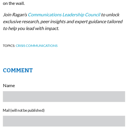
on the wall.
Join Ragan’s
Communications Leadership Council
to unlock
exclusive research, peer insights and expert guidance tailored
to help you lead with impact.
TOPICS:
CRISIS COMMUNICATIONS
COMMENT
Name
Mail (will not be published)