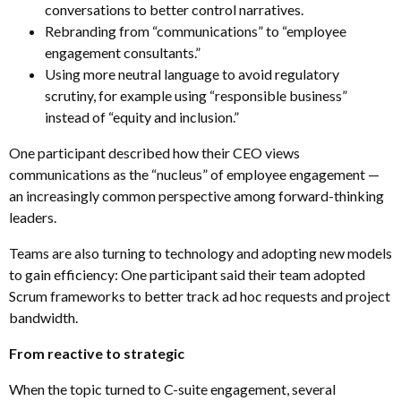
conversations to better control narratives.
Rebranding from “communications” to “employee
engagement consultants.”
Using more neutral language to avoid regulatory
scrutiny, for example using “responsible business”
instead of “equity and inclusion.”
One participant described how their CEO views
communications as the “nucleus” of employee engagement
—
an increasingly common perspective among forward-thinking
leaders.
Teams are also turning to technology and adopting new models
to gain efficiency: One participant said their team adopted
Scrum frameworks to better track ad hoc requests and project
bandwidth.
From reactive to strategic
When the topic turned to C-suite engagement, several