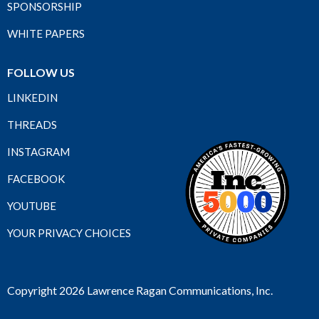
SPONSORSHIP
WHITE PAPERS
FOLLOW US
LINKEDIN
THREADS
INSTAGRAM
FACEBOOK
YOUTUBE
YOUR PRIVACY CHOICES
Copyright 2026 Lawrence Ragan Communications, Inc.