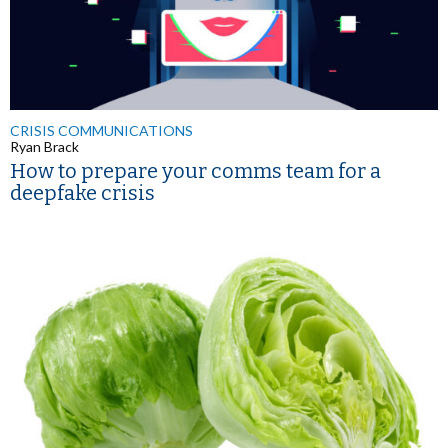
CRISIS COMMUNICATIONS
Ryan Brack
How to prepare your comms team for a
deepfake crisis