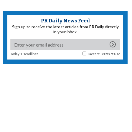
PR Daily News Feed
Sign up to receive the latest articles from PR Daily directly
in your inbox.
Today's Headlines
I accept
Terms of Use