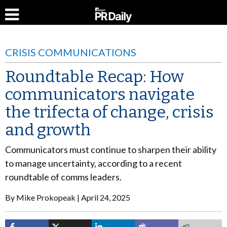
CRISIS COMMUNICATIONS
Roundtable Recap: How
communicators navigate
the trifecta of change, crisis
and growth
Communicators
must continue to sharpen their ability
to manage uncertainty, according to a recent
roundtable of comms leaders
.
By
Mike Prokopeak
April 24, 2025