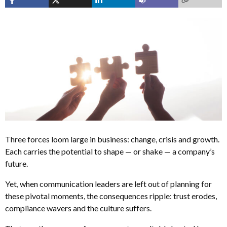
Three forces loom large in business: change, crisis and growth.
Each carries the potential to shape — or shake — a company’s
future.
Yet, when communication leaders are left out of planning for
these pivotal moments, the consequences ripple: trust erodes,
compliance wavers and the culture suffers.