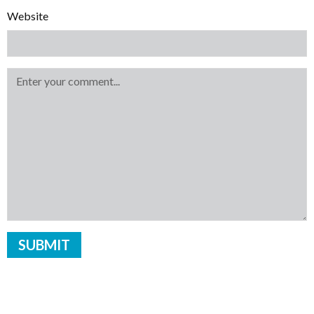
Website