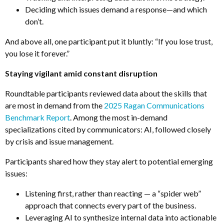
Deciding which issues demand a response—and which
don’t
.
And above all, one participant put it bluntly: “If you lose trust,
you lose it forever.”
Staying vigilant amid constant disruption
Roundtable participants reviewed data about the skills that
are most in demand from the
2
025 Ragan Communications
Benchmark Report
.
Among the most in-demand
specializations cited by communicators: AI, followed closely
by crisis and issue management.
Participants shared how they stay alert to potential emerging
issues:
Listening first, rather than reacting
—
a “spider web”
approach that connects every part of the business.
Leveraging AI to synthesize internal data into actionable