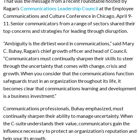
That was the message from a recent roundtable hosted by
Ragan’s
Communications Leadership Council
at the Employee
Communications and Culture Conference in Chicago, April 9-
11. Senior communicators from a range of sectors shared their
top concerns and strategies for leading through disruption.
“Ambiguity is the dirtiest word in communications,” said Mary
C. Buhay, Ragan’s chief growth officer and head of Council.
“Communicators must continually sharpen their skills to steer
through the uncertainty that comes with change, crisis and
growth. When you consider that the communications function
safeguards trust in an organization throughout its life, it
becomes clear that communications learning and development
is a business investment.”
Communications professionals, Buhay emphasized, must
continually sharpen their ability to manage uncertainty. When
the C-suite understands their value, communicators gain the
influence necessary to protect an organization’s reputation and
help spur its growth.