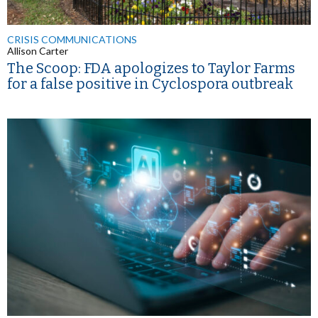
CRISIS COMMUNICATIONS
Allison Carter
The Scoop: FDA apologizes to Taylor Farms
for a false positive in Cyclospora outbreak