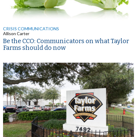
CRISIS COMMUNICATIONS
Allison Carter
Be the CCO: Communicators on what Taylor
Farms should do now