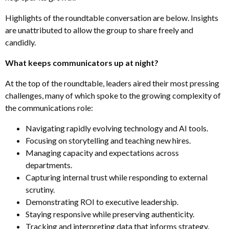
Highlights of the roundtable conversation are below. Insights
are unattributed to allow the group to share freely and
candidly.
What keeps communicators up at night?
At the top of the roundtable, leaders aired their most pressing
challenges, many of which spoke to the growing complexity of
the communications role:
Navigating rapidly evolving technology and AI tools
.
Focusing on storytelling and teaching new hires
.
Managing capacity and expectations across
departments
.
Capturing internal trust while responding to external
scrutiny
.
Demonstrating ROI to executive leadership
.
Staying responsive while preserving authenticity
.
Tracking and interpreting data that informs strategy
.