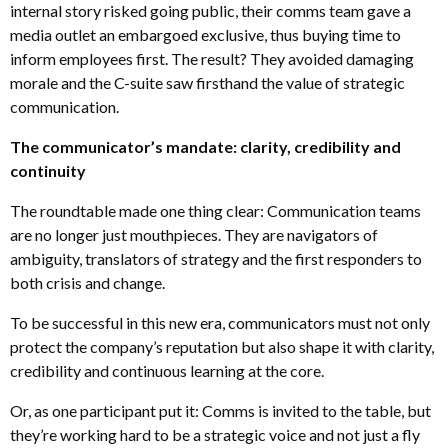
internal story risked going public, their comms team gave a
media outlet an embargoed exclusive, thus buying time to
inform employees first. The result? They avoided damaging
morale and the C-suite saw firsthand the value of strategic
communication.
The communicator’s mandate: clarity, credibility and
continuity
The roundtable made one thing clear: Communication teams
are no longer just mouthpieces. They are navigators of
ambiguity, translators of strategy and the first responders to
both crisis and change.
To be successful in this new era, communicators must not only
protect the company’s reputation but also shape it with clarity,
credibility and continuous learning at the core.
Or, as one participant put it: Comms is invited to the table, but
they’re working hard to be a strategic voice and not just a fly