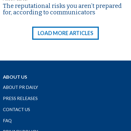
The reputational risks you aren’t prepared
for, according to communicators
LOAD MORE ARTICLES
ABOUT US
ABOUT PR DAILY
PRESS RELEASES
CONTACT US
FAQ