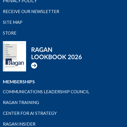
PRIVACY POLICY
RECEIVE OUR NEWSLETTER
SITE MAP
STORE
MEMBERSHIPS
COMMUNICATIONS LEADERSHIP COUNCIL
RAGAN TRAINING
CENTER FOR AI STRATEGY
RAGAN INSIDER