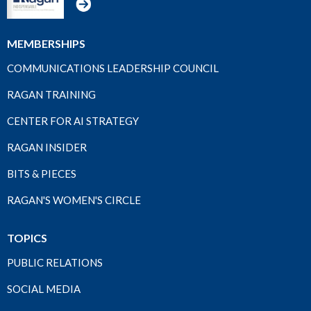
MEMBERSHIPS
COMMUNICATIONS LEADERSHIP COUNCIL
RAGAN TRAINING
CENTER FOR AI STRATEGY
RAGAN INSIDER
BITS & PIECES
RAGAN'S WOMEN'S CIRCLE
TOPICS
PUBLIC RELATIONS
SOCIAL MEDIA