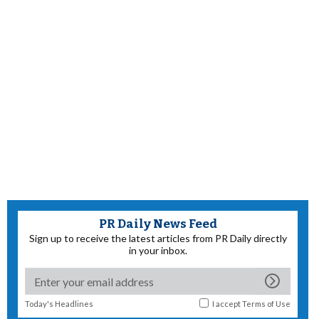
PR Daily News Feed
Sign up to receive the latest articles from PR Daily directly
in your inbox.
Today's Headlines
I accept
Terms of Use