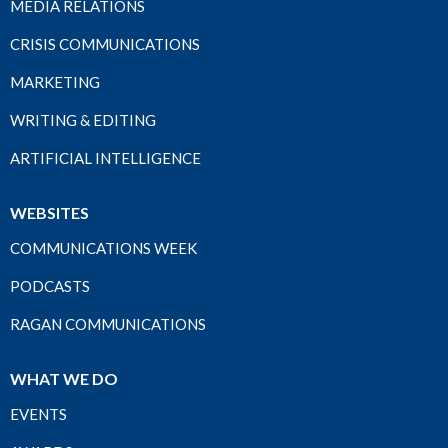
MEDIA RELATIONS
CRISIS COMMUNICATIONS
MARKETING
WRITING & EDITING
ARTIFICIAL INTELLIGENCE
WEBSITES
COMMUNICATIONS WEEK
PODCASTS
RAGAN COMMUNICATIONS
WHAT WE DO
EVENTS