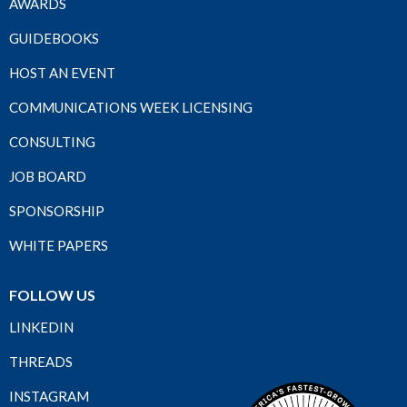
AWARDS
GUIDEBOOKS
HOST AN EVENT
COMMUNICATIONS WEEK LICENSING
CONSULTING
JOB BOARD
SPONSORSHIP
WHITE PAPERS
FOLLOW US
LINKEDIN
THREADS
INSTAGRAM