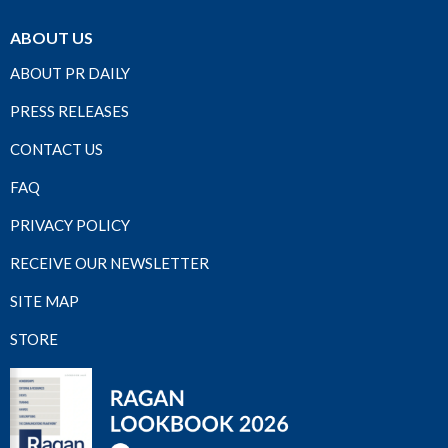
ABOUT US
ABOUT PR DAILY
PRESS RELEASES
CONTACT US
FAQ
PRIVACY POLICY
RECEIVE OUR NEWSLETTER
SITE MAP
STORE