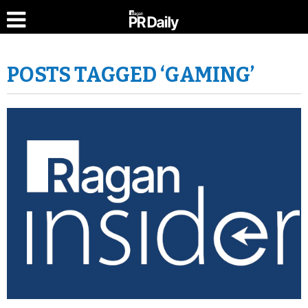
POSTS TAGGED ‘GAMING’