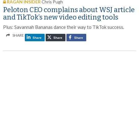
RAGAN INSIDER
Chris Pugh
Peloton CEO complains about WSJ article
and TikTok’s new video editing tools
Plus: Savannah Bananas dance their way to TikTok success.
SHARE
Share
Share
Share