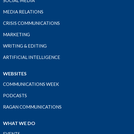
SOCIAL MEDIA
MEDIA RELATIONS
CRISIS COMMUNICATIONS
MARKETING
WRITING & EDITING
ARTIFICIAL INTELLIGENCE
WEBSITES
COMMUNICATIONS WEEK
PODCASTS
RAGAN COMMUNICATIONS
WHAT WE DO
EVENTS