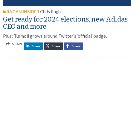
RAGAN INSIDER
Chris Pugh
Get ready for 2024 elections, new Adidas
CEO and more
Plus: Turmoil grows around Twitter’s ‘official’ badge.
SHARE
Share
Share
Share