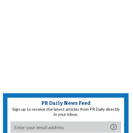
PR Daily News Feed
Sign up to receive the latest articles from PR Daily directly
in your inbox.