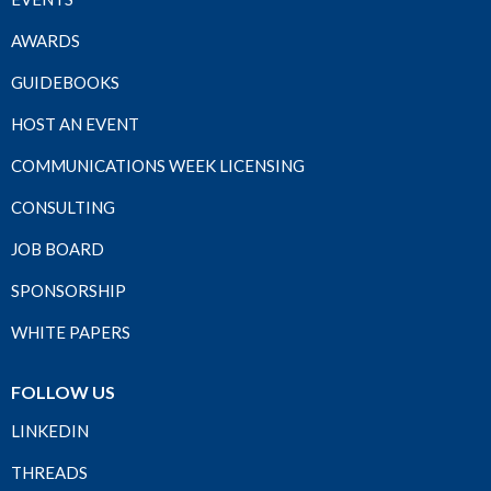
AWARDS
GUIDEBOOKS
HOST AN EVENT
COMMUNICATIONS WEEK LICENSING
CONSULTING
JOB BOARD
SPONSORSHIP
WHITE PAPERS
FOLLOW US
LINKEDIN
THREADS