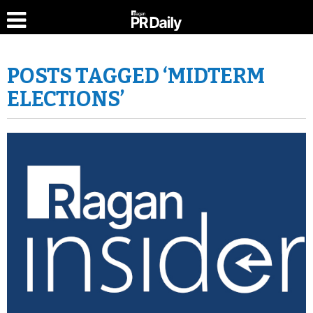
POSTS TAGGED ‘MIDTERM
ELECTIONS’