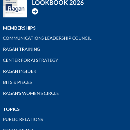
MEMBERSHIPS
COMMUNICATIONS LEADERSHIP COUNCIL
RAGAN TRAINING
CENTER FOR AI STRATEGY
RAGAN INSIDER
BITS & PIECES
RAGAN'S WOMEN'S CIRCLE
TOPICS
PUBLIC RELATIONS