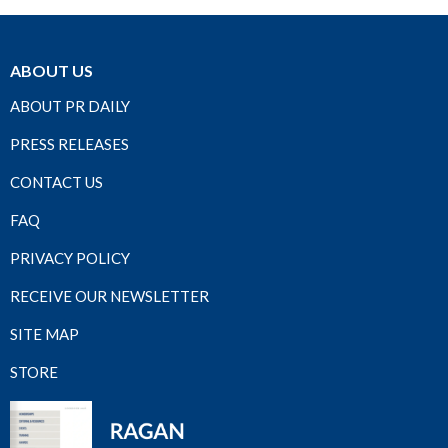
ABOUT US
ABOUT PR DAILY
PRESS RELEASES
CONTACT US
FAQ
PRIVACY POLICY
RECEIVE OUR NEWSLETTER
SITE MAP
STORE