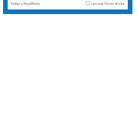
Today's Headlines
I accept
Terms of Use