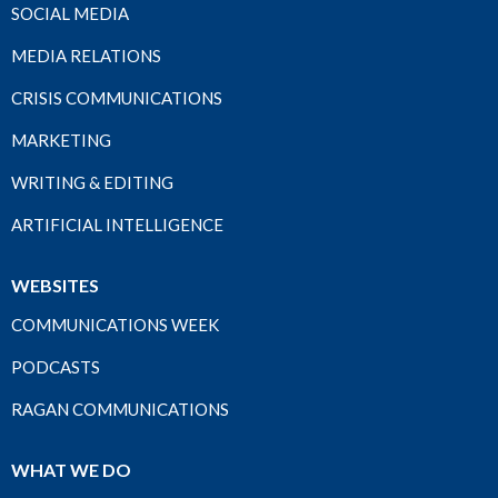
SOCIAL MEDIA
MEDIA RELATIONS
CRISIS COMMUNICATIONS
MARKETING
WRITING & EDITING
ARTIFICIAL INTELLIGENCE
WEBSITES
COMMUNICATIONS WEEK
PODCASTS
RAGAN COMMUNICATIONS
WHAT WE DO