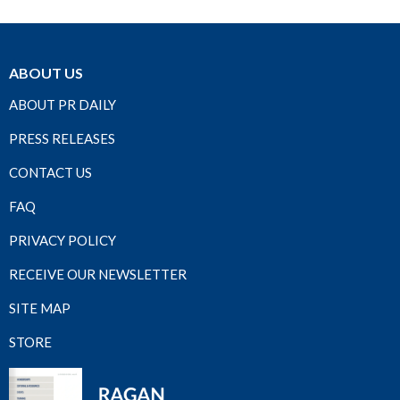
ABOUT US
ABOUT PR DAILY
PRESS RELEASES
CONTACT US
FAQ
PRIVACY POLICY
RECEIVE OUR NEWSLETTER
SITE MAP
STORE