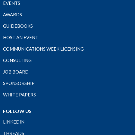
EVENTS
AWARDS
GUIDEBOOKS
HOST AN EVENT
COMMUNICATIONS WEEK LICENSING
CONSULTING
JOB BOARD
SPONSORSHIP
WHITE PAPERS
FOLLOW US
LINKEDIN
THREADS