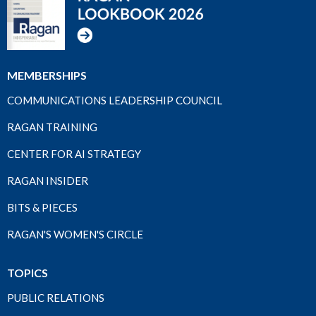
MEMBERSHIPS
COMMUNICATIONS LEADERSHIP COUNCIL
RAGAN TRAINING
CENTER FOR AI STRATEGY
RAGAN INSIDER
BITS & PIECES
RAGAN'S WOMEN'S CIRCLE
TOPICS
PUBLIC RELATIONS