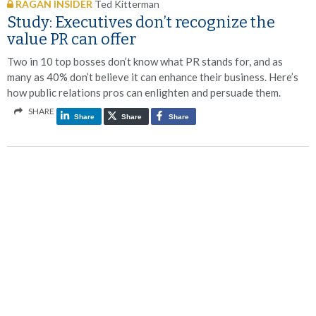
RAGAN INSIDER
Ted Kitterman
Study: Executives don’t recognize the
value PR can offer
Two in 10 top bosses don’t know what PR stands for, and as
many as 40% don’t believe it can enhance their business. Here’s
how public relations pros can enlighten and persuade them.
SHARE
Share
Share
Share