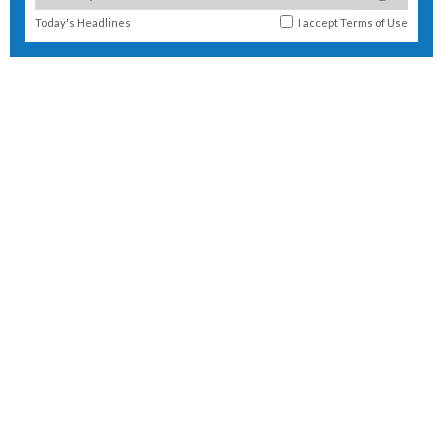
Today's Headlines
I accept
Terms of Use