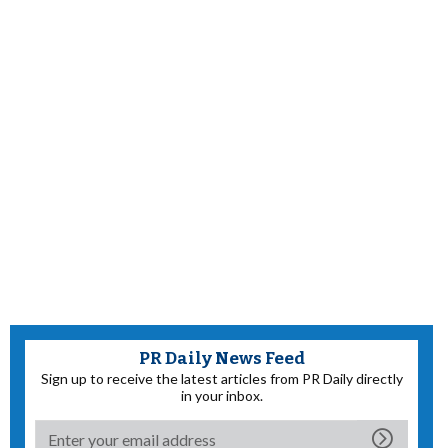
PR Daily News Feed
Sign up to receive the latest articles from PR Daily directly
in your inbox.