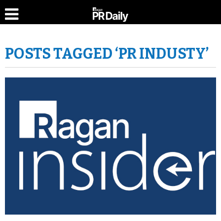
POSTS TAGGED ‘PR INDUSTY’