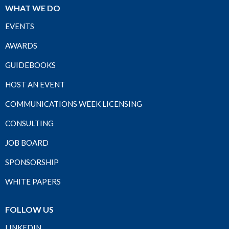
WHAT WE DO
EVENTS
AWARDS
GUIDEBOOKS
HOST AN EVENT
COMMUNICATIONS WEEK LICENSING
CONSULTING
JOB BOARD
SPONSORSHIP
WHITE PAPERS
FOLLOW US
LINKEDIN