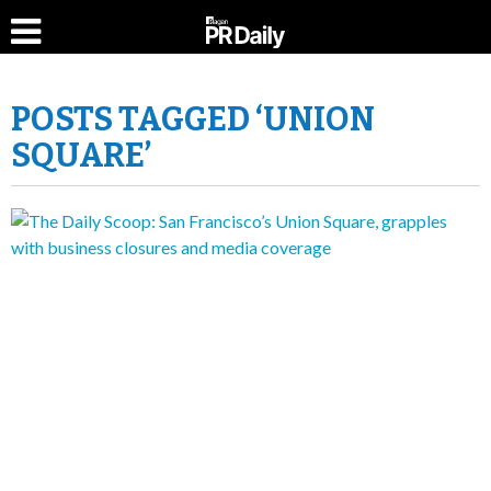
POSTS TAGGED ‘UNION
SQUARE’