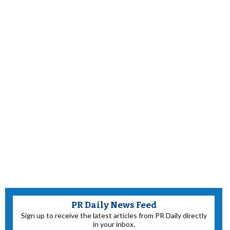
PR Daily News Feed
Sign up to receive the latest articles from PR Daily directly
in your inbox.