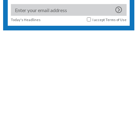
Today's Headlines
I accept
Terms of Use