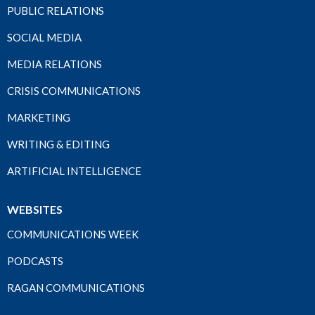
PUBLIC RELATIONS
SOCIAL MEDIA
MEDIA RELATIONS
CRISIS COMMUNICATIONS
MARKETING
WRITING & EDITING
ARTIFICIAL INTELLIGENCE
WEBSITES
COMMUNICATIONS WEEK
PODCASTS
RAGAN COMMUNICATIONS