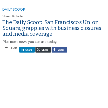
DAILY SCOOP
Sherri Kolade
The Daily Scoop: San Francisco’s Union
Square, grapples with business closures
and media coverage
Plus more news you can use today.
SHARE
Share
Share
Share