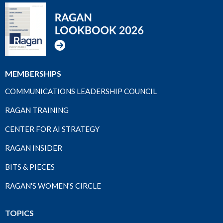
MEMBERSHIPS
COMMUNICATIONS LEADERSHIP COUNCIL
RAGAN TRAINING
CENTER FOR AI STRATEGY
RAGAN INSIDER
BITS & PIECES
RAGAN'S WOMEN'S CIRCLE
TOPICS