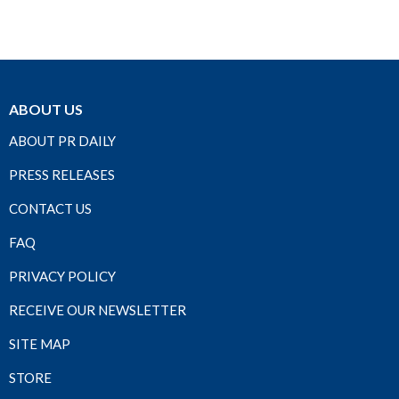
ABOUT US
ABOUT PR DAILY
PRESS RELEASES
CONTACT US
FAQ
PRIVACY POLICY
RECEIVE OUR NEWSLETTER
SITE MAP
STORE