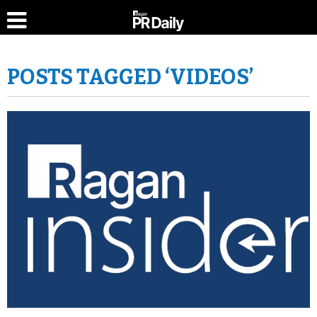
POSTS TAGGED ‘VIDEOS’