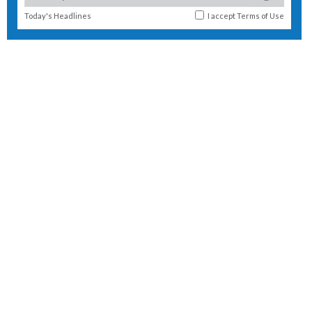
Today's Headlines
I accept
Terms of Use