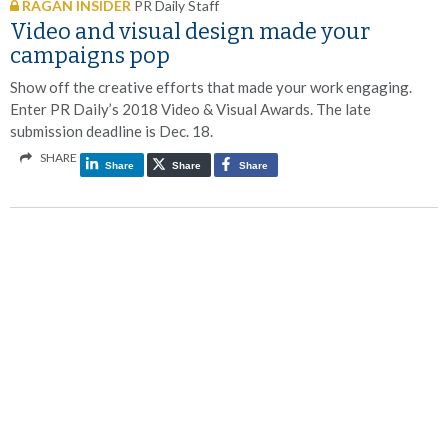
RAGAN INSIDER
PR Daily Staff
Video and visual design made your
campaigns pop
Show off the creative efforts that made your work engaging.
Enter PR Daily’s 2018 Video & Visual Awards. The late
submission deadline is Dec. 18.
SHARE
Share
Share
Share