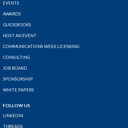
EVENTS
AWARDS
GUIDEBOOKS
HOST AN EVENT
COMMUNICATIONS WEEK LICENSING
CONSULTING
JOB BOARD
SPONSORSHIP
WHITE PAPERS
FOLLOW US
LINKEDIN
THREADS