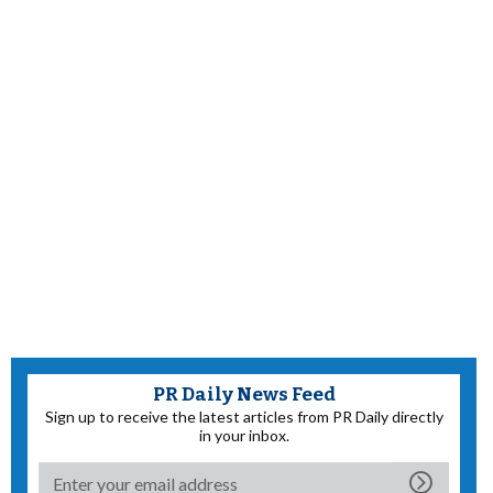
PR Daily News Feed
Sign up to receive the latest articles from PR Daily directly
in your inbox.