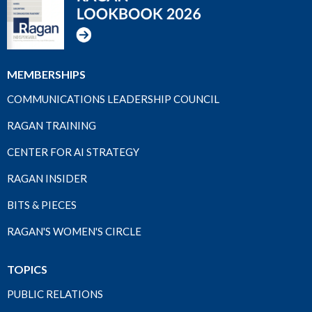
MEMBERSHIPS
COMMUNICATIONS LEADERSHIP COUNCIL
RAGAN TRAINING
CENTER FOR AI STRATEGY
RAGAN INSIDER
BITS & PIECES
RAGAN'S WOMEN'S CIRCLE
TOPICS
PUBLIC RELATIONS