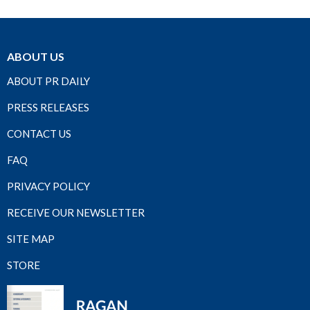
ABOUT US
ABOUT PR DAILY
PRESS RELEASES
CONTACT US
FAQ
PRIVACY POLICY
RECEIVE OUR NEWSLETTER
SITE MAP
STORE