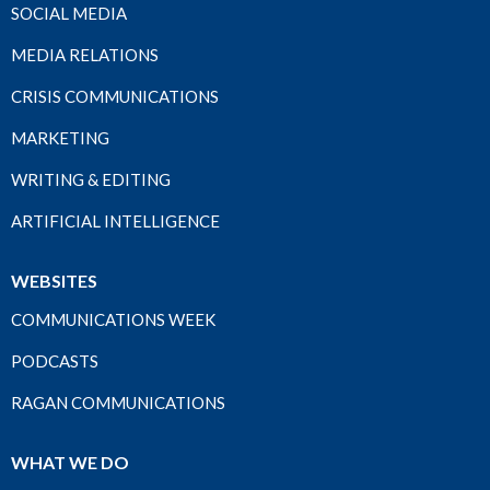
SOCIAL MEDIA
MEDIA RELATIONS
CRISIS COMMUNICATIONS
MARKETING
WRITING & EDITING
ARTIFICIAL INTELLIGENCE
WEBSITES
COMMUNICATIONS WEEK
PODCASTS
RAGAN COMMUNICATIONS
WHAT WE DO