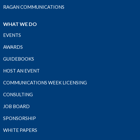
RAGAN COMMUNICATIONS
WHAT WE DO
EVENTS
AWARDS
GUIDEBOOKS
HOST AN EVENT
COMMUNICATIONS WEEK LICENSING
CONSULTING
JOB BOARD
SPONSORSHIP
WHITE PAPERS