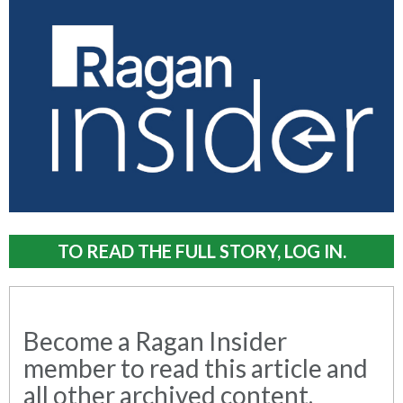
TO READ THE FULL STORY, LOG IN.
Become a Ragan Insider
member to read this article and
all other archived content.