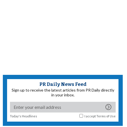
PR Daily News Feed
Sign up to receive the latest articles from PR Daily directly
in your inbox.
Today's Headlines
I accept
Terms of Use