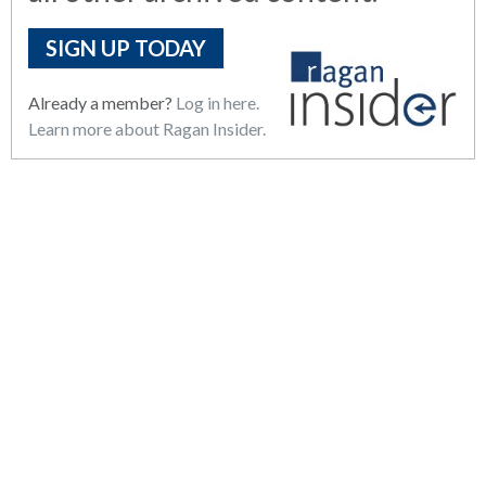
SIGN UP TODAY
Already a member?
Log in here.
Learn more about Ragan Insider.