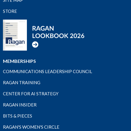
STORE
MEMBERSHIPS
COMMUNICATIONS LEADERSHIP COUNCIL
RAGAN TRAINING
CENTER FOR AI STRATEGY
RAGAN INSIDER
BITS & PIECES
RAGAN'S WOMEN'S CIRCLE