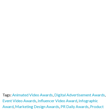
Tags:
Animated Video Awards
,
Digital Advertisement Awards
,
Event Video Awards
,
Influencer Video Award
,
Infographic
Award
,
Marketing Design Awards
,
PR Daily Awards
,
Product