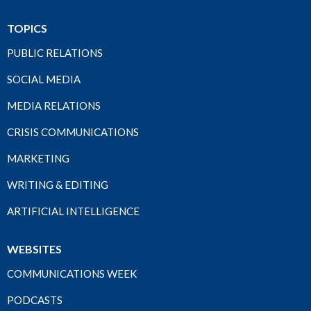
TOPICS
PUBLIC RELATIONS
SOCIAL MEDIA
MEDIA RELATIONS
CRISIS COMMUNICATIONS
MARKETING
WRITING & EDITING
ARTIFICIAL INTELLIGENCE
WEBSITES
COMMUNICATIONS WEEK
PODCASTS