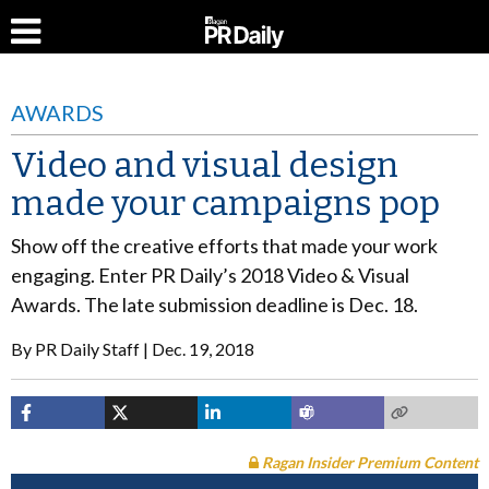
AWARDS
Video and visual design
made your campaigns pop
Show off the creative efforts that made your work
engaging. Enter PR Daily’s 2018 Video & Visual
Awards. The late submission deadline is Dec. 18.
By
PR Daily Staff
Dec. 19, 2018
Ragan Insider Premium Content