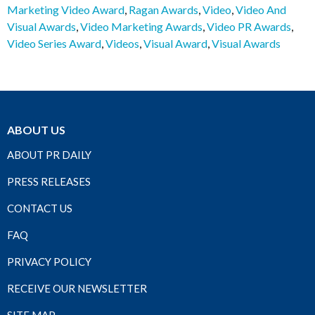
Marketing Video Award
,
Ragan Awards
,
Video
,
Video And
Visual Awards
,
Video Marketing Awards
,
Video PR Awards
,
Video Series Award
,
Videos
,
Visual Award
,
Visual Awards
ABOUT US
ABOUT PR DAILY
PRESS RELEASES
CONTACT US
FAQ
PRIVACY POLICY
RECEIVE OUR NEWSLETTER
SITE MAP